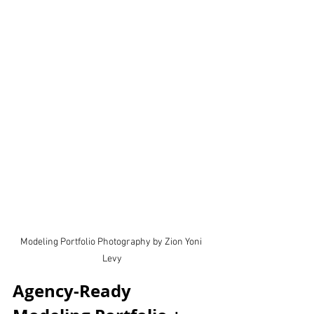
Modeling Portfolio Photography by Zion Yoni 
Levy
Agency-Ready 