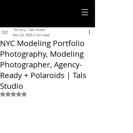
TALS STUDIO |
NEW YORK CITY
Tal Levy / Tals Studio
Nov 23, 2025
2 min read
NYC Modeling Portfolio
Photography, Modeling
Photographer, Agency-
Ready + Polaroids | Tals
Studio
Rated NaN out of 5 stars.