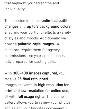
that highlight your strengths and 
individuality.
This session includes 
unlimited outfit 
changes
 and 
up to 3 background colors
, 
ensuring your portfolio reflects a variety 
of styles and moods. Additionally, we 
provide 
polaroid-style images
—a 
standard requirement for agency 
submissions—so your application is 
fully prepared for casting calls.
With 
300–400 images captured
, you’ll 
receive 
25 final retouched 
images
 delivered in 
high resolution for 
print and low resolution for online use
, 
all with 
full usage rights
. The online 
gallery allows you to review your photos 
and select your favorites conveniently.