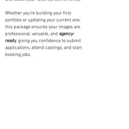
Whether you’re building your first 
portfolio or updating your current one, 
this package ensures your images are 
professional, versatile, and 
agency-
ready
, giving you confidence to submit 
applications, attend castings, and start 
booking jobs.