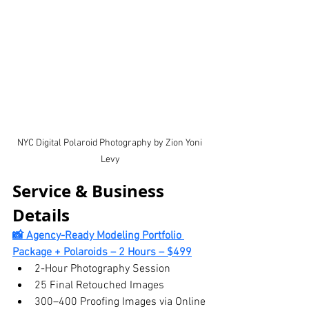
NYC Digital Polaroid Photography by Zion Yoni 
Levy
Service & Business 
Details
📸 Agency-Ready Modeling Portfolio 
Package + Polaroids – 2 Hours – $499
2-Hour Photography Session
25 Final Retouched Images
300–400 Proofing Images via Online 