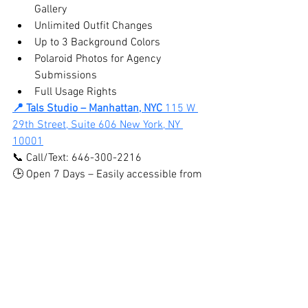
Gallery
Unlimited Outfit Changes
Up to 3 Background Colors
Polaroid Photos for Agency 
Submissions
Full Usage Rights
📍 Tals Studio – Manhattan, NYC 
115 W 
29th Street, Suite 606 New York, NY 
10001
📞 Call/Text: 646-300-2216
🕒 Open 7 Days – Easily accessible from 
Midtown, Chelsea, Flatiron, Brooklyn, 
Queens, Bronx & New Jersey
BOOK ONLINE HERE