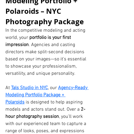
Modeling Portfolio + 
Polaroids – NYC 
Photography Package
In the competitive modeling and acting 
world, your 
portfolio is your first 
impression
. Agencies and casting 
directors make split-second decisions 
based on your images—so it’s essential 
to showcase your professionalism, 
versatility, and unique personality.
At 
Tals Studio in NYC
, our 
Agency-Ready 
Modeling Portfolio Package + 
Polaroids
 is designed to help aspiring 
models and actors stand out. Over a 
2-
hour photography session
, you’ll work 
with our experienced team to capture a 
range of looks, poses, and expressions 