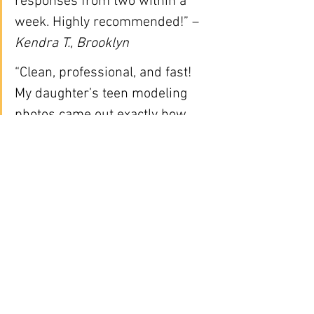
responses from two within a 
week. Highly recommended!” – 
Kendra T., Brooklyn
“Clean, professional, and fast! 
My daughter’s teen modeling 
photos came out exactly how 
agencies wanted.” – 
Maria G., 
Queens
📅 How to Book:
📞 
Call/Text:
 646-300-2216
🌐 Book Online