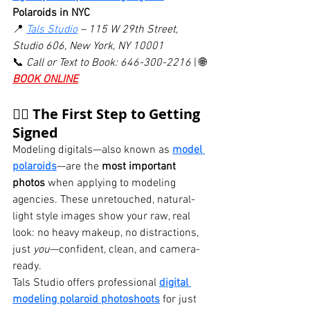
Polaroids in NYC
📍 
Tals Studio
 – 115 W 29th Street, 
Studio 606, New York, NY 10001
📞 
Call or Text to Book: 646-300-2216
 | 🌐 
BOOK ONLINE
🧍‍♀️ The First Step to Getting 
Signed
Modeling digitals—also known as 
model 
polaroids
—are the 
most important 
photos
 when applying to modeling 
agencies. These unretouched, natural-
light style images show your raw, real 
look: no heavy makeup, no distractions, 
just 
you
—confident, clean, and camera-
ready.
Tals Studio offers professional 
digital 
modeling polaroid photoshoots
 for just 