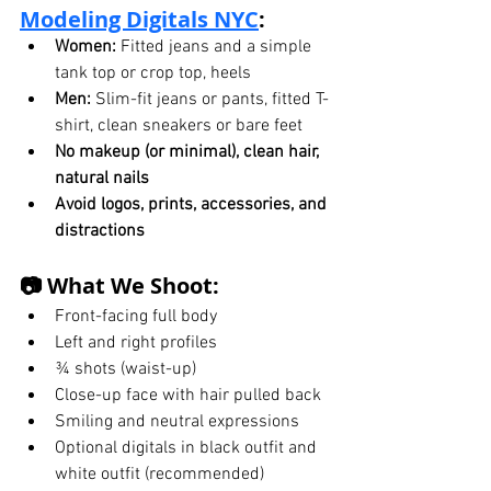
Modeling Digitals
 NYC
:
Women:
 Fitted jeans and a simple 
tank top or crop top, heels
Men:
 Slim-fit jeans or pants, fitted T-
shirt, clean sneakers or bare feet
No makeup (or minimal), clean hair, 
natural nails
Avoid logos, prints, accessories, and 
distractions
📷 What We Shoot:
Front-facing full body
Left and right profiles
¾ shots (waist-up)
Close-up face with hair pulled back
Smiling and neutral expressions
Optional digitals in black outfit and 
white outfit (recommended)