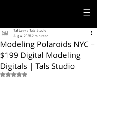
TALS STUDIO |
NEW YORK CITY
Tal Levy / Tals Studio
Aug 4, 2025
2 min read
Modeling Polaroids NYC –
$199 Digital Modeling
Digitals | Tals Studio
Rated NaN out of 5 stars.