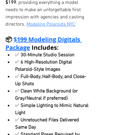
$199
, providing everything a model 
needs to make an unforgettable first 
impression with agencies and casting 
directors. 
Modeling Polaroids NYC
:
📦 
$199 Modeling Digitals 
Package
 Includes:
✅ 
30-Minute Studio Session
✅ 
6 High-Resolution Digital 
Polaroid-Style Images
✅ 
Full-Body, Half-Body, and Close-
Up Shots
✅ 
Clean White Background (or 
Gray/Neutral if preferred)
✅ 
Simple Lighting to Mimic Natural 
Light
✅ 
Unretouched Files Delivered 
Same Day
✅ 
Standard Poses Required by 