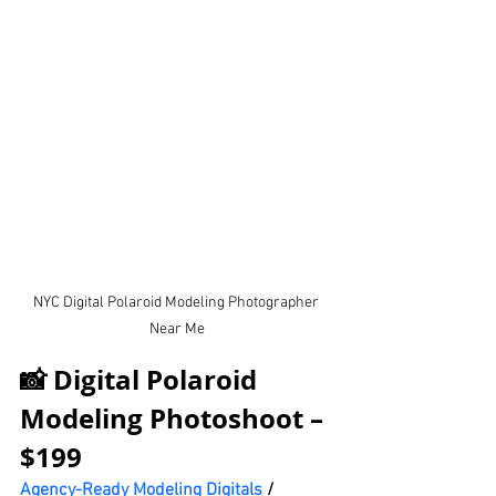
NYC Digital Polaroid Modeling Photographer 
Near Me
📸 Digital Polaroid 
Modeling Photoshoot – 
$199
Agency-Ready Modeling Digitals
 / 