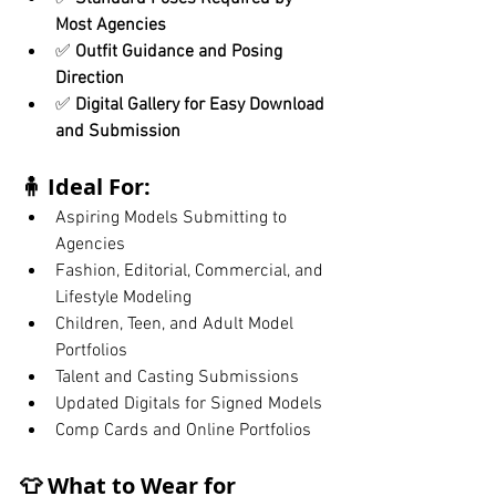
Most Agencies
✅ 
Outfit Guidance and Posing 
Direction
✅ 
Digital Gallery for Easy Download 
and Submission
🧍 Ideal For:
Aspiring Models Submitting to 
Agencies
Fashion, Editorial, Commercial, and 
Lifestyle Modeling
Children, Teen, and Adult Model 
Portfolios
Talent and Casting Submissions
Updated Digitals for Signed Models
Comp Cards and Online Portfolios
👕 What to Wear for 