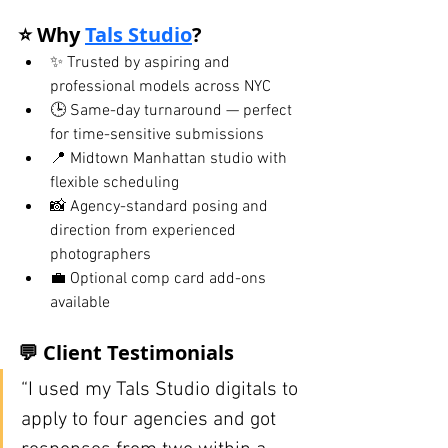
⭐ Why 
Tals Studio
?
✨ Trusted by aspiring and 
professional models across NYC
🕒 Same-day turnaround — perfect 
for time-sensitive submissions
📍 Midtown Manhattan studio with 
flexible scheduling
📸 Agency-standard posing and 
direction from experienced 
photographers
💼 Optional comp card add-ons 
available
💬 Client Testimonials
“I used my Tals Studio digitals to 
apply to four agencies and got 