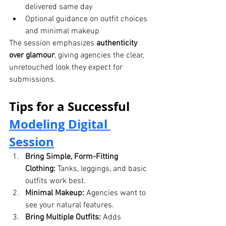
delivered same day
Optional guidance on outfit choices 
and minimal makeup
The session emphasizes 
authenticity 
over glamour
, giving agencies the clear, 
unretouched look they expect for 
submissions.
Tips for a Successful 
Modeling Digital 
Session
Bring Simple, Form-Fitting 
Clothing:
 Tanks, leggings, and basic 
outfits work best.
Minimal Makeup:
 Agencies want to 
see your natural features.
Bring Multiple Outfits:
 Adds 