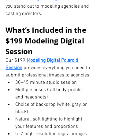
you stand out to modeling agencies and 
casting directors.
What’s Included in the 
$199 Modeling Digital 
Session
Our $199 
Modeling Digital Polaroid 
Session
 provides everything you need to 
submit professional images to agencies:
30–45 minute studio session
Multiple poses (full body, profile, 
and headshots)
Choice of backdrop (white, gray, or 
black)
Natural, soft lighting to highlight 
your features and proportions
5–7 high-resolution digital images 