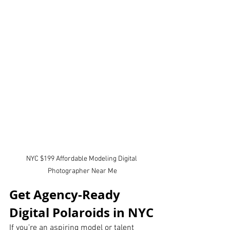
NYC $199 Affordable Modeling Digital 
Photographer Near Me
Get Agency-Ready 
Digital Polaroids in NYC
If you’re an aspiring model or talent 