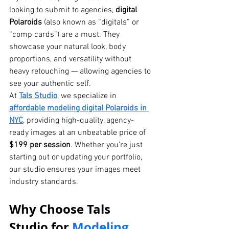
looking to submit to agencies, 
digital 
Polaroids
 (also known as “digitals” or 
“comp cards”) are a must. They 
showcase your natural look, body 
proportions, and versatility without 
heavy retouching — allowing agencies to 
see your authentic self.
At 
Tals Studio
, we specialize in 
affordable modeling digital Polaroids in 
NYC
, providing high-quality, agency-
ready images at an unbeatable price of 
$199 per session
. Whether you’re just 
starting out or updating your portfolio, 
our studio ensures your images meet 
industry standards.
Why Choose Tals 
Studio for 
Modeling 