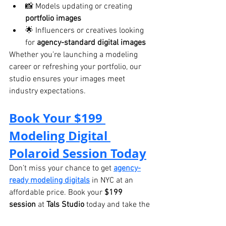
📸 Models updating or creating 
portfolio images
🌟 Influencers or creatives looking 
for 
agency-standard digital images
Whether you’re launching a modeling 
career or refreshing your portfolio, our 
studio ensures your images meet 
industry expectations.
Book Your $199 
Modeling Digital 
Polaroid Session Today
Don’t miss your chance to get 
agency-
ready modeling digitals
 in NYC at an 
affordable price. Book your 
$199 
session
 at 
Tals Studio
 today and take the 
next step in your modeling career.