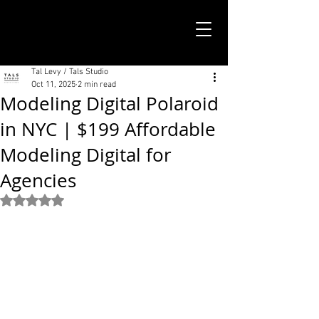
TALS STUDIO |
NEW YORK CITY
Tal Levy / Tals Studio
Oct 11, 2025
2 min read
Modeling Digital Polaroid
in NYC | $199 Affordable
Modeling Digital for
Agencies
Rated NaN out of 5 stars.