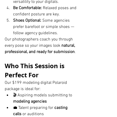
versatility to your digitals.
Be Comfortable:
 Relaxed poses and 
confident posture are key.
Shoes Optional:
 Some agencies 
prefer barefoot or simple shoes — 
follow agency guidelines.
Our photographers coach you through 
every pose so your images look 
natural, 
professional, and ready for submission
.
Who This Session is 
Perfect For
Our $199 modeling digital Polaroid 
package is ideal for:
🎬 Aspiring models submitting to 
modeling agencies
💼 Talent preparing for 
casting 
calls
 or auditions