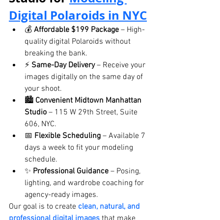
Digital Polaroids
 in NYC
💰 
Affordable $199 Package
 – High-
quality digital Polaroids without 
breaking the bank.
⚡ 
Same-Day Delivery
 – Receive your 
images digitally on the same day of 
your shoot.
🏙️ 
Convenient Midtown Manhattan 
Studio
 – 115 W 29th Street, Suite 
606, NYC.
📅 
Flexible Scheduling
 – Available 7 
days a week to fit your modeling 
schedule.
✨ 
Professional Guidance
 – Posing, 
lighting, and wardrobe coaching for 
agency-ready images.
Our goal is to create 
clean, natural, and 
professional digital images
 that make 