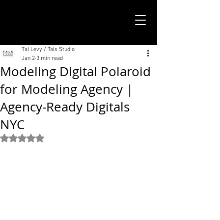
TALS STUDIO |
NEW YORK CITY
Tal Levy / Tals Studio
Jan 2
3 min read
Modeling Digital Polaroid
for Modeling Agency |
Agency-Ready Digitals
NYC
Rated NaN out of 5 stars.