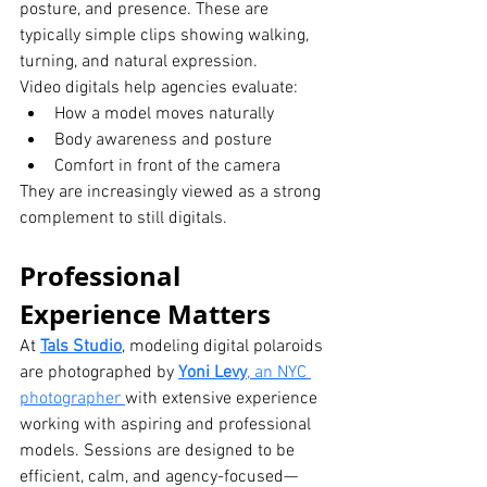
posture, and presence. These are 
typically simple clips showing walking, 
turning, and natural expression.
Video digitals help agencies evaluate:
How a model moves naturally
Body awareness and posture
Comfort in front of the camera
They are increasingly viewed as a strong 
complement to still digitals.
Professional 
Experience Matters
At 
Tals Studio
, modeling digital polaroids 
are photographed by 
Yoni Levy
, an NYC 
photographer 
with extensive experience 
working with aspiring and professional 
models. Sessions are designed to be 
efficient, calm, and agency-focused—