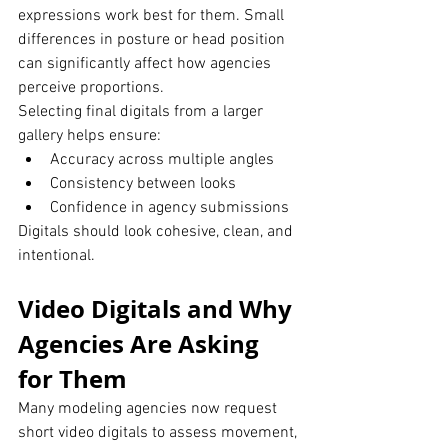
expressions work best for them. Small 
differences in posture or head position 
can significantly affect how agencies 
perceive proportions.
Selecting final digitals from a larger 
gallery helps ensure:
Accuracy across multiple angles
Consistency between looks
Confidence in agency submissions
Digitals should look cohesive, clean, and 
intentional.
Video Digitals and Why 
Agencies Are Asking 
for Them
Many modeling agencies now request 
short video digitals to assess movement, 