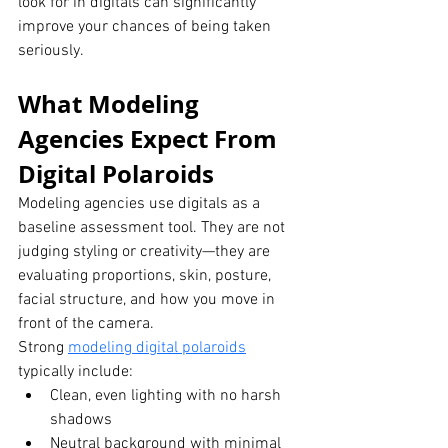
look for in digitals can significantly 
improve your chances of being taken 
seriously.
What Modeling 
Agencies Expect From 
Digital Polaroids
Modeling agencies use digitals as a 
baseline assessment tool. They are not 
judging styling or creativity—they are 
evaluating proportions, skin, posture, 
facial structure, and how you move in 
front of the camera.
Strong 
modeling digital polaroids
typically include:
Clean, even lighting with no harsh 
shadows
Neutral background with minimal 