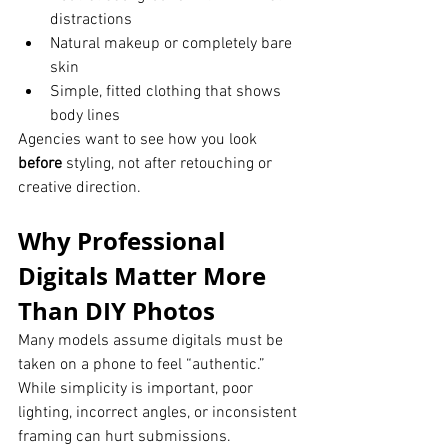
distractions
Natural makeup or completely bare 
skin
Simple, fitted clothing that shows 
body lines
Agencies want to see how you look 
before
 styling, not after retouching or 
creative direction.
Why Professional 
Digitals Matter More 
Than DIY Photos
Many models assume digitals must be 
taken on a phone to feel “authentic.” 
While simplicity is important, poor 
lighting, incorrect angles, or inconsistent 
framing can hurt submissions.