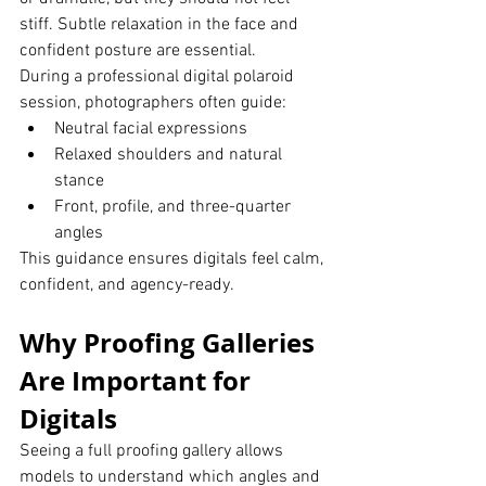
stiff. Subtle relaxation in the face and 
confident posture are essential.
During a professional digital polaroid 
session, photographers often guide:
Neutral facial expressions
Relaxed shoulders and natural 
stance
Front, profile, and three-quarter 
angles
This guidance ensures digitals feel calm, 
confident, and agency-ready.
Why Proofing Galleries 
Are Important for 
Digitals
Seeing a full proofing gallery allows 
models to understand which angles and 