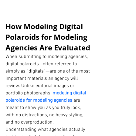
How Modeling Digital 
Polaroids for Modeling 
Agencies Are Evaluated
When submitting to modeling agencies, 
digital polaroids—often referred to 
simply as “digitals”—are one of the most 
important materials an agency will 
review. Unlike editorial images or 
portfolio photographs, 
modeling digital 
polaroids for modeling agencies
are 
meant to show you as you truly look, 
with no distractions, no heavy styling, 
and no overproduction.
Understanding what agencies actually 