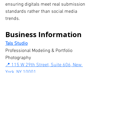
ensuring digitals meet real submission 
standards rather than social media 
trends.
Business Information
Tals Studio
Professional Modeling & Portfolio 
Photography
📍 115 W 29th Street, Suite 606, New 
York, NY 10001
📞 646-300-2216
Modeling digital polaroid sessions
 are 
available by appointment.
Video digitals available as an add-on.