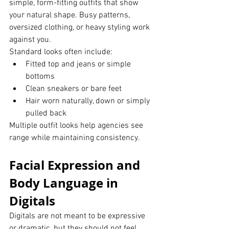
simple, form-fitting outfits that show 
your natural shape. Busy patterns, 
oversized clothing, or heavy styling work 
against you.
Standard looks often include:
Fitted top and jeans or simple 
bottoms
Clean sneakers or bare feet
Hair worn naturally, down or simply 
pulled back
Multiple outfit looks help agencies see 
range while maintaining consistency.
Facial Expression and 
Body Language in 
Digitals
Digitals are not meant to be expressive 
or dramatic, but they should not feel 