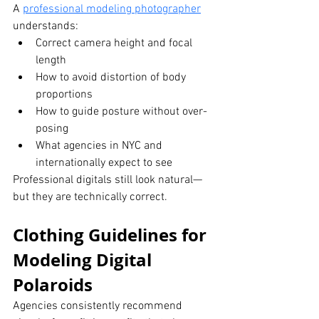
A 
professional modeling photographer
understands:
Correct camera height and focal 
length
How to avoid distortion of body 
proportions
How to guide posture without over-
posing
What agencies in NYC and 
internationally expect to see
Professional digitals still look natural—
but they are technically correct.
Clothing Guidelines for 
Modeling Digital 
Polaroids
Agencies consistently recommend 