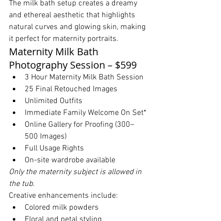
The milk bath setup creates a dreamy 
and ethereal aesthetic that highlights 
natural curves and glowing skin, making 
it perfect for maternity portraits.
Maternity Milk Bath 
Photography Session – $599
3 Hour Maternity Milk Bath Session
25 Final Retouched Images
Unlimited Outfits
Immediate Family Welcome On Set*
Online Gallery for Proofing (300–
500 Images)
Full Usage Rights
On-site wardrobe available
Only the maternity subject is allowed in 
the tub.
Creative enhancements include:
Colored milk powders
Floral and petal styling