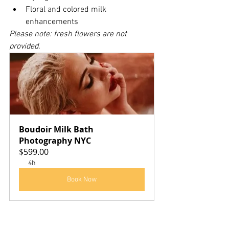
Floral and colored milk 
enhancements
Please note: fresh flowers are not 
provided.
Boudoir Milk Bath 
Photography NYC
$599.00
4h
Book Now