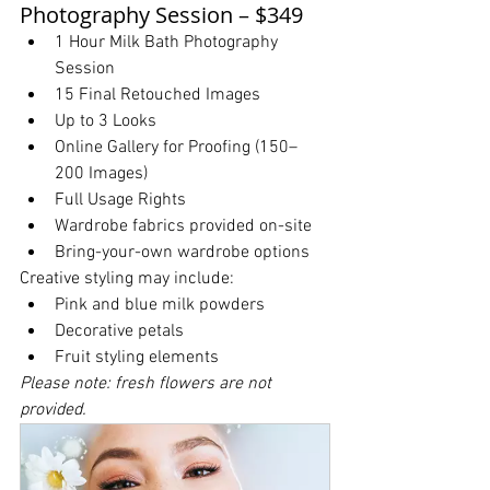
Photography Session – $349
1 Hour Milk Bath Photography 
Session
15 Final Retouched Images
Up to 3 Looks
Online Gallery for Proofing (150–
200 Images)
Full Usage Rights
Wardrobe fabrics provided on-site
Bring-your-own wardrobe options
Creative styling may include:
Pink and blue milk powders
Decorative petals
Fruit styling elements
Please note: fresh flowers are not 
provided.