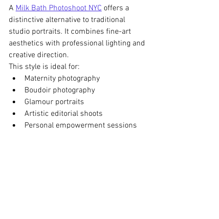
A 
Milk Bath Photoshoot NYC
 offers a 
distinctive alternative to traditional 
studio portraits. It combines fine-art 
aesthetics with professional lighting and 
creative direction.
This style is ideal for:
Maternity photography
Boudoir photography
Glamour portraits
Artistic editorial shoots
Personal empowerment sessions
At , each session is carefully directed to 
ensure comfort, creativity, and visually 
striking results.
Book Your Milk Bath 
Photoshoot NYC Today
If you are looking for a luxury Milk Bath 