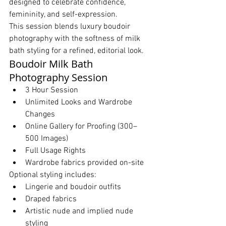
designed to celebrate confidence, 
femininity, and self-expression.
This session blends luxury boudoir 
photography with the softness of milk 
bath styling for a refined, editorial look.
Boudoir Milk Bath 
Photography Session
3 Hour Session
Unlimited Looks and Wardrobe 
Changes
Online Gallery for Proofing (300–
500 Images)
Full Usage Rights
Wardrobe fabrics provided on-site
Optional styling includes:
Lingerie and boudoir outfits
Draped fabrics
Artistic nude and implied nude 
styling