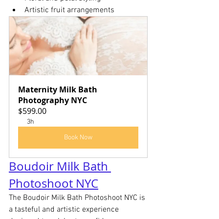
Artistic fruit arrangements
Maternity Milk Bath 
Photography NYC
$599.00
3h
Book Now
Boudoir Milk Bath 
Photoshoot NYC
The Boudoir Milk Bath Photoshoot NYC is 
a tasteful and artistic experience 