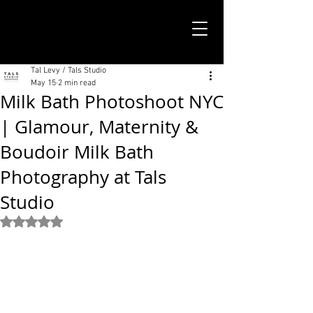
TALS STUDIO |
NEW YORK CITY
Tal Levy / Tals Studio
May 15
2 min read
Milk Bath Photoshoot NYC
| Glamour, Maternity &
Boudoir Milk Bath
Photography at Tals
Studio
Rated NaN out of 5 stars.