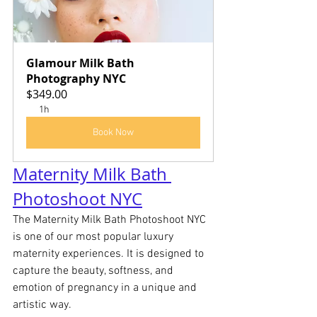
Glamour Milk Bath 
Photography NYC
$349.00
1h
Book Now
Maternity Milk Bath 
Photoshoot NYC
The Maternity Milk Bath Photoshoot NYC 
is one of our most popular luxury 
maternity experiences. It is designed to 
capture the beauty, softness, and 
emotion of pregnancy in a unique and 
artistic way.