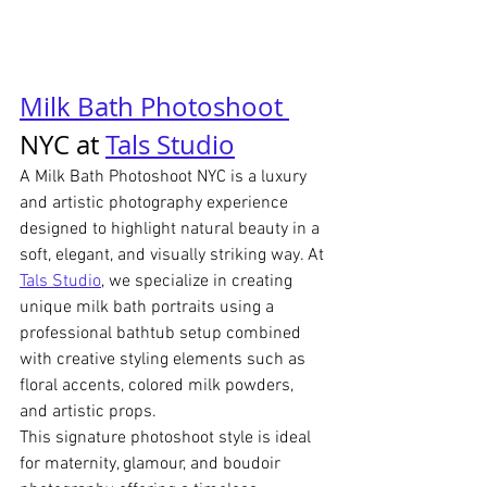
Milk Bath Photoshoot 
NYC at 
Tals Studio
A Milk Bath Photoshoot NYC is a luxury 
and artistic photography experience 
designed to highlight natural beauty in a 
soft, elegant, and visually striking way. At 
Tals Studio
, we specialize in creating 
unique milk bath portraits using a 
professional bathtub setup combined 
with creative styling elements such as 
floral accents, colored milk powders, 
and artistic props.
This signature photoshoot style is ideal 
for maternity, glamour, and boudoir 