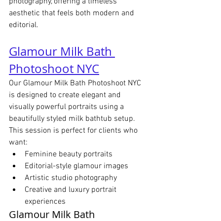
photography, offering a timeless 
aesthetic that feels both modern and 
editorial.
Glamour Milk Bath 
Photoshoot NYC
Our Glamour Milk Bath Photoshoot NYC 
is designed to create elegant and 
visually powerful portraits using a 
beautifully styled milk bathtub setup.
This session is perfect for clients who 
want:
Feminine beauty portraits
Editorial-style glamour images
Artistic studio photography
Creative and luxury portrait 
experiences
Glamour Milk Bath 