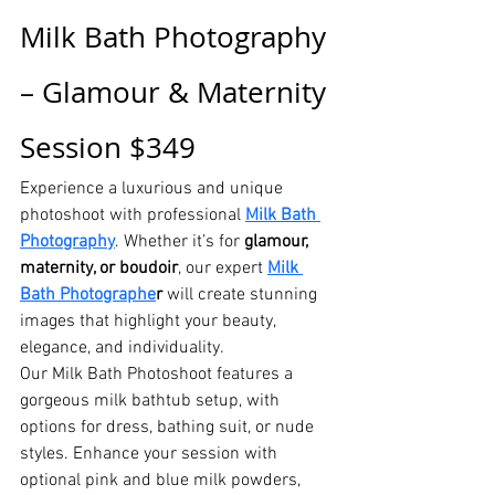
Milk Bath Photography 
– Glamour & Maternity 
Session $349
Experience a luxurious and unique 
photoshoot with professional 
Milk Bath 
Photography
. Whether it’s for 
glamour, 
maternity, or boudoir
, our expert 
Milk 
Bath Photographe
r
 will create stunning 
images that highlight your beauty, 
elegance, and individuality.
Our Milk Bath Photoshoot features a 
gorgeous milk bathtub setup, with 
options for dress, bathing suit, or nude 
styles. Enhance your session with 
optional pink and blue milk powders, 