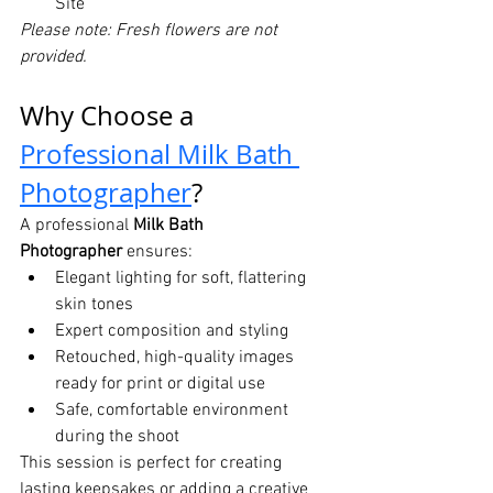
Site
Please note: Fresh flowers are not 
provided.
Why Choose a 
Professional Milk Bath 
Photographer
?
A professional 
Milk Bath 
Photographer
 ensures:
Elegant lighting for soft, flattering 
skin tones
Expert composition and styling
Retouched, high-quality images 
ready for print or digital use
Safe, comfortable environment 
during the shoot
This session is perfect for creating 
lasting keepsakes or adding a creative 