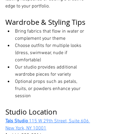
edge to your portfolio.
Wardrobe & Styling Tips
Bring fabrics that flow in water or 
complement your theme
Choose outfits for multiple looks 
(dress, swimwear, nude if 
comfortable)
Our studio provides additional 
wardrobe pieces for variety
Optional props such as petals, 
fruits, or powders enhance your 
session
Studio Location
Tals Studio 
115 W 29th Street, Suite 606 
New York, NY 10001