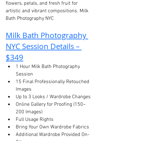
flowers, petals, and fresh fruit for 
artistic and vibrant compositions. Milk 
Bath Photography NYC
Milk Bath Photography 
NYC Session Details – 
$349
1 Hour Milk Bath Photography 
Session
15 Final Professionally Retouched 
Images
Up to 3 Looks / Wardrobe Changes
Online Gallery for Proofing (150–
200 Images)
Full Usage Rights
Bring Your Own Wardrobe Fabrics
Additional Wardrobe Provided On-