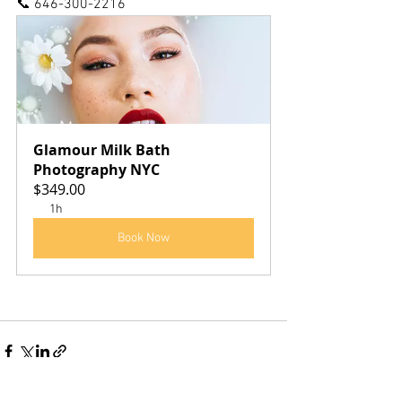
📞 646-300-2216
Glamour Milk Bath 
Photography NYC
$349.00
1h
Book Now