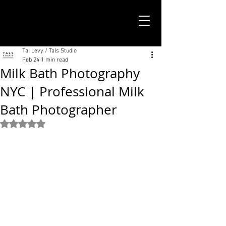
TALS STUDIO |
NEW YORK CITY
Tal Levy / Tals Studio
Feb 24
1 min read
Milk Bath Photography
NYC | Professional Milk
Bath Photographer
Rated NaN out of 5 stars.