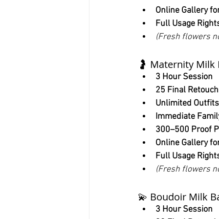
Online Gallery fo
Full Usage Right
(Fresh flowers n
🤰 Maternity Milk
3 Hour Session
25 Final Retouc
Unlimited Outfits
Immediate Famil
300–500 Proof P
Online Gallery fo
Full Usage Right
(Fresh flowers n
💫 Boudoir Milk B
3 Hour Session