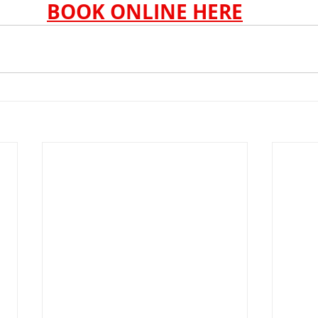
BOOK ONLINE HERE