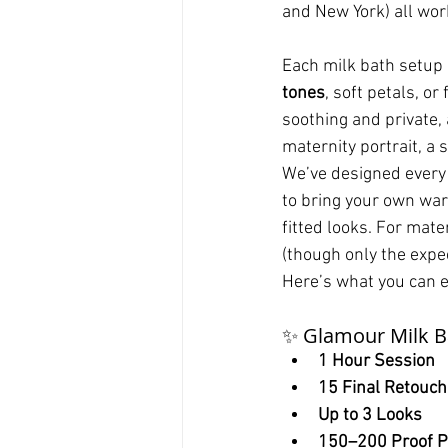
and New York) all wor
Each milk bath setup i
tones
, soft petals, o
soothing and private,
maternity portrait, a
We’ve designed every 
to bring your own war
fitted looks. For mate
(though only the expe
Here’s what you can e
✨ Glamour Milk B
1 Hour Session
15 Final Retouc
Up to 3 Looks
150–200 Proof P