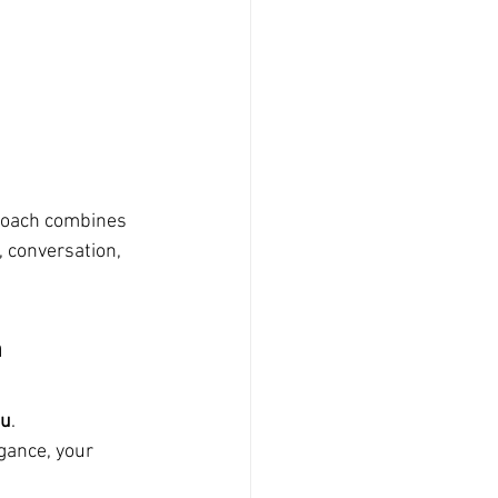
proach combines 
 conversation, 
 
ou
.
gance, your 