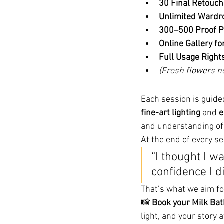
30 Final Retouc
Unlimited Wardr
300–500 Proof P
Online Gallery fo
Full Usage Right
(Fresh flowers n
Each session is guide
fine-art lighting
 and 
e
and understanding of
At the end of every se
“I thought I w
confidence I d
That’s what we aim fo
📸 
Book your Milk Ba
light, and your story a