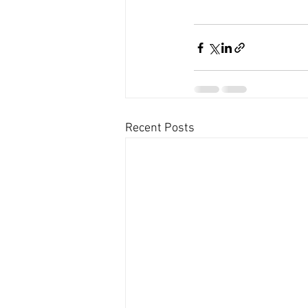
Recent Posts