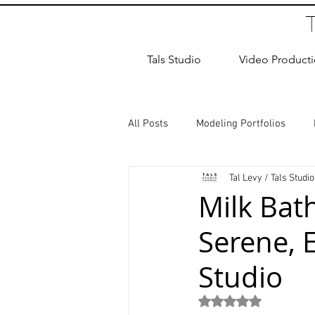
Tals Studio
Video Product
All Posts
Modeling Portfolios
Tal Levy / Tals Studio
Dance Photography
Newborn
Milk Bat
Serene, E
studio rental
Children Photos
Studio
Wedding Photographer
Coup
Rated NaN out of 5