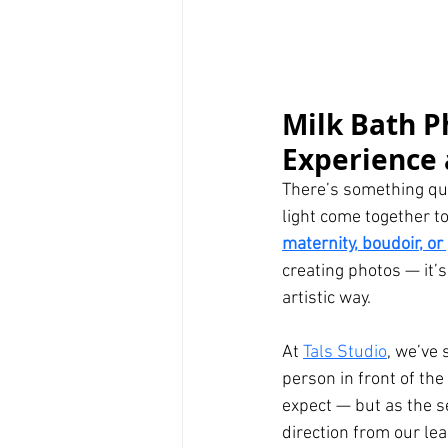
Milk Bath P
Experience 
There’s something qui
light come together t
maternity, boudoir, o
creating photos — it’s
artistic way.
At 
Tals Studio
, we’ve 
person in front of the
expect — but as the se
direction from our le