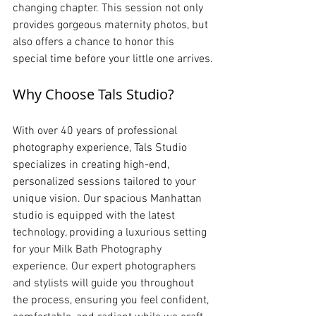
changing chapter. This session not only 
provides gorgeous maternity photos, but 
also offers a chance to honor this 
special time before your little one arrives.
Why Choose Tals Studio?
With over 40 years of professional 
photography experience, Tals Studio 
specializes in creating high-end, 
personalized sessions tailored to your 
unique vision. Our spacious Manhattan 
studio is equipped with the latest 
technology, providing a luxurious setting 
for your Milk Bath Photography 
experience. Our expert photographers 
and stylists will guide you throughout 
the process, ensuring you feel confident, 