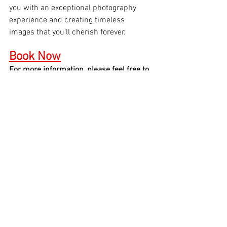
you with an exceptional photography 
experience and creating timeless 
images that you’ll cherish forever.
Book Now
For more information, please feel free to 
give us a call at 646-300-2216
See All
Recent Posts