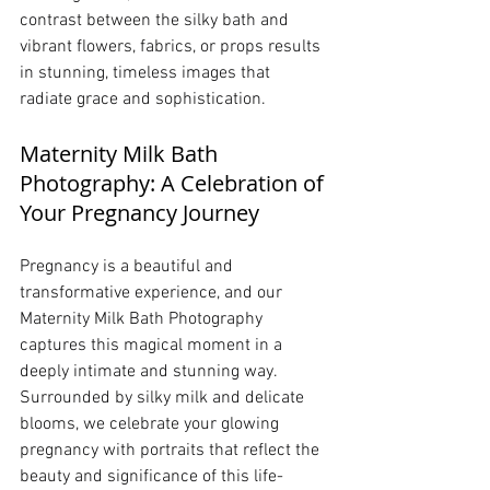
contrast between the silky bath and 
vibrant flowers, fabrics, or props results 
in stunning, timeless images that 
radiate grace and sophistication.
Maternity Milk Bath 
Photography: A Celebration of 
Your Pregnancy Journey
Pregnancy is a beautiful and 
transformative experience, and our 
Maternity Milk Bath Photography 
captures this magical moment in a 
deeply intimate and stunning way. 
Surrounded by silky milk and delicate 
blooms, we celebrate your glowing 
pregnancy with portraits that reflect the 
beauty and significance of this life-