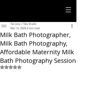
TALS STUDIO |
NEW YORK CITY
Tal Levy / Tals Studio
Mar 14, 2025
2 min read
Milk Bath Photographer,
Milk Bath Photography,
Affordable Maternity Milk
Bath Photography Session
Rated NaN out of 5 stars.