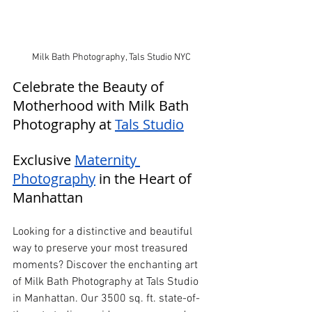
Milk Bath Photography, Tals Studio NYC
Celebrate the Beauty of 
Motherhood with Milk Bath 
Photography at 
Tals Studio
Exclusive 
Maternity 
Photography
 in the Heart of 
Manhattan
Looking for a distinctive and beautiful 
way to preserve your most treasured 
moments? Discover the enchanting art 
of Milk Bath Photography at Tals Studio 
in Manhattan. Our 3500 sq. ft. state-of-