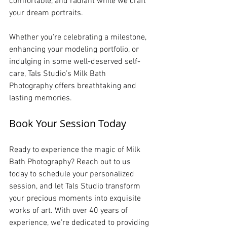
comfortable, and radiant while we craft 
your dream portraits.
Whether you're celebrating a milestone, 
enhancing your modeling portfolio, or 
indulging in some well-deserved self-
care, Tals Studio’s Milk Bath 
Photography offers breathtaking and 
lasting memories.
Book Your Session Today
Ready to experience the magic of Milk 
Bath Photography? Reach out to us 
today to schedule your personalized 
session, and let Tals Studio transform 
your precious moments into exquisite 
works of art. With over 40 years of 
experience, we’re dedicated to providing 