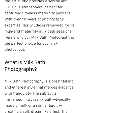
the-art studio provides a serene and 
luxurious atmosphere, perfect for 
capturing timeless maternity portraits. 
With over 40 years of photography 
expertise, Tals Studio is renowned for its 
high-end maternity milk bath sessions. 
Here’s why our Milk Bath Photography is 
the perfect choice for your next 
photoshoot.
What is Milk Bath 
Photography?
Milk Bath Photography is a breathtaking 
and ethereal style that merges elegance 
with tranquility. The subject is 
immersed in a creamy bath—typically 
made of milk or a similar liquid—
creating a soft, dreamlike effect. The 