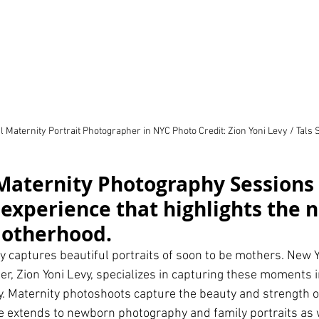
 Maternity Portrait Photographer in NYC Photo Credit: Zion Yoni Levy / Tals 
Maternity Photography Sessions 
experience that highlights the n
motherhood.
 captures beautiful portraits of soon to be mothers. New Yo
r, Zion Yoni Levy, specializes in capturing these moments i
. Maternity photoshoots capture the beauty and strength 
 extends to newborn photography and family portraits as w