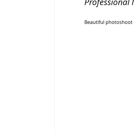
Professional 
Branding Photography
City 
Beautiful photoshoot 1
Family Portrait
Bathtub
Milk Bath Photography
Lifes