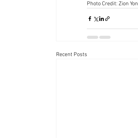
Photo Credit: Zion Yon
Recent Posts