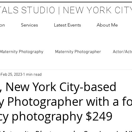
TALS STUDIO | NEW YORK CIT
ion
Services
Latest Events
About Me
Maternity Photography
Maternity Photographer
Actor/Act
Feb 25, 2023
1 min read
 Photography
Boudoir Photography Sessions
Glamour Sho
 New York City-based
y Photographer with a f
hoot Birthday Party
Headshots Photography
ERAS Headsh
cy photography $249
les Photography
Cake Smash Photography
Sweet 16 Phot
 stars.