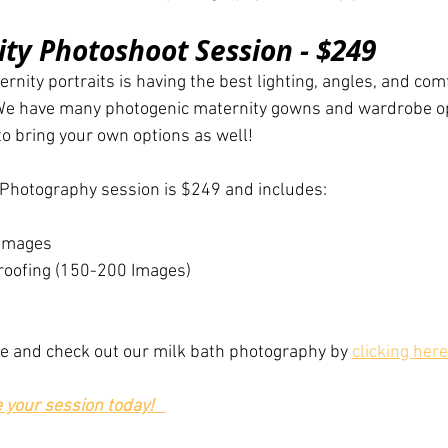
ty Photoshoot Session - $249
rnity portraits is having the best lighting, angles, and com
 We have many photogenic maternity gowns and wardrobe op
 to bring your own options as well!
 Photography session is $249 and includes:
 Images
 Proofing (150-200 Images)
re and check out our milk bath photography by 
clicking here
e your session today!