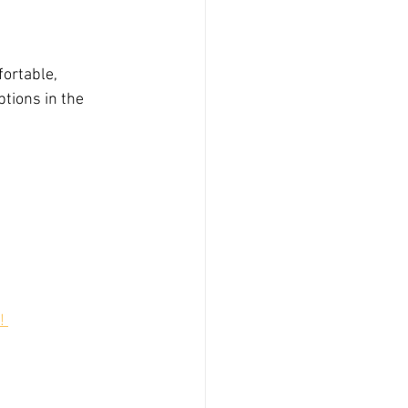
fortable, 
tions in the 
! 