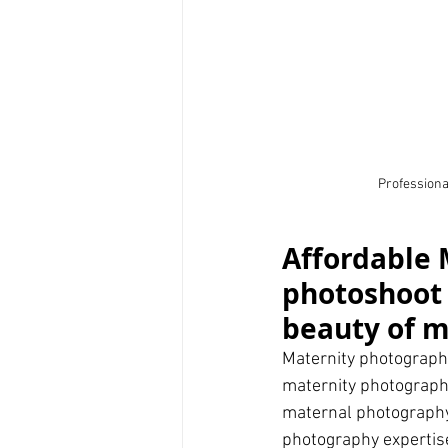
Professional
Affordable 
photoshoot 
beauty of 
Maternity photography
maternity photographe
maternal photography
photography expertise