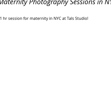
Maternity Photography Sessions in NY
Hall Wedding Photography
Event Photographer
Headshots
 hr session for maternity in NYC at Tals Studio!
Pet Photography
Lifestyle
Comp Cards
Portrait
tyle Photographer