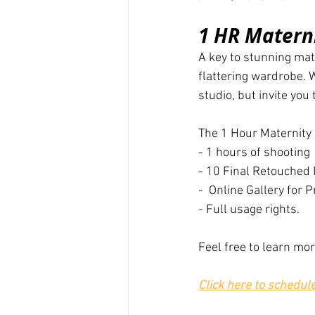
1 HR Materni
A key to stunning mate
flattering wardrobe.
studio, but invite you
The 1 Hour Maternity
- 1 hours of shooting
- 10 Final Retouched
-  Online Gallery for
- Full usage rights.
Feel free to learn mo
Click here to schedul