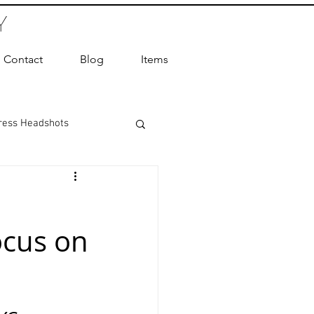
Y
Contact
Blog
Items
ress Headshots
ts Photography
ocus on
ot Photographer
ography