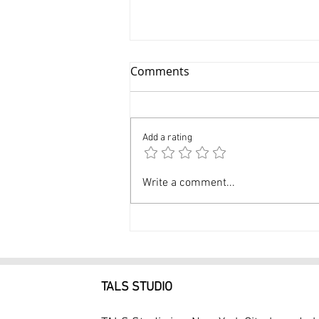
Comments
Add a rating
Professional Kids
Write a comment...
Headshots NYC $99
Headshot Session at Tals
Studio
TALS STUDIO