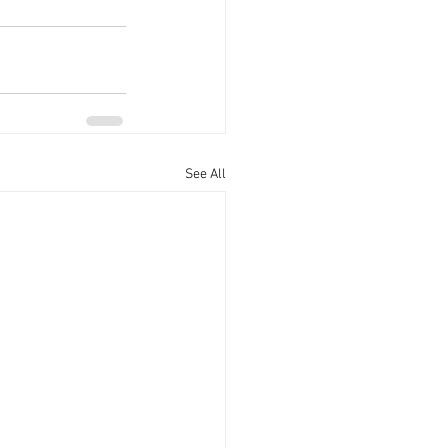
See All