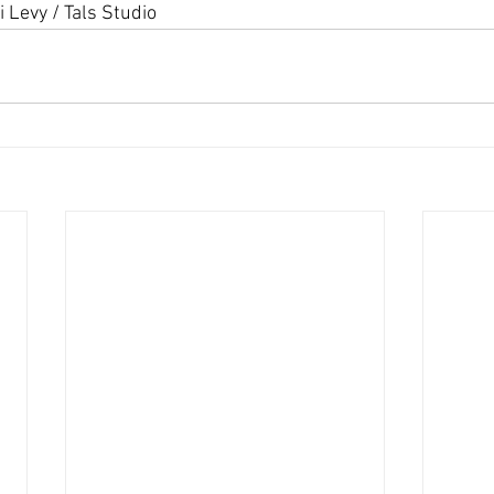
i Levy / Tals Studio