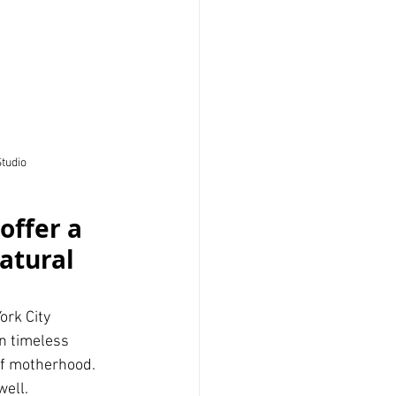
Studio
offer a 
atural 
rk City 
n timeless 
of motherhood. 
ell. 