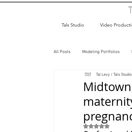
Tals Studio
Video Product
All Posts
Modeling Portfolios
Tal Levy / Tals Studio
Dance Photography
Newborn
Midtown,
maternit
studio rental
Children Photos
pregnan
Wedding Photographer
Coup
Rated NaN out of 5