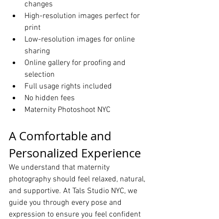
changes
High-resolution images perfect for 
print
Low-resolution images for online 
sharing
Online gallery for proofing and 
selection
Full usage rights included
No hidden fees
Maternity Photoshoot NYC
A Comfortable and 
Personalized Experience
We understand that maternity 
photography should feel relaxed, natural, 
and supportive. At Tals Studio NYC, we 
guide you through every pose and 
expression to ensure you feel confident 