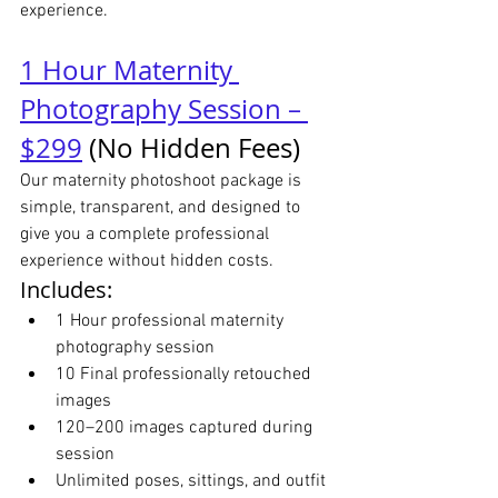
experience.
1 Hour Maternity 
Photography Session – 
$299
 (No Hidden Fees)
Our maternity photoshoot package is 
simple, transparent, and designed to 
give you a complete professional 
experience without hidden costs.
Includes:
1 Hour professional maternity 
photography session
10 Final professionally retouched 
images
120–200 images captured during 
session
Unlimited poses, sittings, and outfit 