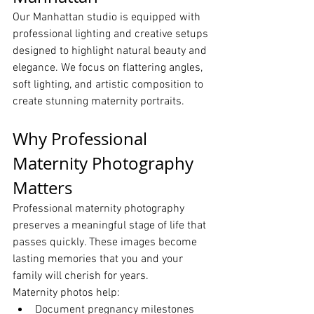
Our Manhattan studio is equipped with 
professional lighting and creative setups 
designed to highlight natural beauty and 
elegance. We focus on flattering angles, 
soft lighting, and artistic composition to 
create stunning maternity portraits.
Why Professional 
Maternity Photography 
Matters
Professional maternity photography 
preserves a meaningful stage of life that 
passes quickly. These images become 
lasting memories that you and your 
family will cherish for years.
Maternity photos help:
Document pregnancy milestones