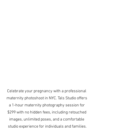
Celebrate your pregnancy with a professional 
maternity photoshoot in NYC. Tals Studio offers 
a 1-hour maternity photography session for 
$299 with no hidden fees, including retouched 
images, unlimited poses, and a comfortable 
studio experience for individuals and families.