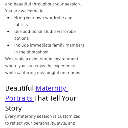
and beautiful throughout your session.
You are welcome to:
Bring your own wardrobe and 
fabrics
Use additional studio wardrobe 
options
Include immediate family members 
in the photoshoot
We create a calm studio environment 
where you can enjoy the experience 
while capturing meaningful memories.
Beautiful 
Maternity 
Portraits 
That Tell Your 
Story
Every maternity session is customized 
to reflect your personality, style, and 