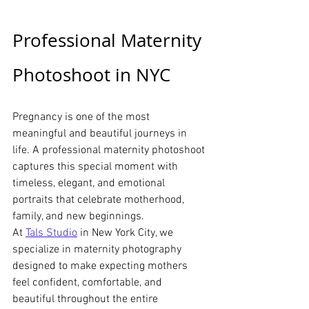
Professional Maternity 
Photoshoot in NYC
Pregnancy is one of the most 
meaningful and beautiful journeys in 
life. A professional maternity photoshoot 
captures this special moment with 
timeless, elegant, and emotional 
portraits that celebrate motherhood, 
family, and new beginnings.
At 
Tals Studio
 in New York City, we 
specialize in maternity photography 
designed to make expecting mothers 
feel confident, comfortable, and 
beautiful throughout the entire 