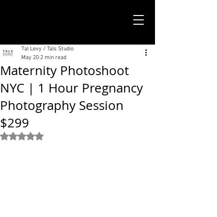
TALS STUDIO |
NEW YORK CITY
Tal Levy / Tals Studio
May 20
2 min read
Maternity Photoshoot
NYC | 1 Hour Pregnancy
Photography Session
$299
Rated NaN out of 5 stars.