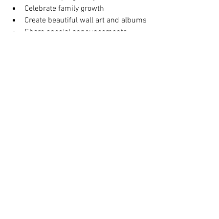
Celebrate family growth
Create beautiful wall art and albums
Share special announcements
Capture emotional and timeless 
portraits
Book Your $299 
Maternity Photoshoot 
in NYC
If you are looking for a professional 
maternity photographer in New York City, 
Tals Studio
 offers affordable, 
transparent, and high-quality maternity 
photography sessions designed to 
capture your journey beautifully. 