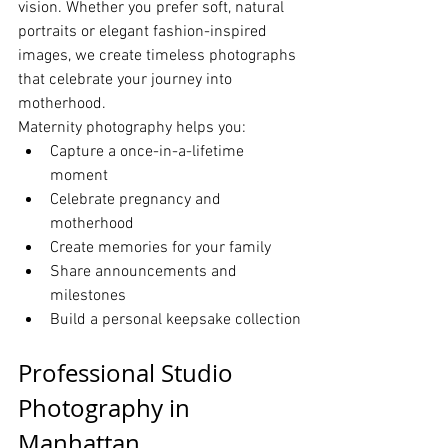
vision. Whether you prefer soft, natural 
portraits or elegant fashion-inspired 
images, we create timeless photographs 
that celebrate your journey into 
motherhood.
Maternity photography helps you:
Capture a once-in-a-lifetime 
moment
Celebrate pregnancy and 
motherhood
Create memories for your family
Share announcements and 
milestones
Build a personal keepsake collection
Professional Studio 
Photography in 
Manhattan