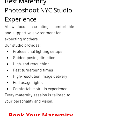
Best Maternity 
Photoshoot NYC Studio 
Experience
At , we focus on creating a comfortable 
and supportive environment for 
expecting mothers.
Our studio provides:
Professional lighting setups
Guided posing direction
High-end retouching
Fast turnaround times
High-resolution image delivery
Full usage rights
Comfortable studio experience
Every maternity session is tailored to 
your personality and vision.
Book Your Maternity 