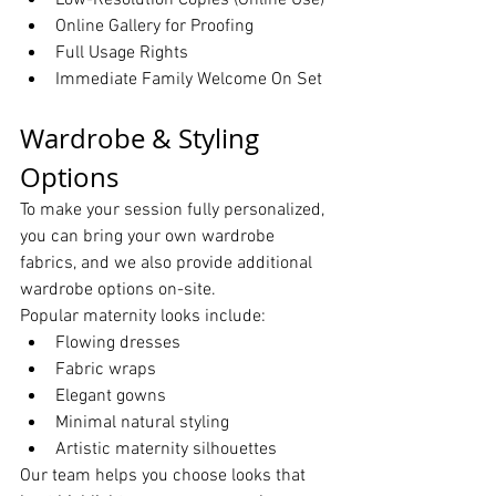
Low-Resolution Copies (Online Use)
Online Gallery for Proofing
Full Usage Rights
Immediate Family Welcome On Set
Wardrobe & Styling 
Options
To make your session fully personalized, 
you can bring your own wardrobe 
fabrics, and we also provide additional 
wardrobe options on-site.
Popular maternity looks include:
Flowing dresses
Fabric wraps
Elegant gowns
Minimal natural styling
Artistic maternity silhouettes
Our team helps you choose looks that 