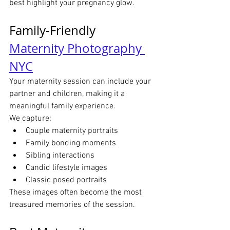
best highlight your pregnancy glow.
Family-Friendly 
Maternity Photography 
NYC
Your maternity session can include your 
partner and children, making it a 
meaningful family experience.
We capture:
Couple maternity portraits
Family bonding moments
Sibling interactions
Candid lifestyle images
Classic posed portraits
These images often become the most 
treasured memories of the session.