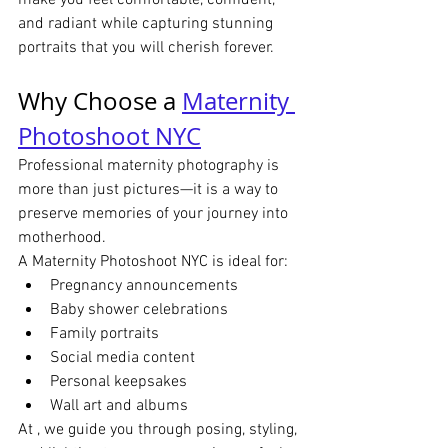
make you feel comfortable, confident, 
and radiant while capturing stunning 
portraits that you will cherish forever.
Why Choose a 
Maternity 
Photoshoot NYC
Professional maternity photography is 
more than just pictures—it is a way to 
preserve memories of your journey into 
motherhood.
A Maternity Photoshoot NYC is ideal for:
Pregnancy announcements
Baby shower celebrations
Family portraits
Social media content
Personal keepsakes
Wall art and albums
At , we guide you through posing, styling, 