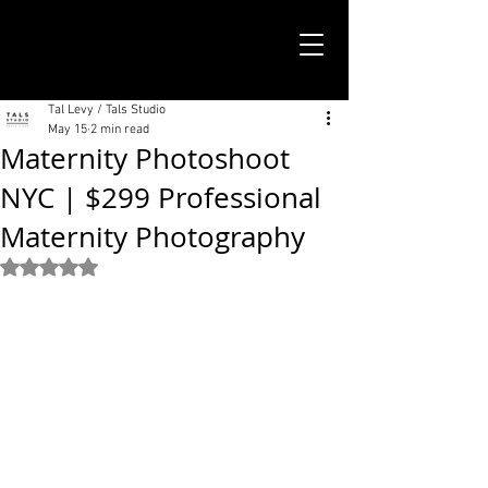
TALS STUDIO |
NEW YORK CITY
Tal Levy / Tals Studio
May 15
2 min read
Maternity Photoshoot
NYC | $299 Professional
Maternity Photography
Rated NaN out of 5 stars.