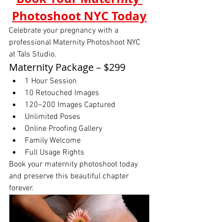
Photoshoot NYC Today
Celebrate your pregnancy with a 
professional Maternity Photoshoot NYC 
at Tals Studio.
Maternity Package – $299
1 Hour Session
10 Retouched Images
120–200 Images Captured
Unlimited Poses
Online Proofing Gallery
Family Welcome
Full Usage Rights
Book your maternity photoshoot today 
and preserve this beautiful chapter 
forever.