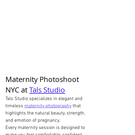
Maternity Photoshoot 
NYC at 
Tals Studio
Tals Studio specializes in elegant and 
timeless 
maternity photography
 that 
highlights the natural beauty, strength, 
and emotion of pregnancy.
Every maternity session is designed to 