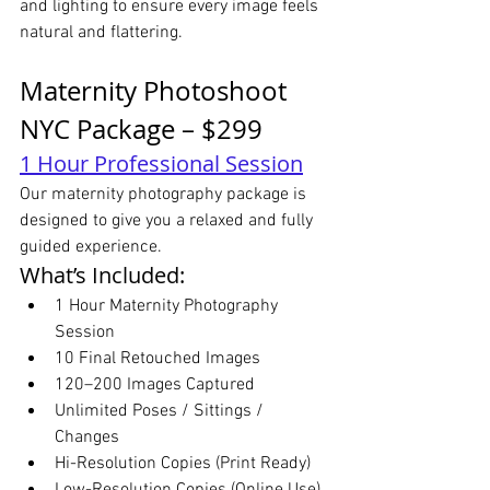
and lighting to ensure every image feels 
natural and flattering.
Maternity Photoshoot 
NYC Package – $299
1 Hour Professional Session
Our maternity photography package is 
designed to give you a relaxed and fully 
guided experience.
What’s Included:
1 Hour Maternity Photography 
Session
10 Final Retouched Images
120–200 Images Captured
Unlimited Poses / Sittings / 
Changes
Hi-Resolution Copies (Print Ready)