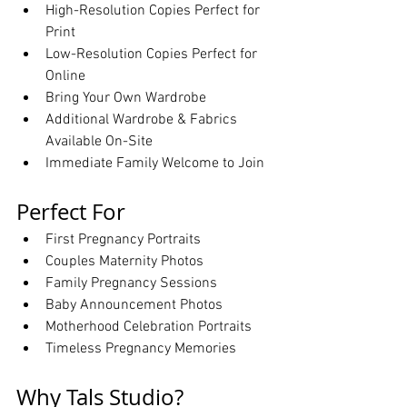
High-Resolution Copies Perfect for 
Print
Low-Resolution Copies Perfect for 
Online
Bring Your Own Wardrobe
Additional Wardrobe & Fabrics 
Available On-Site
Immediate Family Welcome to Join
Perfect For
First Pregnancy Portraits
Couples Maternity Photos
Family Pregnancy Sessions
Baby Announcement Photos
Motherhood Celebration Portraits
Timeless Pregnancy Memories
Why Tals Studio?