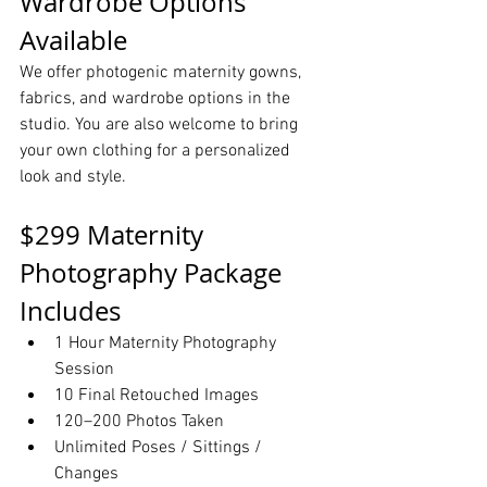
Wardrobe Options 
Available
We offer photogenic maternity gowns, 
fabrics, and wardrobe options in the 
studio. You are also welcome to bring 
your own clothing for a personalized 
look and style.
$299 Maternity 
Photography Package 
Includes
1 Hour Maternity Photography 
Session
10 Final Retouched Images
120–200 Photos Taken
Unlimited Poses / Sittings / 
Changes