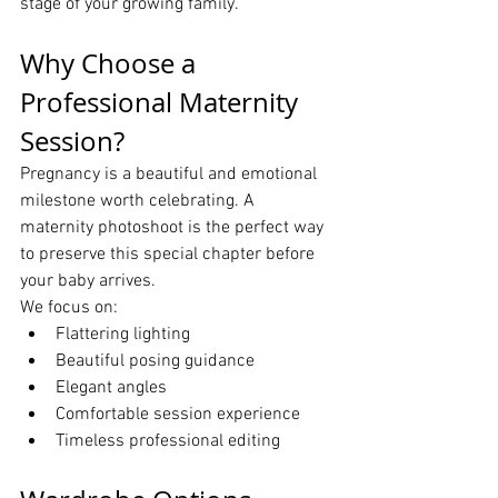
stage of your growing family.
Why Choose a 
Professional Maternity 
Session?
Pregnancy is a beautiful and emotional 
milestone worth celebrating. A 
maternity photoshoot is the perfect way 
to preserve this special chapter before 
your baby arrives.
We focus on:
Flattering lighting
Beautiful posing guidance
Elegant angles
Comfortable session experience
Timeless professional editing