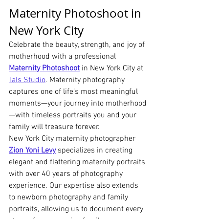
Maternity Photoshoot in 
New York City
Celebrate the beauty, strength, and joy of 
motherhood with a professional 
Maternity Photoshoot
 in New York City at 
Tals Studio
. Maternity photography 
captures one of life’s most meaningful 
moments—your journey into motherhood
—with timeless portraits you and your 
family will treasure forever.
New York City maternity photographer 
Zion Yoni Levy
 specializes in creating 
elegant and flattering maternity portraits 
with over 40 years of photography 
experience. Our expertise also extends 
to newborn photography and family 
portraits, allowing us to document every 