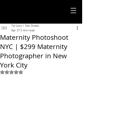
TALS STUDIO |
NEW YORK CITY
Tal Levy / Tals Studio
Apr 27
2 min read
Maternity Photoshoot
NYC | $299 Maternity
Photographer in New
York City
Rated NaN out of 5 stars.