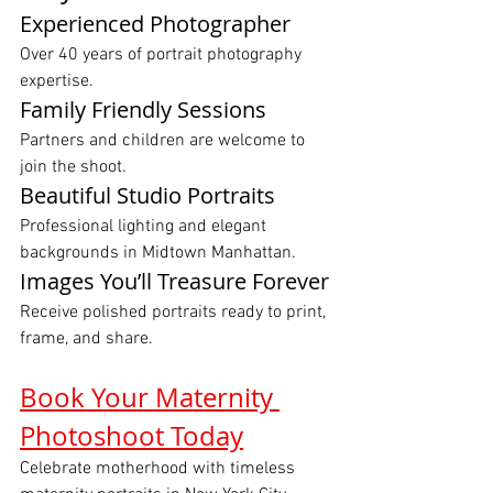
Experienced Photographer
Over 40 years of portrait photography 
expertise.
Family Friendly Sessions
Partners and children are welcome to 
join the shoot.
Beautiful Studio Portraits
Professional lighting and elegant 
backgrounds in Midtown Manhattan.
Images You’ll Treasure Forever
Receive polished portraits ready to print, 
frame, and share.
Book Your Maternity 
Photoshoot Today
Celebrate motherhood with timeless 