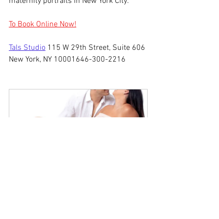
maternity portraits in New York City.
To Book Online Now!
Tals Studio
 115 W 29th Street, Suite 606 
New York, NY 10001646-300-2216
2 Hour Maternity 
Photography NYC
$399.00
2h
Book Now