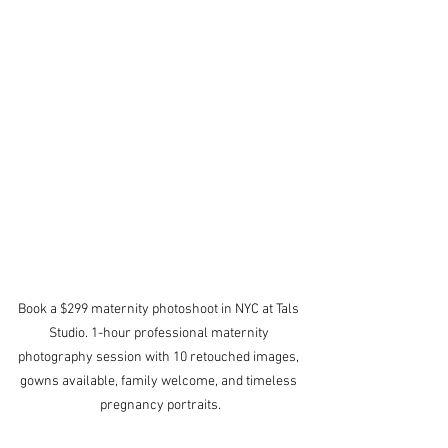
Book a $299 maternity photoshoot in NYC at Tals 
Studio. 1-hour professional maternity 
photography session with 10 retouched images, 
gowns available, family welcome, and timeless 
pregnancy portraits.