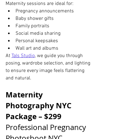
Maternity sessions are ideal for:
Pregnancy announcements
Baby shower gifts
Family portraits
Social media sharing
Personal keepsakes
Wall art and albums
At 
Tals Studio
, we guide you through 
posing, wardrobe selection, and lighting 
to ensure every image feels flattering 
and natural.
Maternity 
Photography NYC 
Package – $299
Professional Pregnancy 
Photoshoot NYC