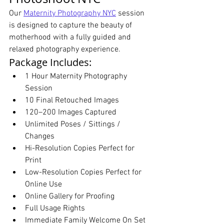
Our 
Maternity Photography NYC
 session 
is designed to capture the beauty of 
motherhood with a fully guided and 
relaxed photography experience.
Package Includes:
1 Hour Maternity Photography 
Session
10 Final Retouched Images
120–200 Images Captured
Unlimited Poses / Sittings / 
Changes
Hi-Resolution Copies Perfect for 
Print
Low-Resolution Copies Perfect for 
Online Use
Online Gallery for Proofing
Full Usage Rights
Immediate Family Welcome On Set