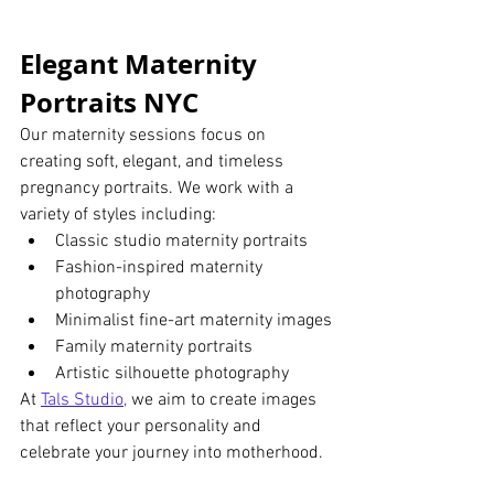
Elegant Maternity 
Portraits NYC
Our maternity sessions focus on 
creating soft, elegant, and timeless 
pregnancy portraits. We work with a 
variety of styles including:
Classic studio maternity portraits
Fashion-inspired maternity 
photography
Minimalist fine-art maternity images
Family maternity portraits
Artistic silhouette photography
At
Tals Studio
,
 we aim to create images 
that reflect your personality and 
celebrate your journey into motherhood.