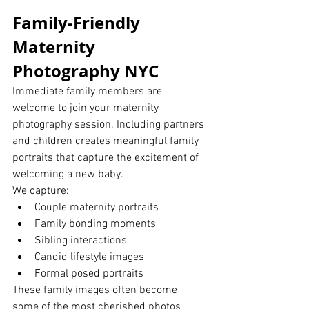
Family-Friendly 
Maternity 
Photography NYC
Immediate family members are 
welcome to join your maternity 
photography session. Including partners 
and children creates meaningful family 
portraits that capture the excitement of 
welcoming a new baby.
We capture:
Couple maternity portraits
Family bonding moments
Sibling interactions
Candid lifestyle images
Formal posed portraits
These family images often become 
some of the most cherished photos 