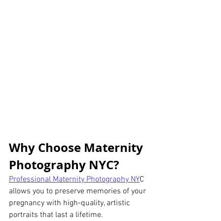
Why Choose Maternity 
Photography NYC?
Professional Maternity Photography NY
C 
allows you to preserve memories of your 
pregnancy with high-quality, artistic 
portraits that last a lifetime.