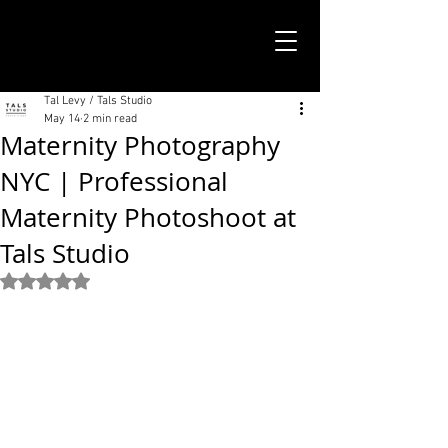
TALS STUDIO |
NEW YORK CITY
Tal Levy / Tals Studio
May 14
2 min read
Maternity Photography
NYC | Professional
Maternity Photoshoot at
Tals Studio
Rated NaN out of 5 stars.