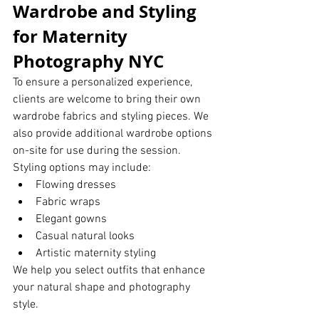
Wardrobe and Styling 
for Maternity 
Photography NYC
To ensure a personalized experience, 
clients are welcome to bring their own 
wardrobe fabrics and styling pieces. We 
also provide additional wardrobe options 
on-site for use during the session.
Styling options may include:
Flowing dresses
Fabric wraps
Elegant gowns
Casual natural looks
Artistic maternity styling
We help you select outfits that enhance 
your natural shape and photography 
style.