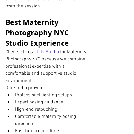
from the session.
Best Maternity 
Photography NYC 
Studio Experience
Clients choose 
Tals Studio
 for Maternity 
Photography NYC because we combine 
professional expertise with a 
comfortable and supportive studio 
environment.
Our studio provides:
Professional lighting setups
Expert posing guidance
High-end retouching
Comfortable maternity posing 
direction
Fast turnaround time