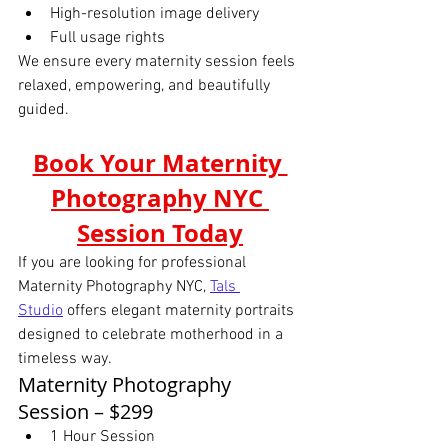
High-resolution image delivery
Full usage rights
We ensure every maternity session feels 
relaxed, empowering, and beautifully 
guided.
Book Your Maternity 
Photography NYC 
Session Today
If you are looking for professional 
Maternity Photography NYC, 
Tals 
Studio
offers elegant maternity portraits 
designed to celebrate motherhood in a 
timeless way.
Maternity Photography 
Session – $299
1 Hour Session