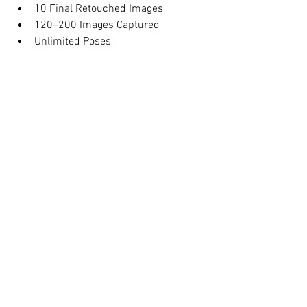
10 Final Retouched Images
120–200 Images Captured
Unlimited Poses
Online Proofing Gallery
Full Usage Rights
Family Members Welcome
Book your maternity photoshoot today 
and preserve this special moment 
forever.
1 Hour Maternity 
Photography NYC
$299.00
1h