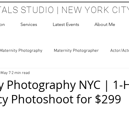
TALS STUDIO | NEW YORK CIT
ion
Services
Latest Events
About Me
Maternity Photography
Maternity Photographer
Actor/Act
May 7
2 min read
 Photography
Boudoir Photography Sessions
Glamour Sho
y Photography NYC | 1-
y Photoshoot for $299
hoot Birthday Party
Headshots Photography
ERAS Headsh
 stars.
les Photography
Cake Smash Photography
Sweet 16 Phot