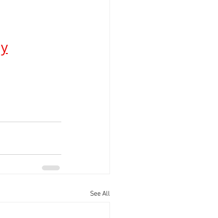
ay
See All