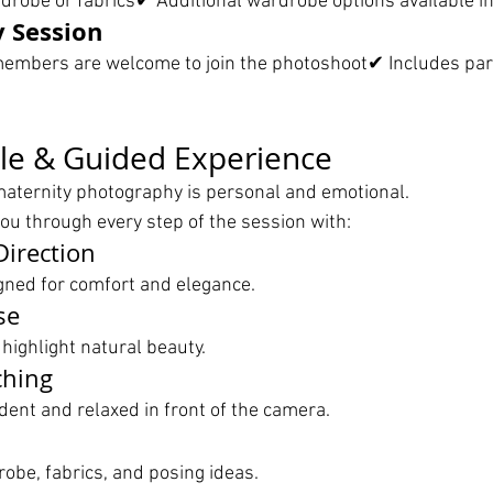
robe or fabrics✔ Additional wardrobe options available i
y Session
embers are welcome to join the photoshoot✔ Includes par
le & Guided Experience
aternity photography is personal and emotional.
ou through every step of the session with:
Direction
gned for comfort and elegance.
se
 highlight natural beauty.
ching
dent and relaxed in front of the camera.
obe, fabrics, and posing ideas.