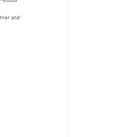
n-studio
tner and 