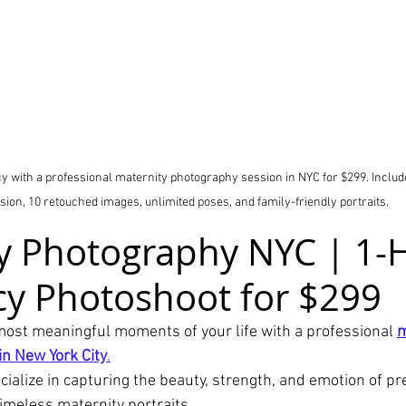
 with a professional maternity photography session in NYC for $299. Include
sion, 10 retouched images, unlimited poses, and family-friendly portraits.
y Photography NYC | 1-
y Photoshoot for $299
most meaningful moments of your life with a professional 
m
n New York City
.
cialize in capturing the beauty, strength, and emotion of p
imeless maternity portraits.