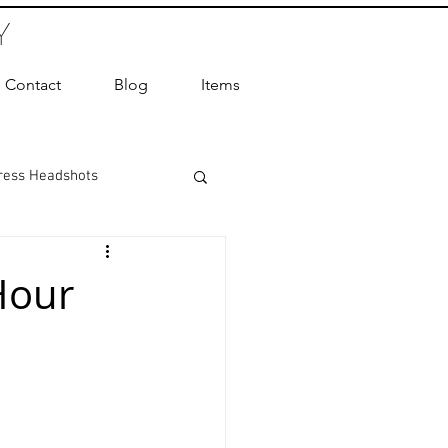
Y
Contact
Blog
Items
ress Headshots
ts Photography
Hour
ot Photographer
ography