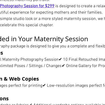
 Photography Session for $299
 is designed to create a relax
tiful experience for expecting mothers and their families.
simple studio look or a more styled maternity session, we 
celebrate this special chapter.
ded in Your Maternity Session
aphy package is designed to give you a complete and flexib
es
al Maternity Photography Session✔ 10 Final Retouched I
mited Poses / Sittings / Changes✔ Online Gallery for Pro
n & Web Copies
ges perfect for printing✔ Low-resolution images perfect fo
ons