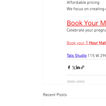
Affordable pricing
We focus on creating 
Book Your M
Celebrate your pregna
Book your 
1 Hour Mat
Tals Studio
115 W 29t
Recent Posts