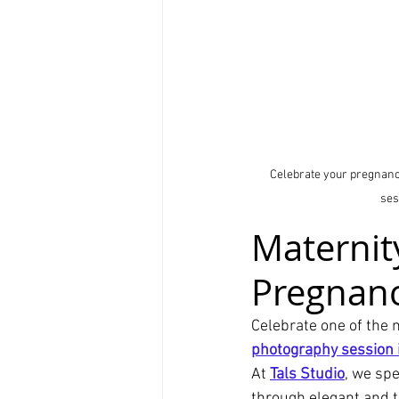
Celebrate your pregnancy
ses
Maternit
Pregnanc
Celebrate one of the 
photography session i
At 
Tals Studio
, we spe
through elegant and t