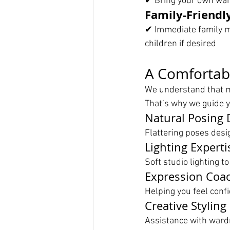
✔ Bring your own ward
Family-Friendl
✔ Immediate family m
children if desired
A Comfortab
We understand that m
That’s why we guide y
Natural Posing 
Flattering poses desi
Lighting Experti
Soft studio lighting to
Expression Coa
Helping you feel confi
Creative Styling
Assistance with wardr