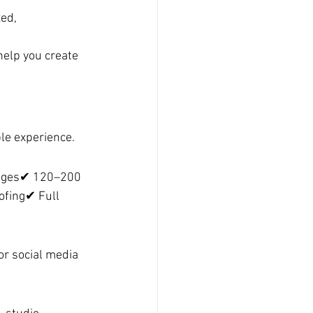
ed, 
help you create 
le experience.
mages✔ 120–200 
ofing✔ Full 
r social media 