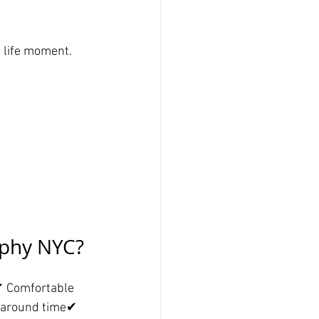
 life moment.
aphy NYC?
✔ Comfortable 
naround time✔ 