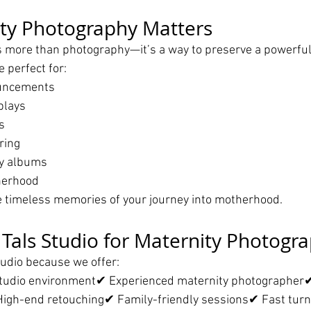
ty Photography Matters
s more than photography—it’s a way to preserve a powerful
e perfect for:
uncements
plays
s
ring
y albums
herhood
timeless memories of your journey into motherhood.
als Studio for Maternity Photogr
tudio because we offer:
tudio environment✔ Experienced maternity photographer
igh-end retouching✔ Family-friendly sessions✔ Fast tur