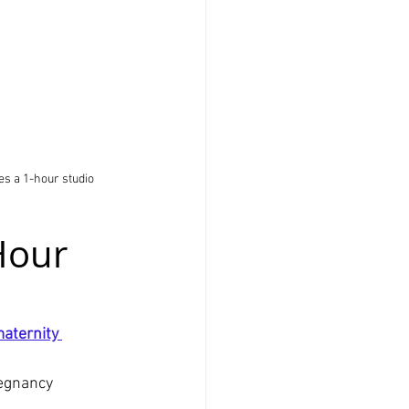
s a 1-hour studio 
Hour 
aternity 
regnancy 