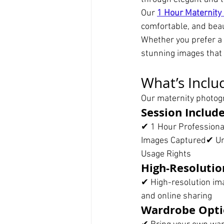
Our 
1 Hour Maternity
comfortable, and beau
Whether you prefer a 
stunning images that 
What’s Inclu
Our maternity photogr
Session Includ
✔ 1 Hour Profession
Images Captured✔ Unli
Usage Rights
High-Resolutio
✔ High-resolution ima
and online sharing
Wardrobe Opti