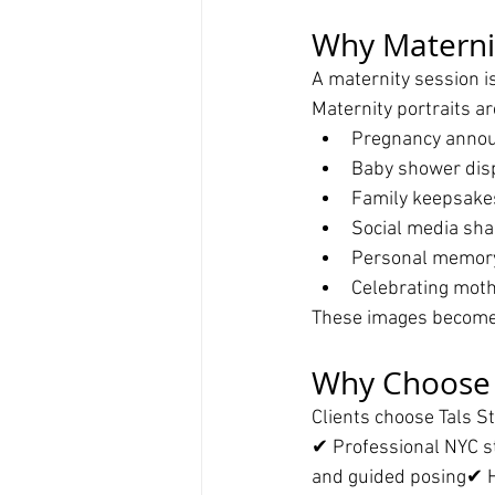
Why Materni
A maternity session i
Maternity portraits ar
Pregnancy anno
Baby shower dis
Family keepsake
Social media sha
Personal memor
Celebrating mot
These images become 
Why Choose T
Clients choose Tals S
✔ Professional NYC s
and guided posing✔ H