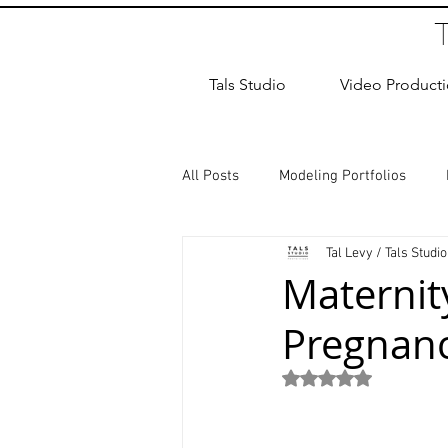
Tals Studio
Video Product
All Posts
Modeling Portfolios
Tal Levy / Tals Studio
Dance Photography
Newborn
Maternit
Pregnanc
studio rental
Children Photos
Rated NaN out of 5
Wedding Photographer
Coup