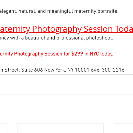
elegant, natural, and meaningful maternity portraits.
aternity Photography Session Tod
ncy with a beautiful and professional photoshoot.
ernity Photography Session for $299 in NYC
 today.
h Street, Suite 606 New York, NY 10001 646-300-2216