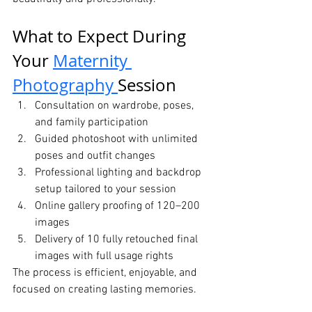
What to Expect During 
Your 
Maternity 
Photography 
Session
Consultation on wardrobe, poses, 
and family participation
Guided photoshoot with unlimited 
poses and outfit changes
Professional lighting and backdrop 
setup tailored to your session
Online gallery proofing of 120–200 
images
Delivery of 10 fully retouched final 
images with full usage rights
The process is efficient, enjoyable, and 
focused on creating lasting memories.