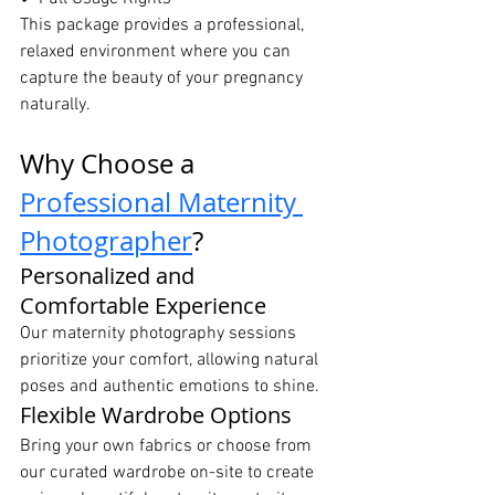
This package provides a professional, 
relaxed environment where you can 
capture the beauty of your pregnancy 
naturally.
Why Choose a 
Professional Maternity 
Photographer
?
Personalized and 
Comfortable Experience
Our maternity photography sessions 
prioritize your comfort, allowing natural 
poses and authentic emotions to shine.
Flexible Wardrobe Options
Bring your own fabrics or choose from 
our curated wardrobe on-site to create 