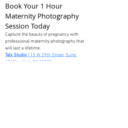
Book Your 1 Hour 
Maternity Photography 
Session Today
Capture the beauty of pregnancy with 
professional maternity photography that 
will last a lifetime.
Tals Studio 
115 W 29th Street, Suite 
606New York, NY 10001
📞 646-300-2216
Professional maternity photographer in 
NYC creating elegant, timeless maternity 
portraits.