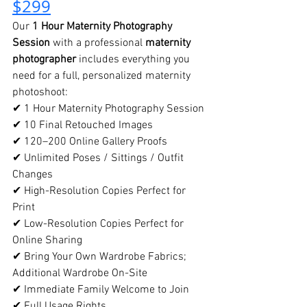
$299
Our 
1 Hour Maternity Photography 
Session
 with a professional 
maternity 
photographer
 includes everything you 
need for a full, personalized maternity 
photoshoot:
✔ 1 Hour Maternity Photography Session
✔ 10 Final Retouched Images
✔ 120–200 Online Gallery Proofs
✔ Unlimited Poses / Sittings / Outfit 
Changes
✔ High-Resolution Copies Perfect for 
Print
✔ Low-Resolution Copies Perfect for 
Online Sharing
✔ Bring Your Own Wardrobe Fabrics; 
Additional Wardrobe On-Site
✔ Immediate Family Welcome to Join
✔ Full Usage Rights