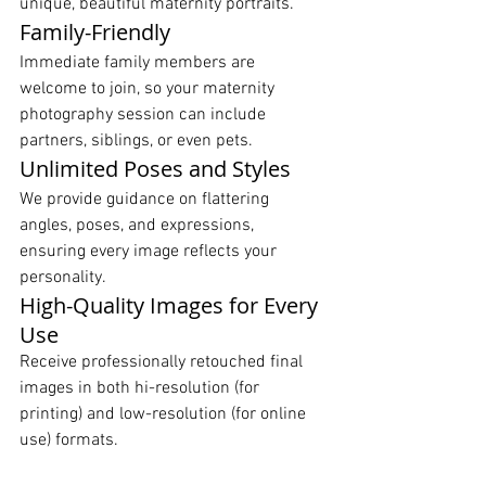
unique, beautiful maternity portraits.
Family-Friendly
Immediate family members are 
welcome to join, so your maternity 
photography session can include 
partners, siblings, or even pets.
Unlimited Poses and Styles
We provide guidance on flattering 
angles, poses, and expressions, 
ensuring every image reflects your 
personality.
High-Quality Images for Every 
Use
Receive professionally retouched final 
images in both hi-resolution (for 
printing) and low-resolution (for online 
use) formats.