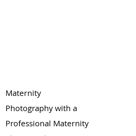
Maternity 
Photography with a 
Professional Maternity 