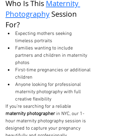
Who Is This 
Maternity 
Photography
 Session 
For?
Expecting mothers seeking 
timeless portraits
Families wanting to include 
partners and children in maternity 
photos
First-time pregnancies or additional 
children
Anyone looking for professional 
maternity photography with full 
creative flexibility
If you’re searching for a reliable 
maternity photographer
 in NYC, our 1-
hour maternity photography session is 
designed to capture your pregnancy 
beautifully and professionally.