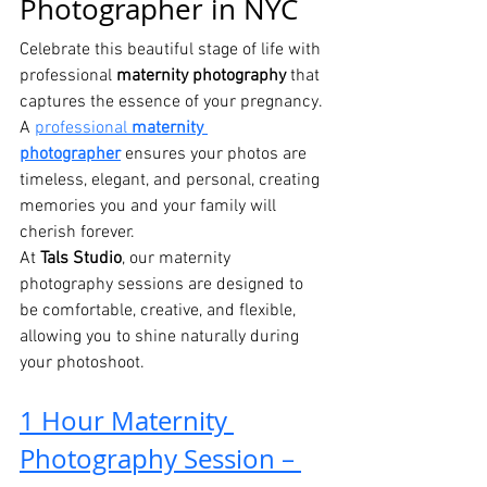
Photographer in NYC
Celebrate this beautiful stage of life with 
professional 
maternity photography
 that 
captures the essence of your pregnancy. 
A 
professional 
maternity 
photographer
 ensures your photos are 
timeless, elegant, and personal, creating 
memories you and your family will 
cherish forever.
At 
Tals Studio
, our maternity 
photography sessions are designed to 
be comfortable, creative, and flexible, 
allowing you to shine naturally during 
your photoshoot.
1 Hour Maternity 
Photography Session – 