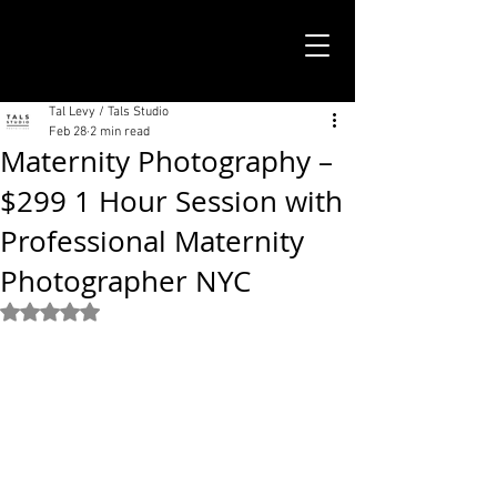
TALS STUDIO |
NEW YORK CITY
Tal Levy / Tals Studio
Feb 28
2 min read
Maternity Photography –
$299 1 Hour Session with
Professional Maternity
Photographer NYC
Rated NaN out of 5 stars.