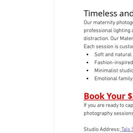
Timeless and
Our maternity photogr
professional lighting 
distraction. Our Mate
Each session is custo
Soft and natural 
Fashion-inspired
Minimalist studi
Emotional famil
Book Your $
If you are ready to ca
photography sessions
Studio Address:
 Tals