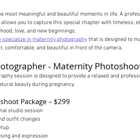
he most meaningful and beautiful moments in life. A profes
allows you to capture this special chapter with timeless, el
hood, love, and new beginnings.
 specialize in maternity photography
 that is designed to m
, comfortable, and beautiful in front of the camera.
otographer - Maternity Photoshoo
aphy session is designed to provide a relaxed and profess
natural beauty during pregnancy.
oshoot Package – $299
nal studio session
nd outfit changes
etup
sing and expression