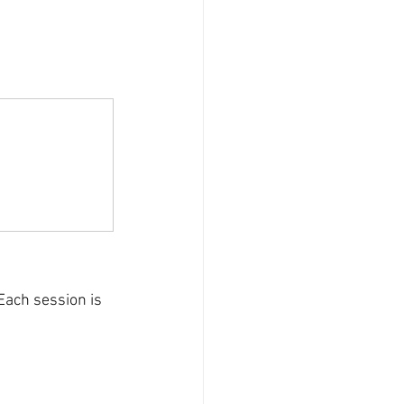
Each session is 