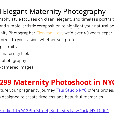
 Elegant Maternity Photography
aphy style focuses on clean, elegant, and timeless portrai
and simple, artistic composition to highlight your natural b
rnity Photographer 
Zion Yoni Levy
 we'd over 40 years exper
mized to your vision, whether you prefer:
portraits
 maternity looks
o photography
y-centered images
299 Maternity Photoshoot in NY
pture your pregnancy journey, 
Tals Studio NYC 
offers profes
 designed to create timeless and beautiful memories.
 Studio 115 W 29th Street, Suite 606 New York, NY 10001