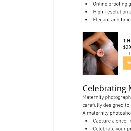
Online proofing g
High-resolution 
Elegant and timel
1 H
$29
1
Bo
Celebrating
Maternity photography
carefully designed to
A maternity photosho
Capture a once-i
Celebrate your p