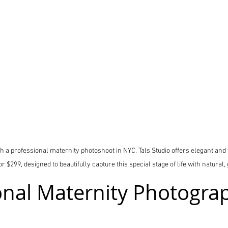
 a professional maternity photoshoot in NYC. Tals Studio offers elegant and
 $299, designed to beautifully capture this special stage of life with natural, 
onal Maternity Photograp