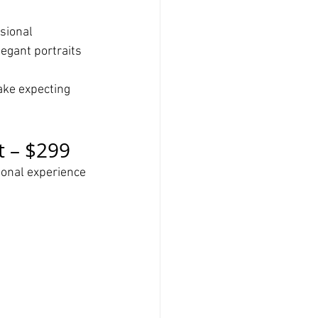
sional 
egant portraits 
ake expecting 
t – $299
ional experience 