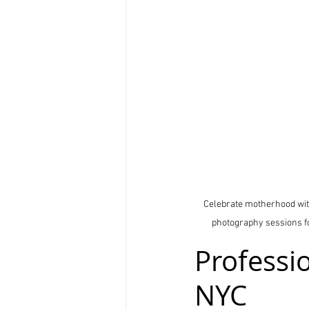
Celebrate motherhood with
photography sessions for
Professi
NYC