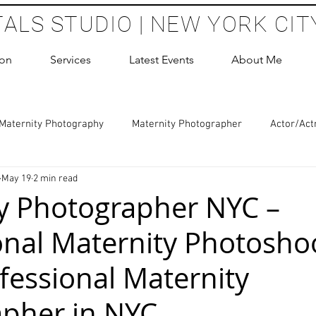
TALS STUDIO | NEW YORK CIT
ion
Services
Latest Events
About Me
Maternity Photography
Maternity Photographer
Actor/Act
May 19
2 min read
 Photography
Boudoir Photography Sessions
Glamour Sho
y Photographer NYC –
onal Maternity Photoshoo
hoot Birthday Party
Headshots Photography
ERAS Headsh
fessional Maternity
les Photography
Cake Smash Photography
Sweet 16 Phot
pher in NYC