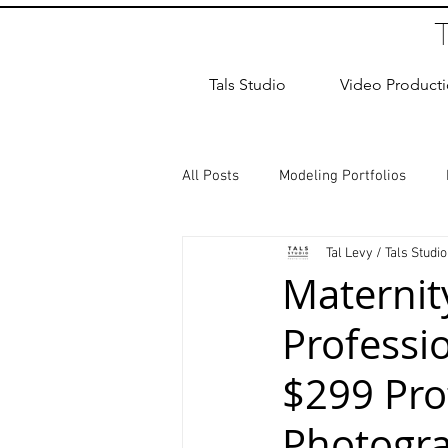
Tals Studio
Video Product
All Posts
Modeling Portfolios
Tal Levy / Tals Studio
Dance Photography
Newborn
Maternit
Professi
studio rental
Children Photos
$299 Pro
Wedding Photographer
Coup
Photogra