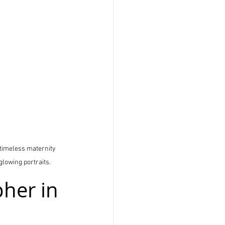
 timeless maternity 
glowing portraits.
her in 