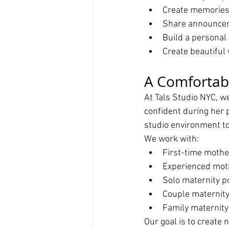
Create memories 
Share announce
Build a personal
Create beautiful 
A Comfortab
At Tals Studio NYC, w
confident during her p
studio environment to
We work with:
First-time mothe
Experienced mot
Solo maternity po
Couple maternity
Family maternity
Our goal is to create 