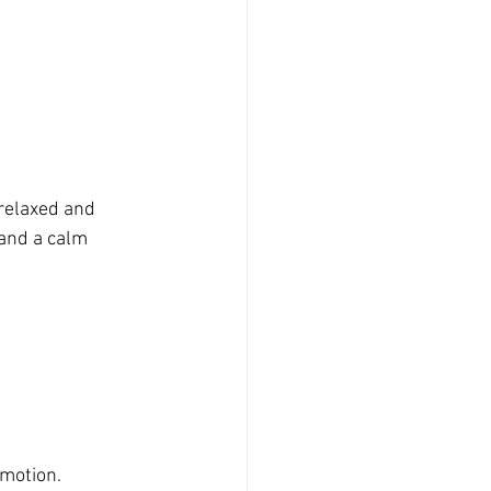
relaxed and 
 and a calm 
emotion.