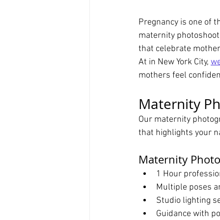
Pregnancy is one of t
maternity photoshoot 
that celebrate mother
At in New York City, 
we
mothers feel confident
Maternity Ph
Our maternity photogr
that highlights your 
Maternity Phot
1 Hour professio
Multiple poses a
Studio lighting s
Guidance with po