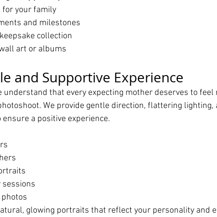
for your family
ments and milestones
 keepsake collection
wall art or albums
le and Supportive Experience
e understand that every expecting mother deserves to feel 
hotoshoot. We provide gentle direction, flattering lighting,
 ensure a positive experience.
rs
hers
rtraits
 sessions
 photos
natural, glowing portraits that reflect your personality and 