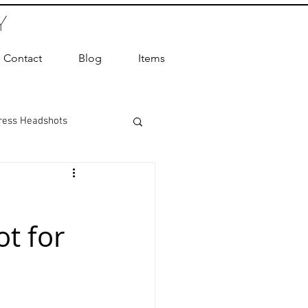
Y
Contact
Blog
Items
ress Headshots
ts Photography
t for
ot Photographer
ography