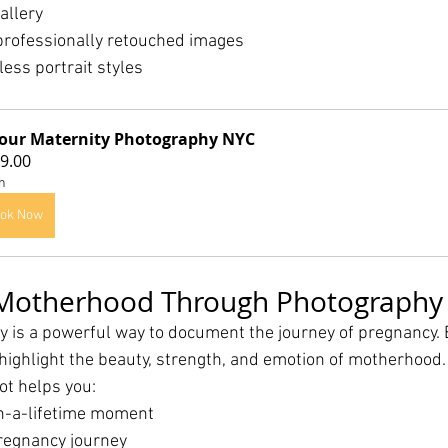
allery
professionally retouched images
ess portrait styles
our Maternity Photography NYC
9.00
h
ok Now
 Motherhood Through Photography
 is a powerful way to document the journey of pregnancy. 
 highlight the beauty, strength, and emotion of motherhood.
ot helps you:
n-a-lifetime moment
regnancy journey