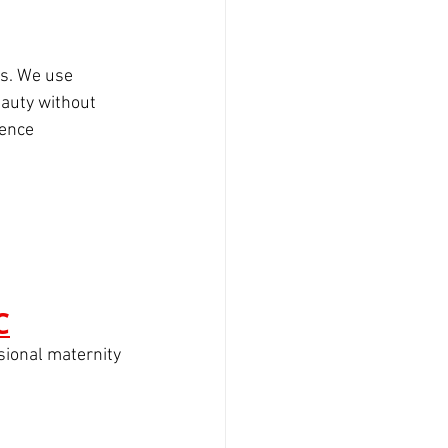
ts. We use 
eauty without 
ience
C
sional maternity 