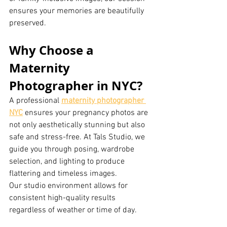
ensures your memories are beautifully 
preserved.
Why Choose a 
Maternity 
Photographer in NYC?
A professional 
maternity photographer 
NYC
 ensures your pregnancy photos are 
not only aesthetically stunning but also 
safe and stress-free. At Tals Studio, we 
guide you through posing, wardrobe 
selection, and lighting to produce 
flattering and timeless images.
Our studio environment allows for 
consistent high-quality results 
regardless of weather or time of day.