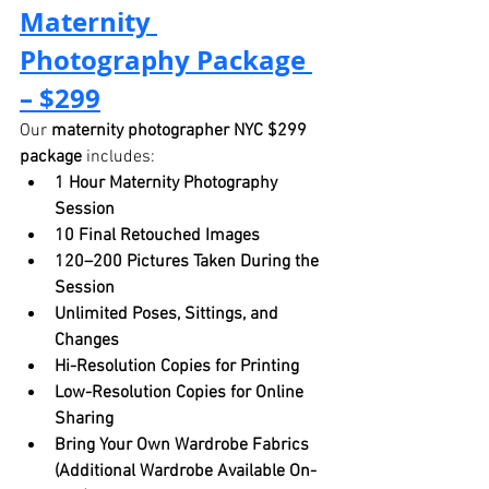
Maternity 
Photography Package 
– $299
Our 
maternity photographer NYC $299 
package
 includes:
1 Hour Maternity Photography 
Session
10 Final Retouched Images
120–200 Pictures Taken During the 
Session
Unlimited Poses, Sittings, and 
Changes
Hi-Resolution Copies for Printing
Low-Resolution Copies for Online 
Sharing
Bring Your Own Wardrobe Fabrics 
(Additional Wardrobe Available On-