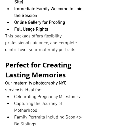
Site)
Immediate Family Welcome to Join 
the Session
Online Gallery for Proofing
Full Usage Rights
This package offers flexibility, 
professional guidance, and complete 
control over your maternity portraits.
Perfect for Creating 
Lasting Memories
Our 
maternity photography NYC 
service
 is ideal for:
Celebrating Pregnancy Milestones
Capturing the Journey of 
Motherhood
Family Portraits Including Soon-to-
Be Siblings