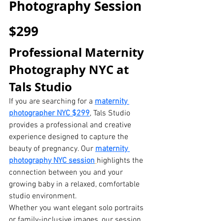
Photography Session 
$299
Professional Maternity 
Photography NYC at 
Tals Studio
If you are searching for a 
maternity 
photographer NYC $299
, Tals Studio 
provides a professional and creative 
experience designed to capture the 
beauty of pregnancy. Our 
maternity 
photography NYC session
highlights the 
connection between you and your 
growing baby in a relaxed, comfortable 
studio environment.
Whether you want elegant solo portraits 
or family-inclusive images, our session 