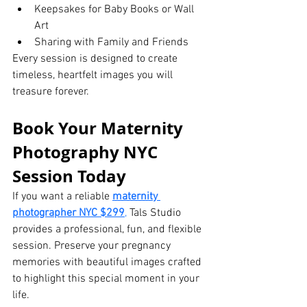
Keepsakes for Baby Books or Wall 
Art
Sharing with Family and Friends
Every session is designed to create 
timeless, heartfelt images you will 
treasure forever.
Book Your Maternity 
Photography NYC 
Session Today
If you want a reliable 
maternity 
photographer NYC $299
,
 Tals Studio 
provides a professional, fun, and flexible 
session. Preserve your pregnancy 
memories with beautiful images crafted 
to highlight this special moment in your 
life.