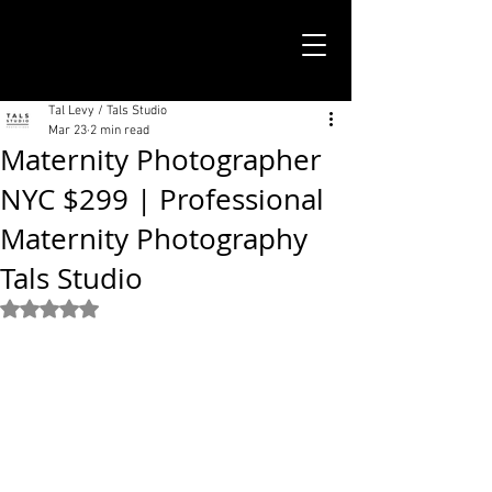
TALS STUDIO |
NEW YORK CITY
Tal Levy / Tals Studio
Mar 23
2 min read
Maternity Photographer
NYC $299 | Professional
Maternity Photography
Tals Studio
Rated NaN out of 5 stars.