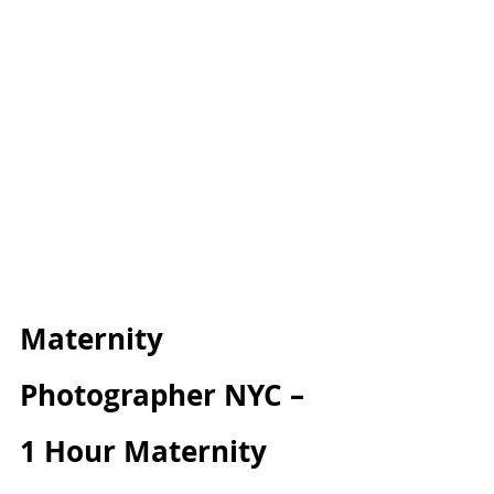
Maternity 
Photographer NYC – 
1 Hour Maternity 