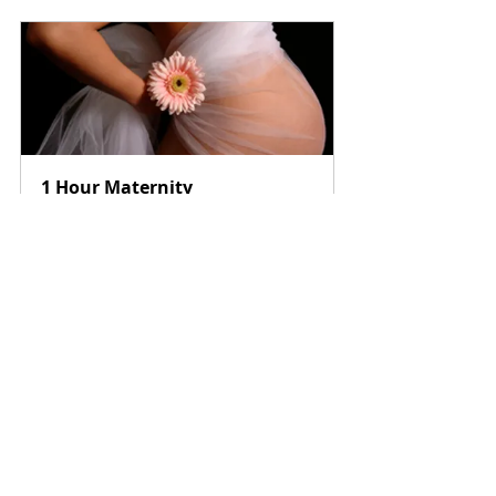
1 Hour Maternity 
Photography NYC
$299.00
1h
Book Now
Tals Studio NYC
 115 W 29th Street, Suite 
606, New York, NY 10001
Phone: 646-300-2216 