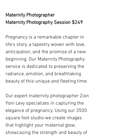
Maternity Photographer 
Maternity Photography Session $249
Pregnancy is a remarkable chapter in 
life's story, a tapestry woven with love, 
anticipation, and the promise of a new 
beginning. Our Maternity Photography 
service is dedicated to preserving the 
radiance, emotion, and breathtaking 
beauty of this unique and fleeting time.
Our expert maternity photographer Zion 
Yoni Levy specializes in capturing the 
elegance of pregnancy. Using our 3500 
square foot studio we create images 
that highlight your maternal glow, 
showcasing the strength and beauty of 