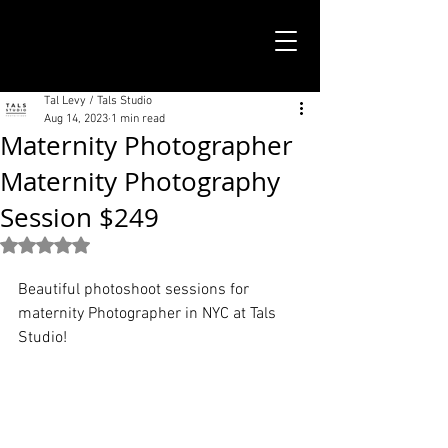
TALS STUDIO |
NEW YORK CITY
Tal Levy / Tals Studio
Aug 14, 2023
1 min read
Maternity Photographer
Maternity Photography
Session $249
Rated NaN out of 5 stars.
Beautiful photoshoot sessions for 
maternity Photographer in NYC at Tals 
Studio!