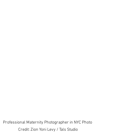
Professional Maternity Photographer in NYC Photo 
Credit: Zion Yoni Levy / Tals Studio