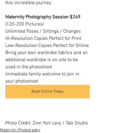
this incredible journey.
Maternity Photography Session $249
(120-200 Pictures)
Unlimited Poses / Sittings / Changes
Hi-Resolution Copies Perfect for Print
Low-Resolution Copies Perfect for Online
Bring your own wardrobe fabrics and an 
additional wardrobe is on-site to be 
used in the photoshoot
Immediate family welcome to join in 
your photoshoot
Book Online Today
Photo Credit: Zion Yoni Levy / Tals Studio
Maternity Photography