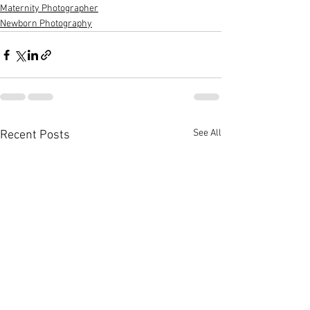
Maternity Photographer
Newborn Photography
See All
Recent Posts