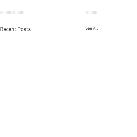
See All
Recent Posts