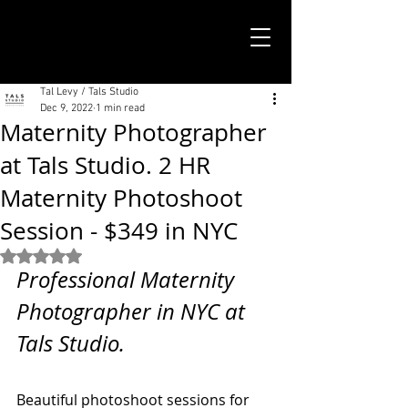
TALS STUDIO |
NEW YORK CITY
Tal Levy / Tals Studio
Dec 9, 2022
1 min read
Maternity Photographer
at Tals Studio. 2 HR
Maternity Photoshoot
Session - $349 in NYC
Rated NaN out of 5 stars.
Professional Maternity 
Photographer in NYC at 
Tals Studio. 
Beautiful photoshoot sessions for 