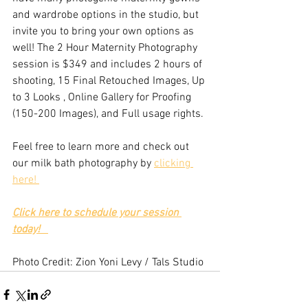
and wardrobe options in the studio, but 
invite you to bring your own options as 
well! The 2 Hour Maternity Photography 
session is $349 and includes 2 hours of 
shooting, 15 Final Retouched Images, Up 
to 3 Looks , Online Gallery for Proofing 
(150-200 Images), and Full usage rights.
Feel free to learn more and check out 
our milk bath photography by 
clicking 
here! 
Click here to schedule your session 
today!
Photo Credit: Zion Yoni Levy / Tals Studio