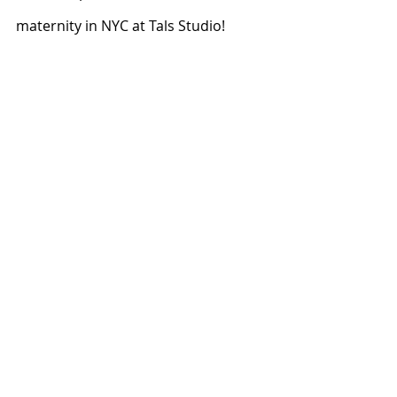
maternity in NYC at Tals Studio!