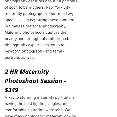
photography captures beautiful portraits 
of soon to be mothers. New York City 
maternity photographer, Zion Yoni Levy, 
specializes in capturing these moments 
in timeless maternal photography. 
Maternity photoshoots capture the 
beauty and strength of motherhood. 
photography expertise extends to 
newborn photography and family 
portraits as well. 
2 HR Maternity 
Photoshoot Session - 
$349
A key to stunning maternity portraits is 
having the best lighting, angles, and 
comfortable, flattering wardrobe. We 
have many photogenic maternity gowns 