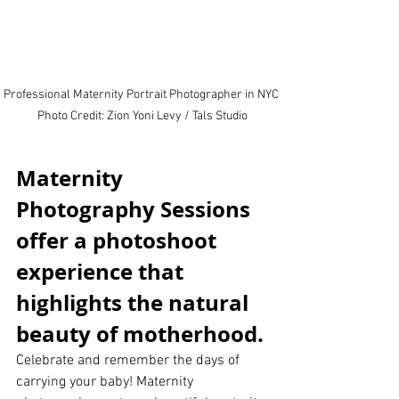
Professional Maternity Portrait Photographer in NYC 
Photo Credit: Zion Yoni Levy / Tals Studio
Maternity 
Photography Sessions 
offer a photoshoot 
experience that 
highlights the natural 
beauty of motherhood.
Celebrate and remember the days of 
carrying your baby! Maternity 