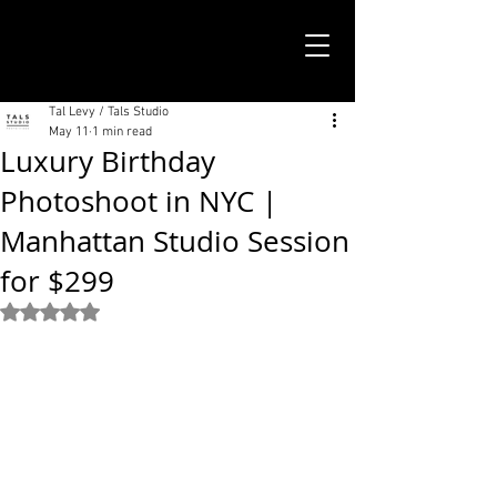
TALS STUDIO |
NEW YORK CITY
Tal Levy / Tals Studio
May 11
1 min read
Luxury Birthday
Photoshoot in NYC |
Manhattan Studio Session
for $299
Rated NaN out of 5 stars.