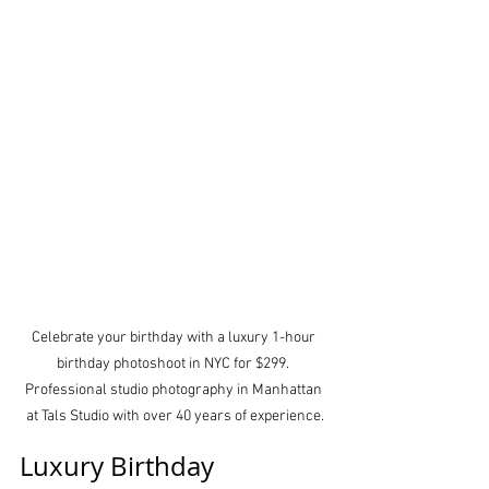
Celebrate your birthday with a luxury 1-hour 
birthday photoshoot in NYC for $299. 
Professional studio photography in Manhattan 
at Tals Studio with over 40 years of experience.
Luxury Birthday 