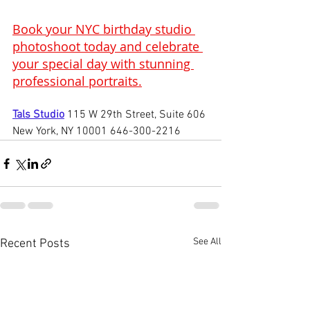
Book your NYC birthday studio 
photoshoot today and celebrate 
your special day with stunning 
professional portraits.
Tals Studio
115 W 29th Street, Suite 606 
New York, NY 10001 646-300-2216
See All
Recent Posts