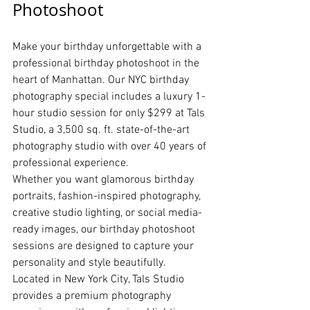
Photoshoot
Make your birthday unforgettable with a 
professional birthday photoshoot in the 
heart of Manhattan. Our NYC birthday 
photography special includes a luxury 1-
hour studio session for only $299 at Tals 
Studio, a 3,500 sq. ft. state-of-the-art 
photography studio with over 40 years of 
professional experience.
Whether you want glamorous birthday 
portraits, fashion-inspired photography, 
creative studio lighting, or social media-
ready images, our birthday photoshoot 
sessions are designed to capture your 
personality and style beautifully.
Located in New York City, Tals Studio 
provides a premium photography 