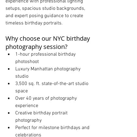
experience with professional lighting 
setups, spacious studio backgrounds, 
and expert posing guidance to create 
timeless birthday portraits.
Why choose our NYC birthday 
photography session?
1-hour professional birthday 
photoshoot
Luxury Manhattan photography 
studio
3,500 sq. ft. state-of-the-art studio 
space
Over 40 years of photography 
experience
Creative birthday portrait 
photography
Perfect for milestone birthdays and 
celebrations