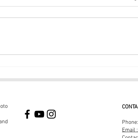
Dance Photographer NYC 1
Port
Hour Dance Photoshoot
Prof
$249
Phot
hoto
CONTA
 and
Phone
Email 
Contac