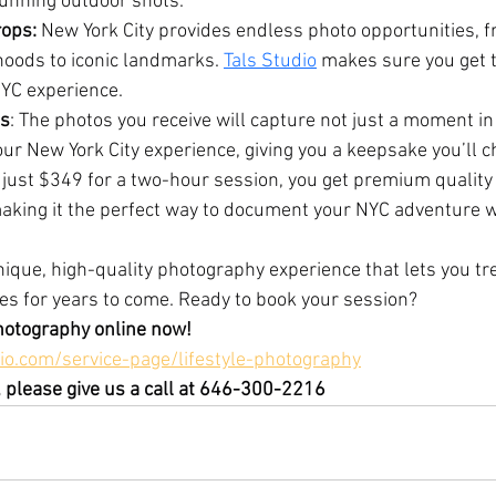
tunning outdoor shots.
ops:
 New York City provides endless photo opportunities, f
oods to iconic landmarks. 
Tals Studio
 makes sure you get 
NYC experience.
s
: The photos you receive will capture not just a moment in
our New York City experience, giving you a keepsake you’ll c
 just $349 for a two-hour session, you get premium quality
making it the perfect way to document your NYC adventure w
unique, high-quality photography experience that lets you tr
s for years to come. Ready to book your session?
hotography online now!
io.com/service-page/lifestyle-photography
 please give us a call at 646-300-2216