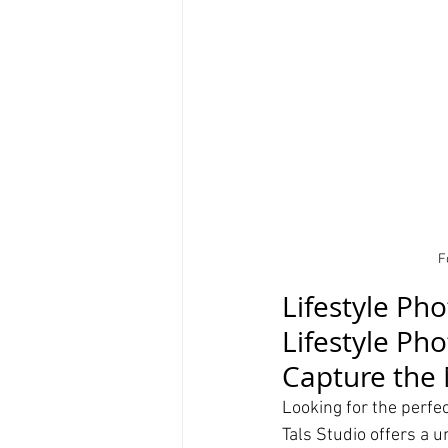
F
Lifestyle Ph
Lifestyle Ph
Capture the 
Looking for the perfec
Tals Studio offers a u