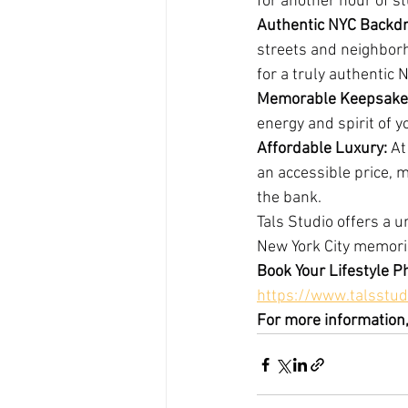
for another hour of s
Authentic NYC Backdr
streets and neighborh
for a truly authentic 
Memorable Keepsake
energy and spirit of y
Affordable Luxury: 
At
an accessible price, 
the bank.
Tals Studio offers a 
New York City memorie
Book Your Lifestyle P
https://www.talsstud
For more information,