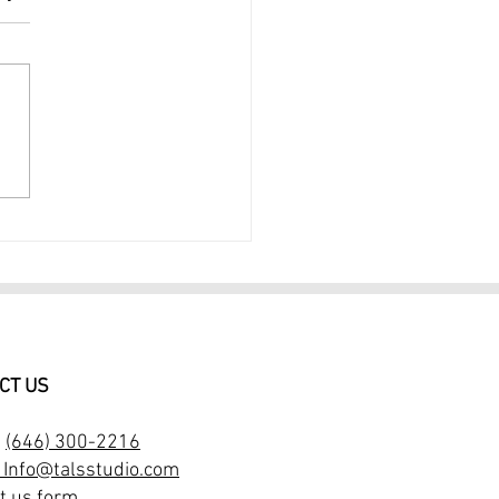
rait Photography NYC
essional Portrait
ographer $299
CT US
:
(646) 300-2216
: Info@talsstudio.com
t us form