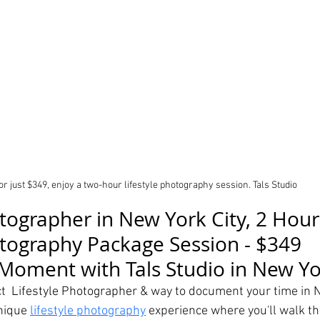
or just $349, enjoy a two-hour lifestyle photography session. Tals Studio 
otographer in New York City, 2 Hour
otography Package Session - $349
Moment with Tals Studio in New Yor
t  
Lifestyle Photographer & 
way to document your time in N
nique 
lifestyle photography
 experience where you'll walk the