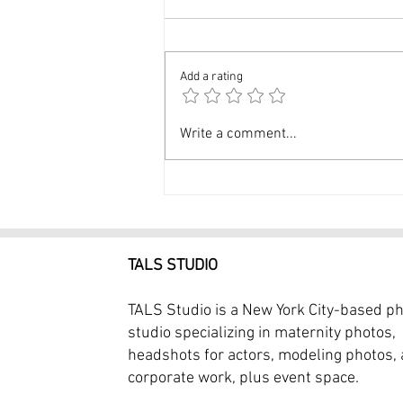
Add a rating
Modeling Photography NYC
Write a comment...
Professional Model
Portfolio $399
TALS STUDIO
TALS Studio is a New York City-based p
studio specializing in maternity photos,
headshots for actors, modeling photos,
corporate work, plus event space.