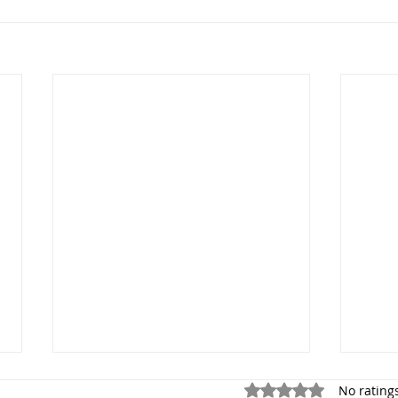
Rated 0 out of 5 stars.
No rating