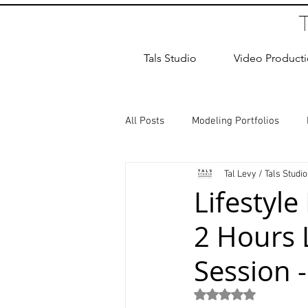
Tals Studio
Video Product
All Posts
Modeling Portfolios
Tal Levy / Tals Studio
Dance Photography
Newborn
Lifestyle
2 Hours 
studio rental
Children Photos
Session 
Wedding Photographer
Coup
Rated NaN out of 5