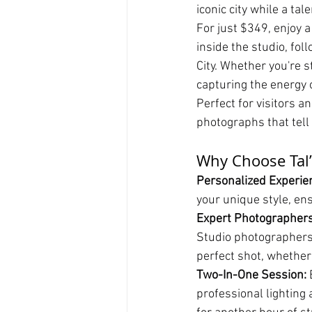
iconic city while a ta
For just $349, enjoy 
inside the studio, fol
City. Whether you're s
capturing the energy 
Perfect for visitors a
photographs that tell
Why Choose Tal’
Personalized Experien
your unique style, en
Expert Photographers
Studio photographers
perfect shot, whether 
Two-In-One Session:
 
professional lighting 