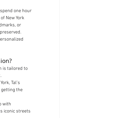
o spend one hour 
 of New York 
ndmarks, or 
 preserved.
personalized 
sion?
is tailored to 
.
ork, Tal’s 
getting the 
 with 
s iconic streets 