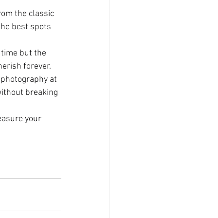
rom the classic 
the best spots 
 time but the 
herish forever.
 photography at 
ithout breaking 
easure your 