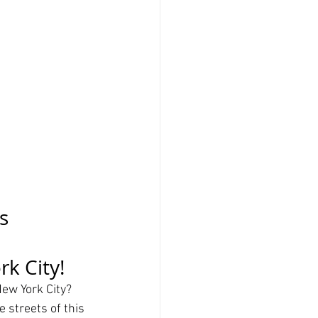
s 
k City!
ew York City? 
 streets of this 