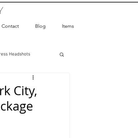
Y
Contact
Blog
Items
ress Headshots
ts Photography
k City,
ackage
ot Photographer
ography