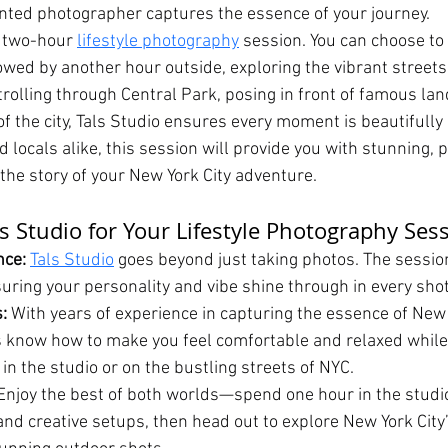
lented photographer captures the essence of your journey.
a two-hour 
lifestyle photography
 session. You can choose t
lowed by another hour outside, exploring the vibrant streets
trolling through Central Park, posing in front of famous la
of the city, Tals Studio ensures every moment is beautifully
nd locals alike, this session will provide you with stunning, 
 the story of your New York City adventure.
s Studio for Your Lifestyle Photography Ses
ce: 
Tals Studio
 goes beyond just taking photos. The session 
suring your personality and vibe shine through in every shot
:
 With years of experience in capturing the essence of New Y
 know how to make you feel comfortable and relaxed while 
in the studio or on the bustling streets of NYC.
Enjoy the best of both worlds—spend one hour in the studio
and creative setups, then head out to explore New York City’