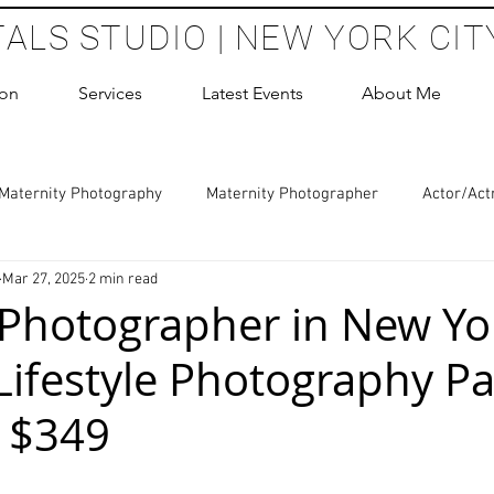
TALS STUDIO | NEW YORK CIT
ion
Services
Latest Events
About Me
Maternity Photography
Maternity Photographer
Actor/Act
Mar 27, 2025
2 min read
 Photography
Boudoir Photography Sessions
Glamour Sho
 Photographer in New Yor
Lifestyle Photography P
hoot Birthday Party
Headshots Photography
ERAS Headsh
- $349
les Photography
Cake Smash Photography
Sweet 16 Phot
 stars.