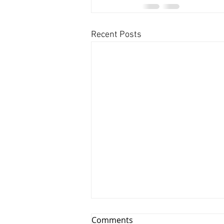
Recent Posts
Comments