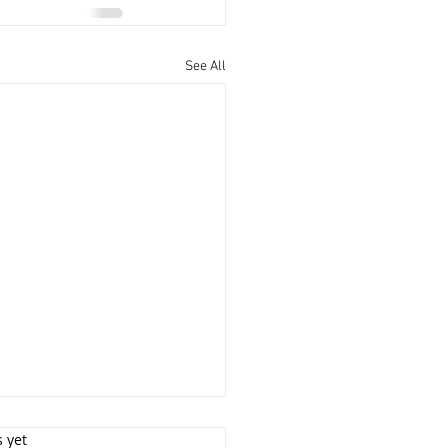
See All
s yet