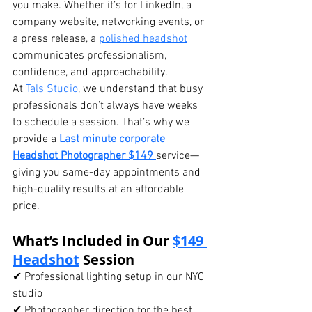
you make. Whether it’s for LinkedIn, a 
company website, networking events, or 
a press release, a 
polished headshot
communicates professionalism, 
confidence, and approachability.
At 
Tals Studio
, we understand that busy 
professionals don’t always have weeks 
to schedule a session. That’s why we 
provide a
Last minute corporate 
Headshot Photographer $149
service—
giving you same-day appointments and 
high-quality results at an affordable 
price.
What’s Included in Our 
$149 
Headshot
 Session
✔ Professional lighting setup in our NYC 
studio
✔ Photographer direction for the best 