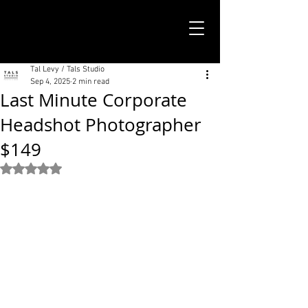
TALS STUDIO |
NEW YORK CITY
Tal Levy / Tals Studio
Sep 4, 2025
2 min read
Last Minute Corporate
Headshot Photographer
$149
Rated NaN out of 5 stars.