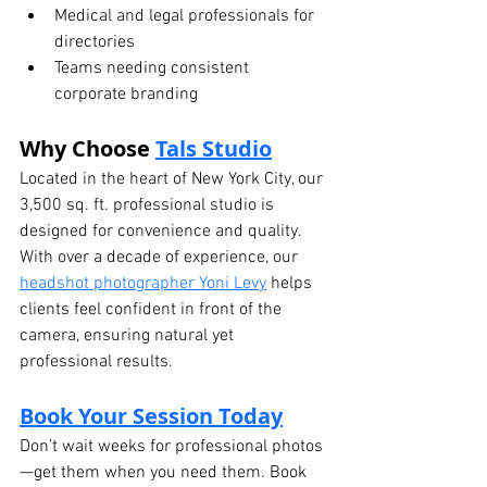
Medical and legal professionals for 
directories
Teams needing consistent 
corporate branding
Why Choose 
Tals Studio
Located in the heart of New York City, our 
3,500 sq. ft. professional studio is 
designed for convenience and quality. 
With over a decade of experience, our 
headshot photographer Yoni Levy
 helps 
clients feel confident in front of the 
camera, ensuring natural yet 
professional results.
Book Your Session Today
Don’t wait weeks for professional photos
—get them when you need them. Book 