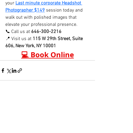
your 
Last minute corporate Headshot 
Photographer $149
 session today and 
walk out with polished images that 
elevate your professional presence.
📞 Call us at 
646-300-2216
📍 Visit us at 
115 W 29th Street, Suite 
606, New York, NY 10001
💻 Book Online
See All
Recent Posts