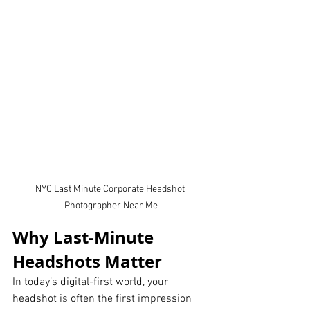
NYC Last Minute Corporate Headshot 
Photographer Near Me
Why Last-Minute 
Headshots Matter
In today’s digital-first world, your 
headshot is often the first impression 