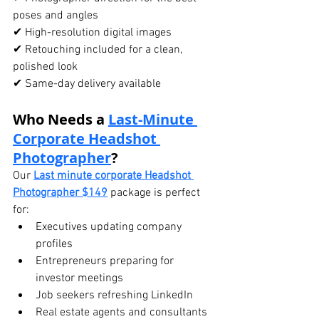
poses and angles
✔ High-resolution digital images
✔ Retouching included for a clean, 
polished look
✔ Same-day delivery available
Who Needs a 
Last-Minute 
Corporate Headshot
Photographer
?
Our 
Last minute corporate Headshot 
Photographer $149
 package is perfect 
for:
Executives updating company 
profiles
Entrepreneurs preparing for 
investor meetings
Job seekers refreshing LinkedIn
Real estate agents and consultants