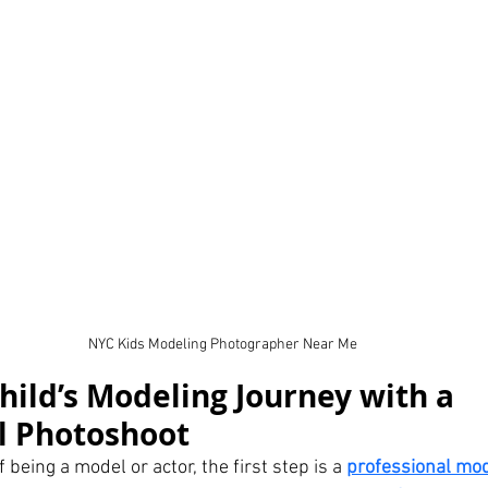
NYC Kids Modeling Photographer Near Me
hild’s Modeling Journey with a 
l Photoshoot
 being a model or actor, the first step is a 
professional mod