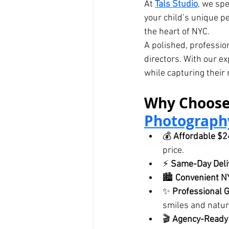
At 
Tals Studio
, we spe
your child’s unique pe
the heart of NYC.
A polished, professio
directors. With our e
while capturing their 
Why Choose
Photograph
💰 
Affordable $
price.
⚡ 
Same-Day Deli
🏙️ 
Convenient N
✨ 
Professional 
smiles and natur
🎬 
Agency-Ready