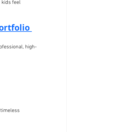
 kids feel 
rtfolio 
ofessional, high-
 timeless 