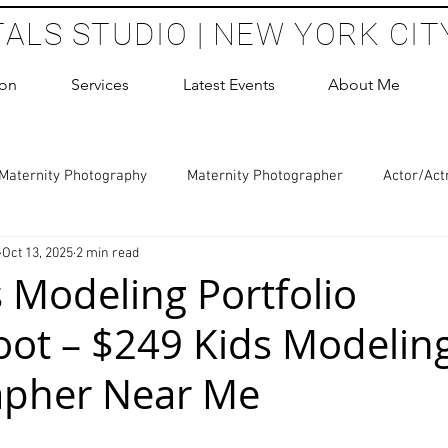
TALS STUDIO | NEW YORK CIT
ion
Services
Latest Events
About Me
Maternity Photography
Maternity Photographer
Actor/Act
Oct 13, 2025
2 min read
 Photography
Boudoir Photography Sessions
Glamour Sho
s Modeling Portfolio
ot – $249 Kids Modelin
hoot Birthday Party
Headshots Photography
ERAS Headsh
apher Near Me
les Photography
Cake Smash Photography
Sweet 16 Phot
 stars.