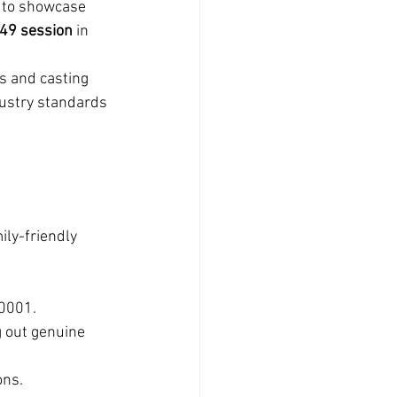
 to showcase 
49 session
 in 
s and casting 
dustry standards 
ily-friendly 
10001.
g out genuine 
ons.