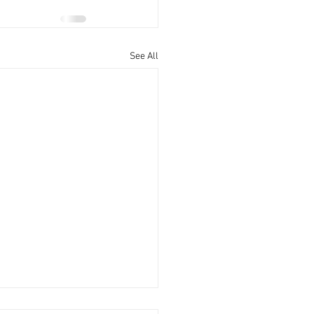
See All