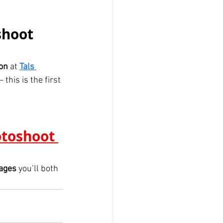
shoot 
ion
 at 
Tals 
this is the first 
otoshoot 
mages
 you’ll both 