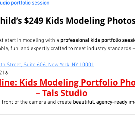
tudio portfolio session
.
hild’s $249 Kids Modeling Photo
st start in modeling with a 
professional kids portfolio sess
able, fun, and expertly crafted to meet industry standards — 
th Street, Suite 606, New York, NY 10001
216
ine: Kids Modeling Portfolio Ph
– Tals Studio
n front of the camera and create 
beautiful, agency-ready i