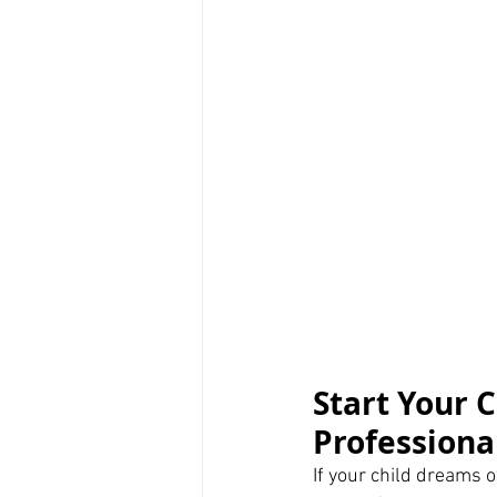
Start Your C
Professiona
If your child dreams of