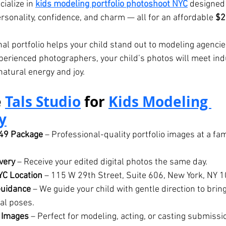
cialize in 
kids modeling portfolio photoshoot
 NYC
 designed
rsonality, confidence, and charm — all for an affordable 
$2
nal portfolio helps your child stand out to modeling agencie
xperienced photographers, your child’s photos will meet in
natural energy and joy.
 
Tals Studio
 for 
Kids Modeling 
y
249 Package
 – Professional-quality portfolio images at a fam
very
 – Receive your edited digital photos the same day.
YC Location
 – 115 W 29th Street, Suite 606, New York, NY 
Guidance
 – We guide your child with gentle direction to brin
al poses.
 Images
 – Perfect for modeling, acting, or casting submissi