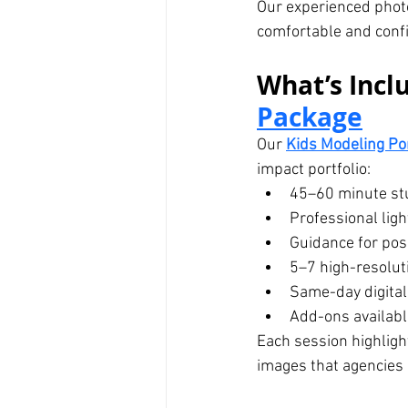
Our experienced phot
comfortable and confi
What’s Inclu
Package
Our 
Kids Modeling Po
impact portfolio:
45–60 minute st
Professional lig
Guidance for posi
5–7 high-resolut
Same-day digital
Add-ons available
Each session highlight
images that agencies 