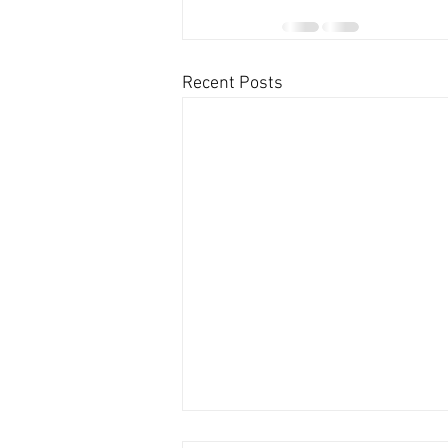
Recent Posts