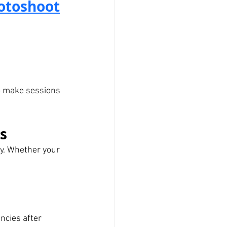
hotoshoot
o make sessions 
ds
ay. Whether your 
ncies after 