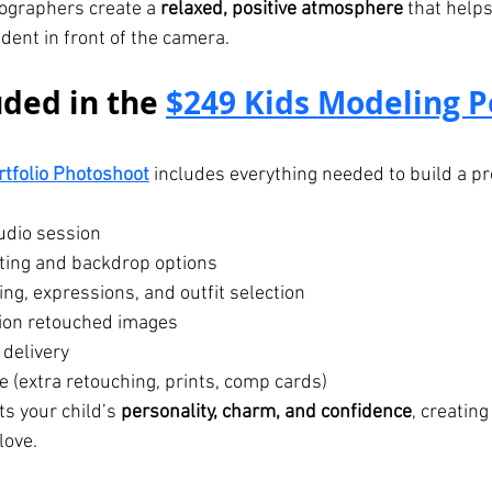
ographers create a 
relaxed, positive atmosphere
 that helps
dent in front of the camera.
ded in the 
$249 Kids Modeling Po
rtfolio Photoshoot
 includes everything needed to build a pr
udio session
hting and backdrop options
ng, expressions, and outfit selection
ion retouched images
 delivery
 (extra retouching, prints, comp cards)
s your child’s 
personality, charm, and confidence
, creating
love.