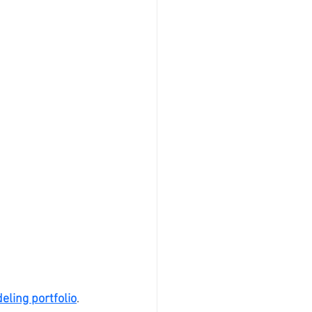
eling portfolio
. 