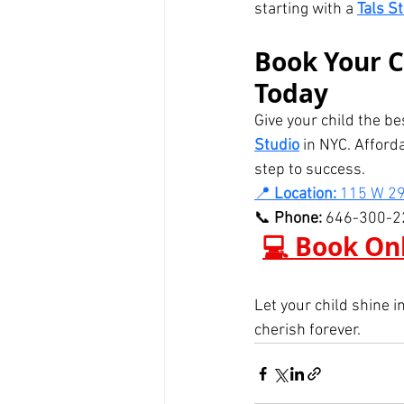
starting with a 
Tals S
Book Your C
Today
Give your child the be
Studio
 in NYC. Afford
step to success.
📍 
Location:
 115 W 29
📞 
Phone:
 646-300-2
💻 Book Onl
Let your child shine i
cherish forever.