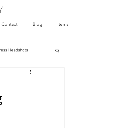
Y
Contact
Blog
Items
ress Headshots
ts Photography
g
ot Photographer
ography