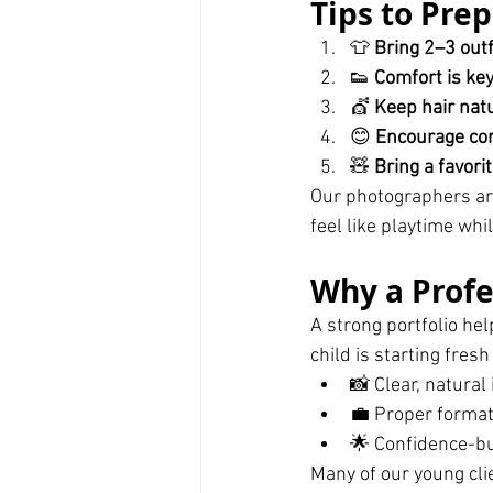
Tips to Prep
👕 
Bring 2–3 outf
👟 
Comfort is ke
💇 
Keep hair nat
😊 
Encourage con
🧸 
Bring a favori
Our photographers ar
feel like playtime wh
Why a Profe
A strong portfolio he
child is starting fres
📸 Clear, natura
💼 Proper format
🌟 Confidence-bu
Many of our young cli