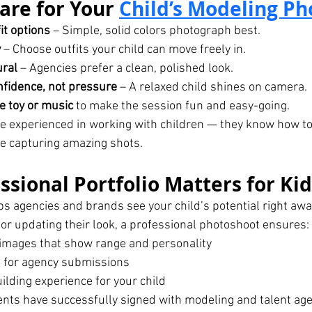
are for Your 
Child’s Modeling P
it options
 – Simple, solid colors photograph best.
y
 – Choose outfits your child can move freely in.
ural
 – Agencies prefer a clean, polished look.
fidence, not pressure
 – A relaxed child shines on camera.
te toy or music
 to make the session fun and easy-going.
e experienced in working with children — they know how t
ile capturing amazing shots.
ssional Portfolio Matters for Ki
lps agencies and brands see your child’s potential right aw
h or updating their look, a professional photoshoot ensures:
l images that show range and personality
 for agency submissions
ilding experience for your child
ents have successfully signed with modeling and talent age