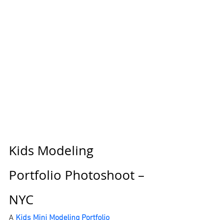
Kids Modeling 
Portfolio Photoshoot – 
NYC
A 
Kids Mini Modeling Portfolio 