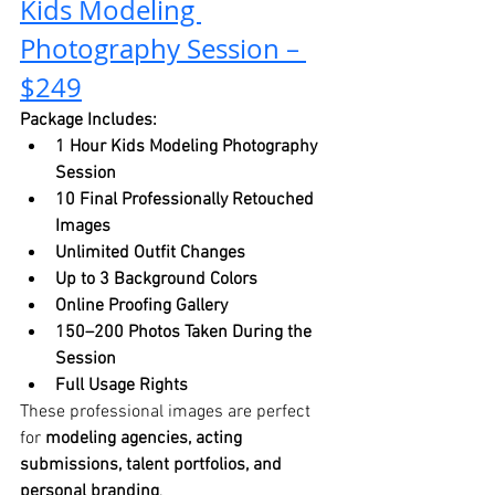
Kids Modeling 
Photography Session – 
$249
Package Includes:
1 Hour Kids Modeling Photography 
Session
10 Final Professionally Retouched 
Images
Unlimited Outfit Changes
Up to 3 Background Colors
Online Proofing Gallery
150–200 Photos Taken During the 
Session
Full Usage Rights
These professional images are perfect 
for 
modeling agencies, acting 
submissions, talent portfolios, and 
personal branding
.