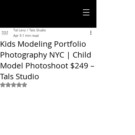
TALS STUDIO |
NEW YORK CITY
Tal Levy / Tals Studio
Apr 5
1 min read
Kids Modeling Portfolio
Photography NYC | Child
Model Photoshoot $249 –
Tals Studio
Rated NaN out of 5 stars.