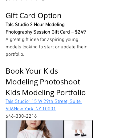
Gift Card Option
Tals Studio 2 Hour Modeling 
Photography Session Gift Card – $249
A great gift idea for aspiring young 
models looking to start or update their 
portfolio.
Book Your Kids 
Modeling Photoshoot 
Kids Modeling Portfolio
Tals Studio115 W 29th Street, Suite 
606New York, NY 10001
646-300-2216