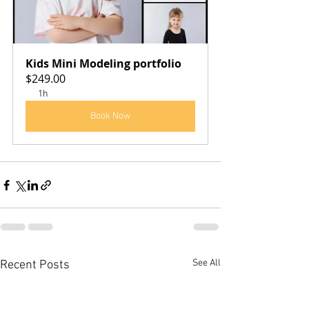
Kids Mini Modeling portfolio
$249.00
1h
Book Now
See All
Recent Posts