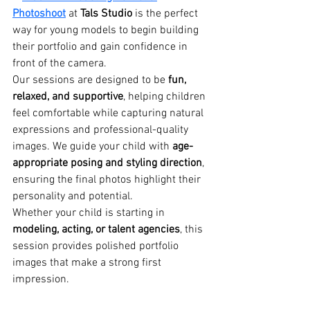
Photoshoot
 at 
Tals Studio
 is the perfect 
way for young models to begin building 
their portfolio and gain confidence in 
front of the camera.
Our sessions are designed to be 
fun, 
relaxed, and supportive
, helping children 
feel comfortable while capturing natural 
expressions and professional-quality 
images. We guide your child with 
age-
appropriate posing and styling direction
, 
ensuring the final photos highlight their 
personality and potential.
Whether your child is starting in 
modeling, acting, or talent agencies
, this 
session provides polished portfolio 
images that make a strong first 
impression.