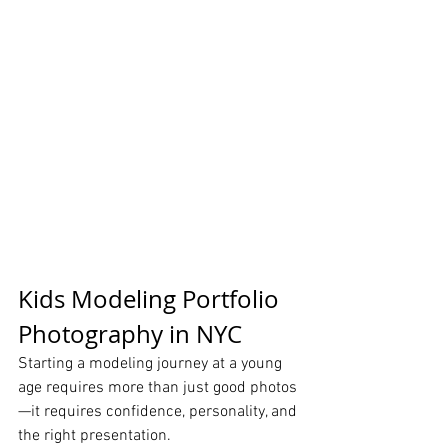
Kids Modeling Portfolio 
Photography in NYC
Starting a modeling journey at a young 
age requires more than just good photos
—it requires confidence, personality, and 
the right presentation.