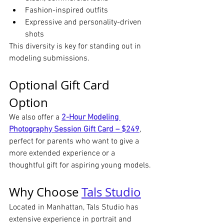
Fashion-inspired outfits
Expressive and personality-driven 
shots
This diversity is key for standing out in 
modeling submissions.
Optional Gift Card 
Option
We also offer a 
2-Hour Modeling 
Photography Session Gift Card – $249
, 
perfect for parents who want to give a 
more extended experience or a 
thoughtful gift for aspiring young models.
Why Choose 
Tals Studio
Located in Manhattan, Tals Studio has 
extensive experience in portrait and 