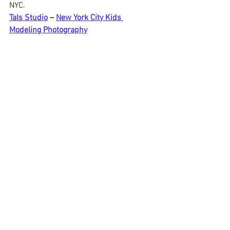
NYC.
Tals Studio
 – 
New York City Kids 
Modeling Photography
📍 115 W 29th Street, Suite 606, New 
York, NY 10001
📞 646-300-2216
Kids Mini Modeling portfolio
$249.00
1h
Book Now