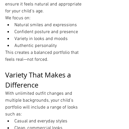
ensure it feels natural and appropriate 
for your child’s age.
We focus on:
Natural smiles and expressions
Confident posture and presence
Variety in looks and moods
Authentic personality
This creates a balanced portfolio that 
feels real—not forced.
Variety That Makes a 
Difference
With unlimited outfit changes and 
multiple backgrounds, your child’s 
portfolio will include a range of looks 
such as:
Casual and everyday styles
Clean, commercial looks