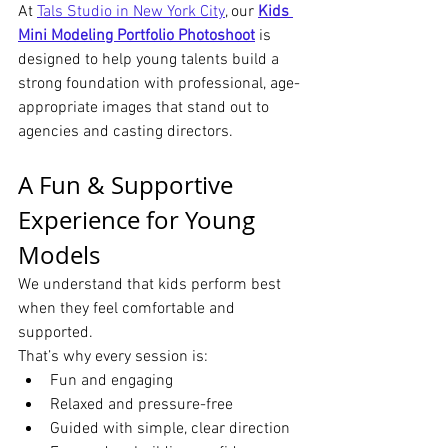
At 
Tals Studio in New York City
, our 
Kids 
Mini Modeling Portfolio Photoshoot
 is 
designed to help young talents build a 
strong foundation with professional, age-
appropriate images that stand out to 
agencies and casting directors.
A Fun & Supportive 
Experience for Young 
Models
We understand that kids perform best 
when they feel comfortable and 
supported.
That’s why every session is:
Fun and engaging
Relaxed and pressure-free
Guided with simple, clear direction