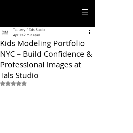
TALS STUDIO |
NEW YORK CITY
Tal Levy / Tals Studio
Apr 13
2 min read
Kids Modeling Portfolio
NYC – Build Confidence &
Professional Images at
Tals Studio
Rated NaN out of 5 stars.