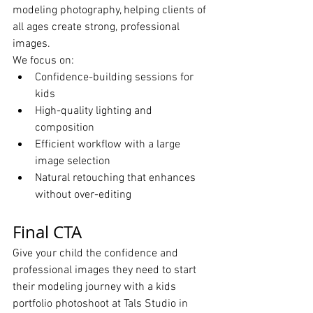
modeling photography, helping clients of 
all ages create strong, professional 
images.
We focus on:
Confidence-building sessions for 
kids
High-quality lighting and 
composition
Efficient workflow with a large 
image selection
Natural retouching that enhances 
without over-editing
Final CTA
Give your child the confidence and 
professional images they need to start 
their modeling journey with a kids 
portfolio photoshoot at Tals Studio in 