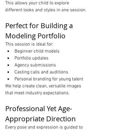
This allows your child to explore 
different looks and styles in one session.
Perfect for Building a 
Modeling Portfolio
This session is ideal for:
Beginner child models
Portfolio updates
Agency submissions
Casting calls and auditions
Personal branding for young talent
We help create clean, versatile images 
that meet industry expectations.
Professional Yet Age-
Appropriate Direction
Every pose and expression is guided to 