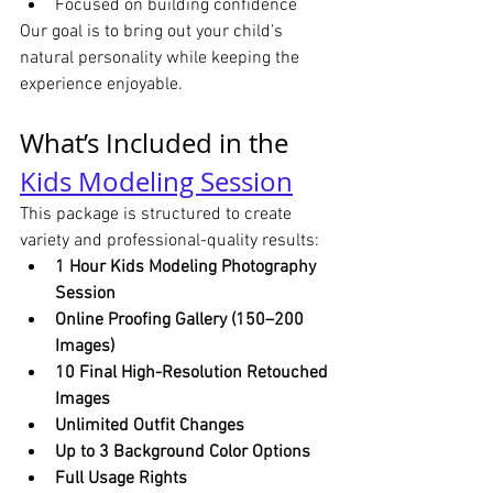
Focused on building confidence
Our goal is to bring out your child’s 
natural personality while keeping the 
experience enjoyable.
What’s Included in the 
Kids Modeling Session
This package is structured to create 
variety and professional-quality results:
1 Hour Kids Modeling Photography 
Session
Online Proofing Gallery (150–200 
Images)
10 Final High-Resolution Retouched 
Images
Unlimited Outfit Changes
Up to 3 Background Color Options
Full Usage Rights