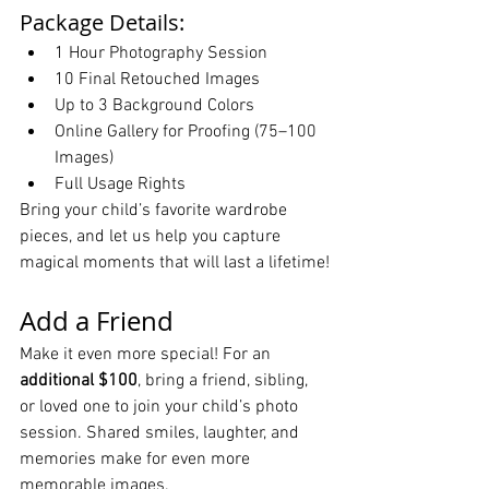
Package Details:
1 Hour Photography Session
10 Final Retouched Images
Up to 3 Background Colors
Online Gallery for Proofing (75–100 
Images)
Full Usage Rights
Bring your child’s favorite wardrobe 
pieces, and let us help you capture 
magical moments that will last a lifetime!
Add a Friend
Make it even more special! For an 
additional $100
, bring a friend, sibling, 
or loved one to join your child’s photo 
session. Shared smiles, laughter, and 
memories make for even more 
memorable images.