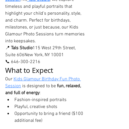
timeless and playful portraits that 
highlight your child’s personality, style, 
and charm. Perfect for birthdays, 
milestones, or just because, our Kids 
Glamour Photo Sessions turn memories 
into keepsakes.
📍 
Tals Studio
115 West 29th Street, 
Suite 606New York, NY 10001
📞 646-300-2216
What to Expect
Our 
Kids Glamour Birthday Fun Photo 
Session
 is designed to be 
fun, relaxed, 
and full of energy
:
Fashion-inspired portraits
Playful, creative shots
Opportunity to bring a friend ($100 
additional fee)