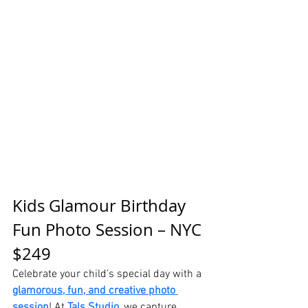
Kids Glamour Birthday 
Fun Photo Session – NYC 
$249
Celebrate your child’s special day with a 
glamorous, fun, and creative photo 
session
! At
Tals Studio
, we capture 