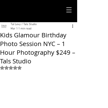
TALS STUDIO |
NEW YORK CITY
Tal Levy / Tals Studio
Mar 1
1 min read
Kids Glamour Birthday
Photo Session NYC – 1
Hour Photography $249 –
Tals Studio
Rated NaN out of 5 stars.