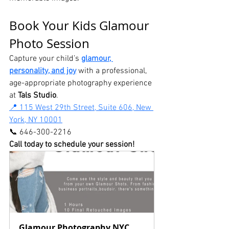
Book Your Kids Glamour 
Photo Session
Capture your child’s 
glamour, 
personality, and joy
 with a professional, 
age-appropriate photography experience 
at 
Tals Studio
.
📍 115 West 29th Street, Suite 606, New 
York, NY 10001
📞 646-300-2216
Call today to schedule your session! 
Glamour Photography NYC