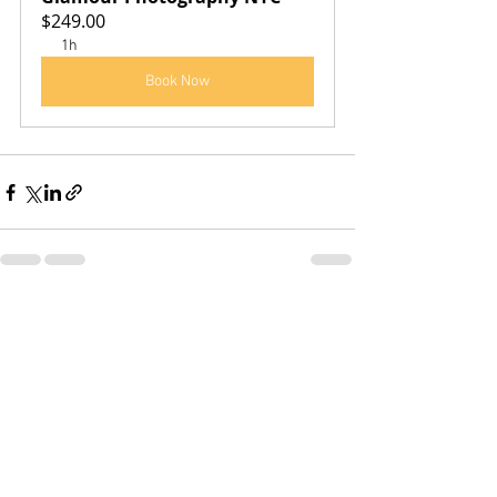
$249.00
1h
Book Now
See All
Recent Posts