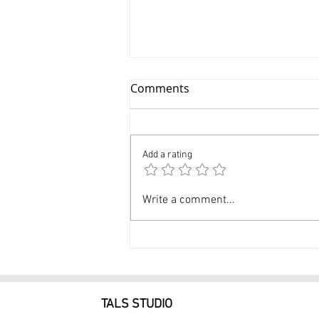
Comments
Add a rating
Glamour Photographer NYC
Write a comment...
Professional Glamour
Photos $249
TALS STUDIO