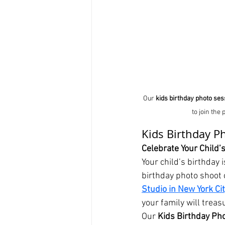
Our 
kids birthday photo ses
to join the
Kids Birthday P
Celebrate Your Child’s
Your child’s birthday
birthday photo shoot c
Studio in New York Ci
your family will treas
Our 
Kids Birthday Ph