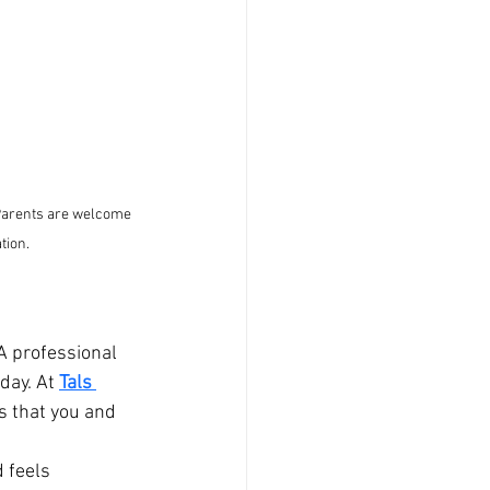
 Parents are welcome 
tion.
A professional 
day. At 
Tals 
s that you and 
 feels 