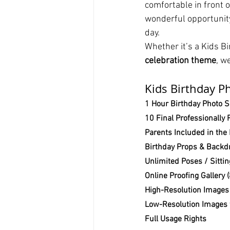
comfortable in front 
wonderful opportunity
day.
Whether it’s a Kids B
celebration theme
, w
Kids Birthday P
1 Hour Birthday Photo 
10 Final Professionally
Parents Included in the
Birthday Props & Backdr
Unlimited Poses / Sitti
Online Proofing Gallery
High-Resolution Images 
Low-Resolution Images 
Full Usage Rights