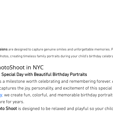
sions
 are designed to capture genuine smiles and unforgettable memories.
 photos, creating timeless family portraits during your child’s birthday celebra
hotoShoot in NYC
 Special Day with Beautiful Birthday Portraits
 is a milestone worth celebrating and remembering forever. 
aptures the joy, personality, and excitement of this special 
ty
,
 we create fun, colorful, and memorable birthday portrait
ure for years.
oto Shoot
 is designed to be relaxed and playful so your child