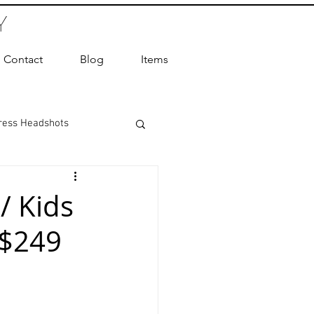
Y
Contact
Blog
Items
ress Headshots
ts Photography
/ Kids
 $249
ot Photographer
ography