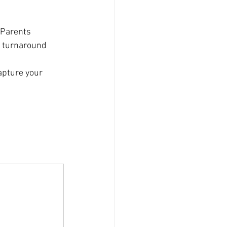
 Parents 
t turnaround 
apture your 