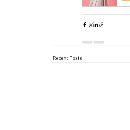
Recent Posts