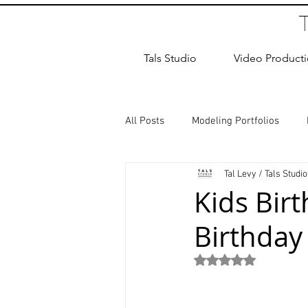
Tals Studio
Video Product
All Posts
Modeling Portfolios
Tal Levy / Tals Studio
Dance Photography
Newborn
Kids Bir
Birthday
studio rental
Children Photos
Rated NaN out of 5
Wedding Photographer
Coup