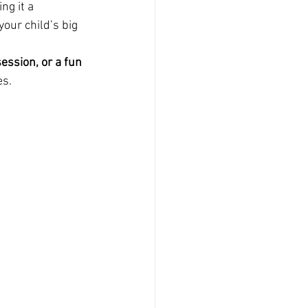
ng it a 
our child’s big 
ession, or a fun 
es.