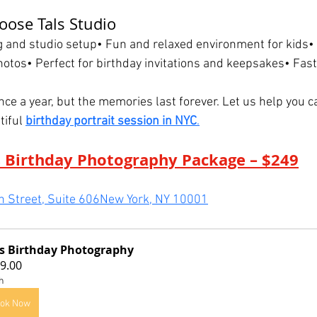
ose Tals Studio
ng and studio setup• Fun and relaxed environment for kids•
hotos• Perfect for birthday invitations and keepsakes• Fas
ce a year, but the memories last forever. Let us help you c
tiful 
birthday portrait session in NYC
.
 Birthday Photography Package – $249
 Street, Suite 606New York, NY 10001
s Birthday Photography
9.00
h
ok Now