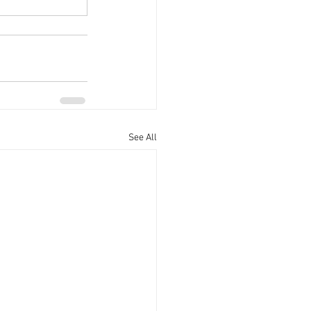
See All