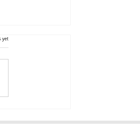
s yet
uation Portrait
ographer NYC $199
ion