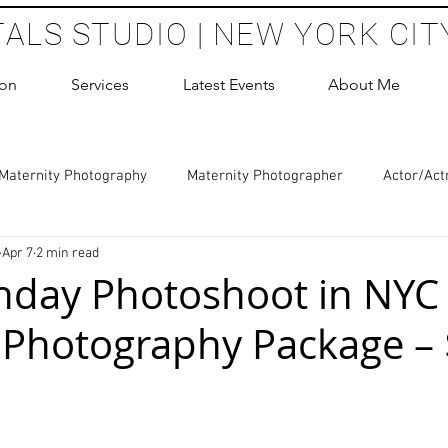
TALS STUDIO | NEW YORK CIT
ion
Services
Latest Events
About Me
Maternity Photography
Maternity Photographer
Actor/Act
Apr 7
2 min read
 Photography
Boudoir Photography Sessions
Glamour Sho
thday Photoshoot in NYC 
 Photography Package –
hoot Birthday Party
Headshots Photography
ERAS Headsh
 stars.
les Photography
Cake Smash Photography
Sweet 16 Phot