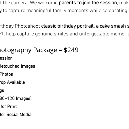
of the camera. We welcome 
parents to join the session
, maki
 to capture meaningful family moments while celebrating y
irthday Photoshoot 
classic birthday portrait, a cake smash s
e’ll help capture genuine smiles and unforgettable memori
hotography Package – $249
Session
 Retouched Images
 Photos
op Available
ngs
 (80–120 Images)
for Print
for Social Media