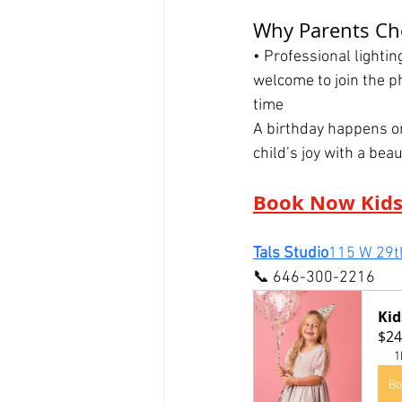
Why Parents Cho
• Professional lighti
welcome to join the p
time
A birthday happens on
child’s joy with a beau
Book Now Kids
Tals Studio
115 W 29th
📞 646-300-2216
Kid
$24
1
Bo