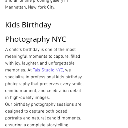
and an online proofing gallery in 
Manhattan, New York City.
Kids Birthday 
Photography NYC
A child’s birthday is one of the most 
meaningful moments to capture, filled 
with joy, laughter, and unforgettable 
memories. At
 Tals Studio NYC,
 we 
specialize in professional kids birthday 
photography that preserves every smile, 
candid moment, and celebration detail 
in high-quality images.
Our birthday photography sessions are 
designed to capture both posed 
portraits and natural candid moments, 
ensuring a complete storytelling 