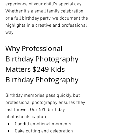
experience of your child’s special day. 
Whether it’s a small family celebration 
or a full birthday party, we document the 
highlights in a creative and professional 
way.
Why Professional 
Birthday Photography 
Matters $249 Kids 
Birthday Photography
Birthday memories pass quickly, but 
professional photography ensures they 
last forever. Our NYC birthday 
photoshoots capture:
Candid emotional moments
Cake cutting and celebration 