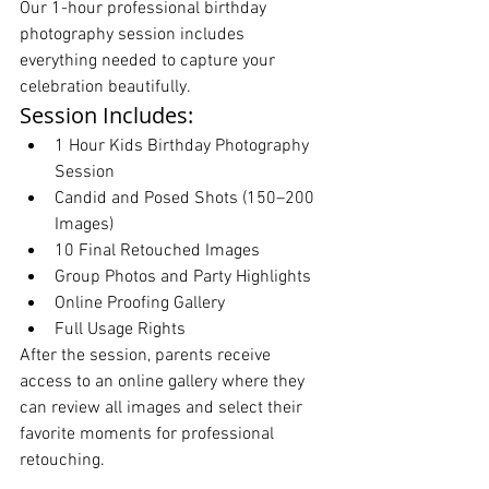
Our 1-hour professional birthday 
photography session includes 
everything needed to capture your 
celebration beautifully.
Session Includes:
1 Hour Kids Birthday Photography 
Session
Candid and Posed Shots (150–200 
Images)
10 Final Retouched Images
Group Photos and Party Highlights
Online Proofing Gallery
Full Usage Rights
After the session, parents receive 
access to an online gallery where they 
can review all images and select their 
favorite moments for professional 
retouching.