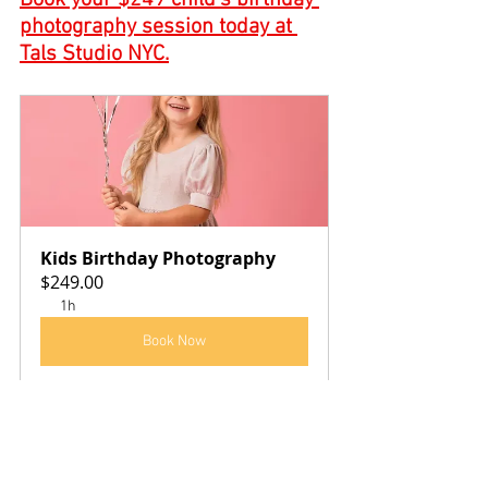
Book your $249 child’s birthday 
photography session today at 
Tals Studio NYC.
Kids Birthday Photography
$249.00
1h
Book Now
We offer a first birthday, smash the cake 
Photography session as well