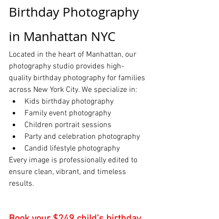
Birthday Photography 
in Manhattan NYC
Located in the heart of Manhattan, our 
photography studio provides high-
quality birthday photography for families 
across New York City. We specialize in:
Kids birthday photography
Family event photography
Children portrait sessions
Party and celebration photography
Candid lifestyle photography
Every image is professionally edited to 
ensure clean, vibrant, and timeless 
results.