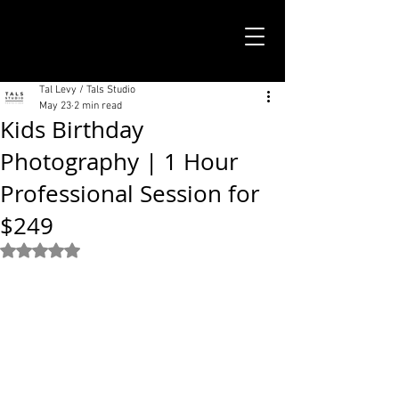
TALS STUDIO |
NEW YORK CITY
Tal Levy / Tals Studio
May 23
2 min read
Kids Birthday
Photography | 1 Hour
Professional Session for
$249
Rated NaN out of 5 stars.