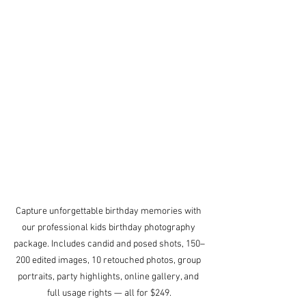
Capture unforgettable birthday memories with 
our professional kids birthday photography 
package. Includes candid and posed shots, 150–
200 edited images, 10 retouched photos, group 
portraits, party highlights, online gallery, and 
full usage rights — all for $249.