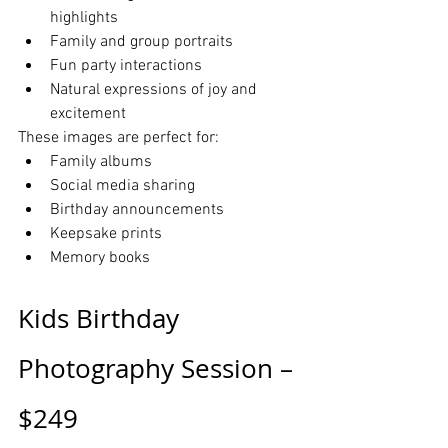
highlights
Family and group portraits
Fun party interactions
Natural expressions of joy and 
excitement
These images are perfect for:
Family albums
Social media sharing
Birthday announcements
Keepsake prints
Memory books
Kids Birthday 
Photography Session – 
$249