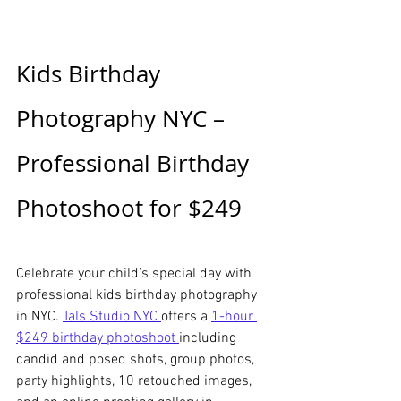
Kids Birthday 
Photography NYC – 
Professional Birthday 
Photoshoot for $249
Celebrate your child’s special day with 
professional kids birthday photography 
in NYC. 
Tals Studio NYC 
offers a 
1-hour 
$249 birthday photoshoot 
including 
candid and posed shots, group photos, 
party highlights, 10 retouched images, 