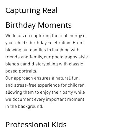
Capturing Real 
Birthday Moments
We focus on capturing the real energy of 
your child’s birthday celebration. From 
blowing out candles to laughing with 
friends and family, our photography style 
blends candid storytelling with classic 
posed portraits.
Our approach ensures a natural, fun, 
and stress-free experience for children, 
allowing them to enjoy their party while 
we document every important moment 
in the background.
Professional Kids 