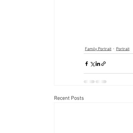
Family Portrait
Portrait
Recent Posts