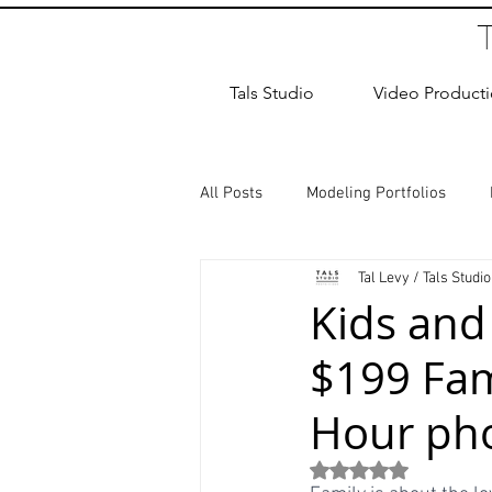
Tals Studio
Video Product
All Posts
Modeling Portfolios
Tal Levy / Tals Studio
Dance Photography
Newborn
Kids and
$199 Fam
studio rental
Children Photos
Hour pho
Wedding Photographer
Coup
Rated NaN out of 5