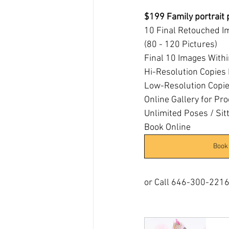
$199 Family portrait
10 Final Retouched I
(80 - 120 Pictures)
Final 10 Images With
Hi-Resolution Copies 
Low-Resolution Copies
Online Gallery for Pro
Unlimited Poses / Sit
Book Online 
Book
or Call 646-300-221