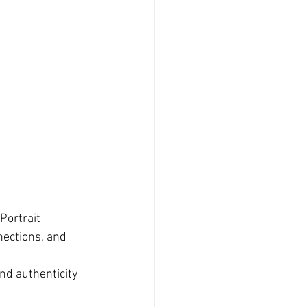
Portrait 
ections, and 
nd authenticity 