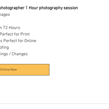
 photographer 1 Hour photography session
mages
in 72 Hours
Perfect for Print
 Perfect for Online
ofing
tings / Changes
 Online Now
6