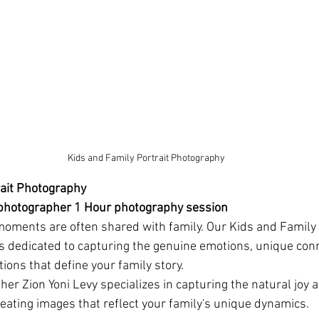
 Kids and Family Portrait Photography
rait Photography
 photographer 1 Hour photography session
moments are often shared with family. Our Kids and Family 
s dedicated to capturing the genuine emotions, unique conn
ions that define your family story.
er Zion Yoni Levy specializes in capturing the natural joy a
eating images that reflect your family's unique dynamics.