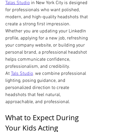
Talas Studio
 in New York City is designed 
for professionals who want polished, 
modern, and high-quality headshots that 
create a strong first impression. 
Whether you are updating your LinkedIn 
profile, applying for a new job, refreshing 
your company website, or building your 
personal brand, a professional headshot 
helps communicate confidence, 
professionalism, and credibility.
At 
Tals Studio
,
 we combine professional 
lighting, posing guidance, and 
personalized direction to create 
headshots that feel natural, 
approachable, and professional.
What to Expect During 
Your Kids Acting 