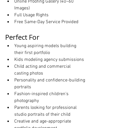
Online Proofing Gallery (40–60 
Images)
Full Usage Rights
Free Same-Day Service Provided
Perfect For
Young aspiring models building 
their first portfolio
Kids modeling agency submissions
Child acting and commercial 
casting photos
Personality and confidence-building 
portraits
Fashion-inspired children’s 
photography
Parents looking for professional 
studio portraits of their child
Creative and age-appropriate 