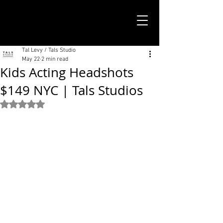
TALS STUDIO |
NEW YORK CITY
Tal Levy / Tals Studio
May 22
2 min read
Kids Acting Headshots
$149 NYC | Tals Studios
Rated NaN out of 5 stars.