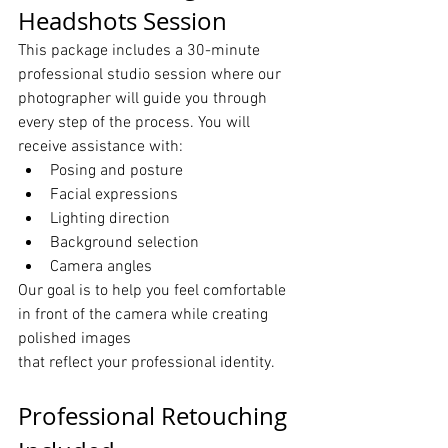
Headshots Session
This package includes a 30-minute 
professional studio session where our 
photographer will guide you through 
every step of the process. You will 
receive assistance with:
Posing and posture
Facial expressions
Lighting direction
Background selection
Camera angles
Our goal is to help you feel comfortable 
in front of the camera while creating 
polished images 
that reflect your professional identity.
Professional Retouching 