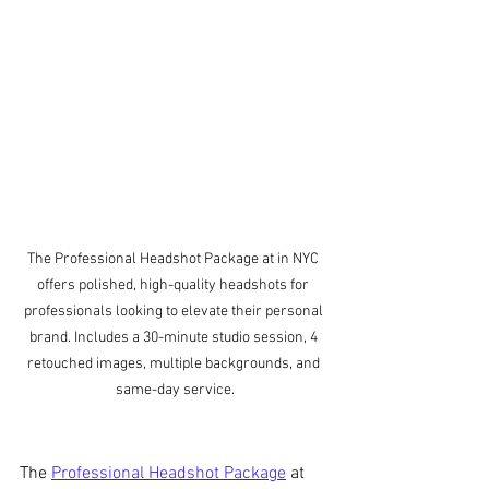
The Professional Headshot Package at in NYC 
offers polished, high-quality headshots for 
professionals looking to elevate their personal 
brand. Includes a 30-minute studio session, 4 
retouched images, multiple backgrounds, and 
same-day service.
The 
Professional Headshot Package
 at 