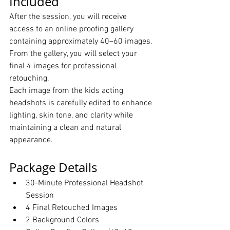
Included
After the session, you will receive 
access to an online proofing gallery 
containing approximately 40–60 images. 
From the gallery, you will select your 
final 4 images for professional 
retouching.
Each image from the kids acting 
headshots is carefully edited to enhance 
lighting, skin tone, and clarity while 
maintaining a clean and natural 
appearance.
Package Details
30-Minute Professional Headshot 
Session
4 Final Retouched Images
2 Background Colors