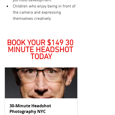
portfolio development
Children who enjoy being in front of 
the camera and expressing 
themselves creatively
BOOK YOUR $149 30 
MINUTE HEADSHOT 
TODAY
30-Minute Headshot 
Photography NYC