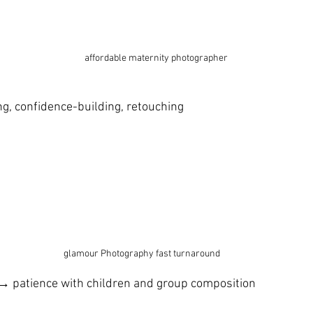
 affordable maternity photographer
g, confidence-building, retouching
glamour Photography fast turnaround 
 → patience with children and group composition