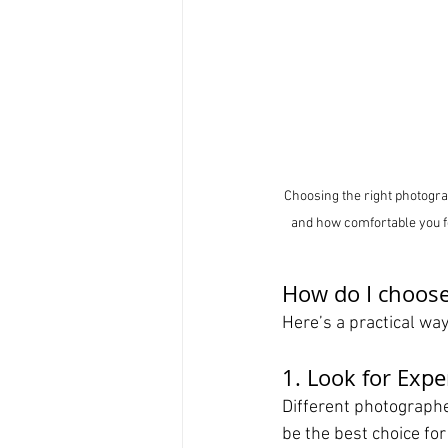
Choosing the right photogra
and how comfortable you fe
How do I choose
Here’s a practical wa
1. Look for Expe
Different photographe
be the best choice fo