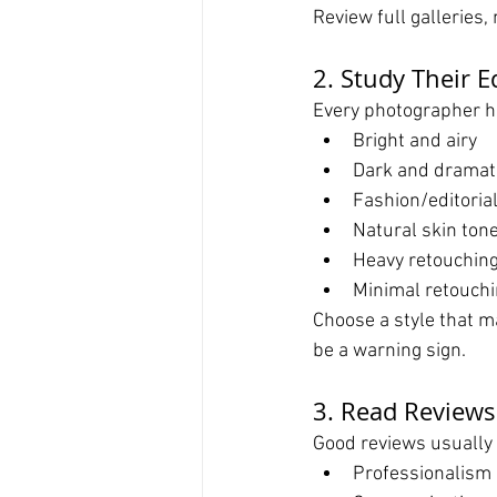
Review full galleries,
2. Study Their E
Every photographer ha
Bright and airy
Dark and dramat
Fashion/editoria
Natural skin ton
Heavy retouchin
Minimal retouch
Choose a style that ma
be a warning sign.
3. Read Reviews
Good reviews usually
Professionalism