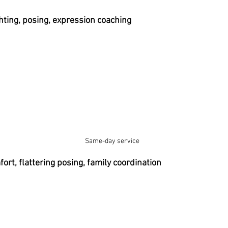
ting, posing, expression coaching
Same-day service 
rt, flattering posing, family coordination