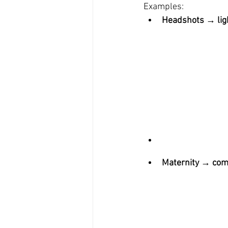
Examples:
Headshots → ligh
Maternity → comfo