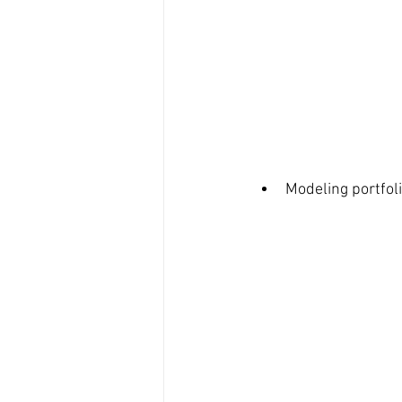
Modeling portfoli