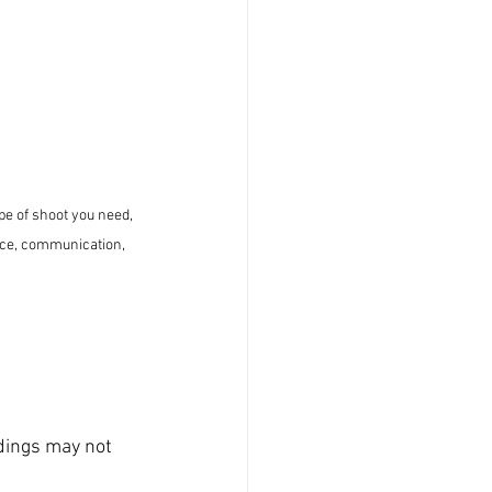
pe of shoot you need, 
nce, communication, 
dings may not 