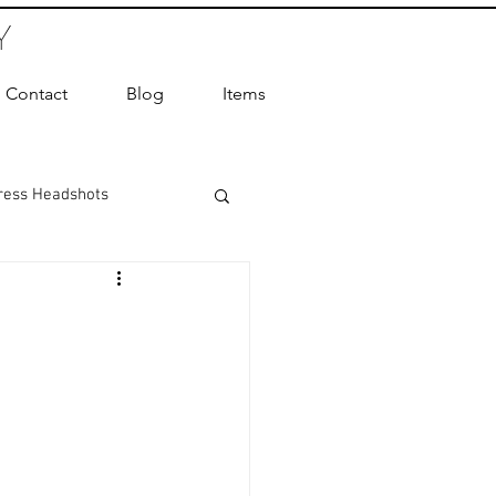
Y
Contact
Blog
Items
ress Headshots
ts Photography
ot Photographer
ography