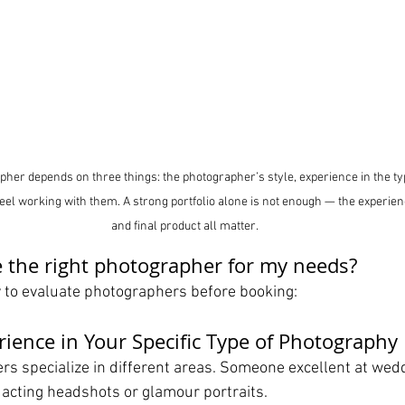
pher depends on three things: the photographer’s style, experience in the ty
el working with them. A strong portfolio alone is not enough — the experie
and final product all matter.
 the right photographer for my needs?
y to evaluate photographers before booking:
rience in Your Specific Type of Photography
rs specialize in different areas. Someone excellent at wed
r acting headshots or glamour portraits.