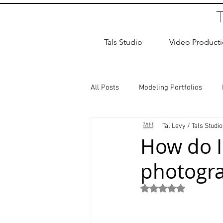
Tals Studio
Video Product
All Posts
Modeling Portfolios
Tal Levy / Tals Studio
Dance Photography
Newborn
How do I
photogra
studio rental
Children Photos
Rated NaN out of 5
Wedding Photographer
Coup