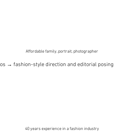
Affordable family, portrait, photographer 
os → fashion-style direction and editorial posing
40 years experience in a fashion industry 