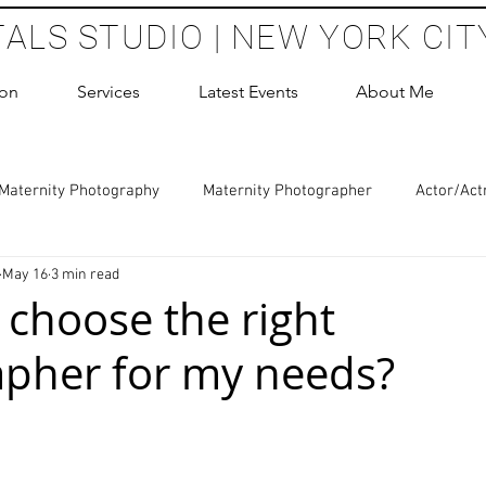
TALS STUDIO | NEW YORK CIT
ion
Services
Latest Events
About Me
Maternity Photography
Maternity Photographer
Actor/Act
May 16
3 min read
 Photography
Boudoir Photography Sessions
Glamour Sho
 choose the right
pher for my needs?
hoot Birthday Party
Headshots Photography
ERAS Headsh
 stars.
les Photography
Cake Smash Photography
Sweet 16 Phot