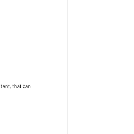
tent, that can 