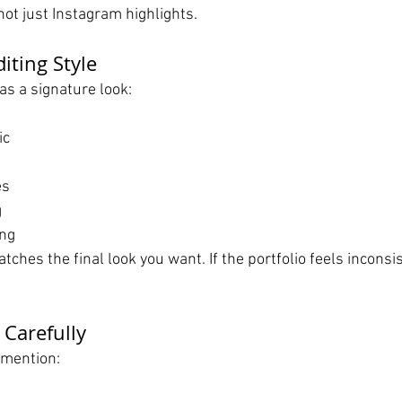
 not just Instagram highlights.
diting Style
s a signature look:
ic
l
es
g
ing
tches the final look you want. If the portfolio feels inconsis
 Carefully
 mention: