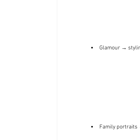
Glamour → stylin
Family portraits