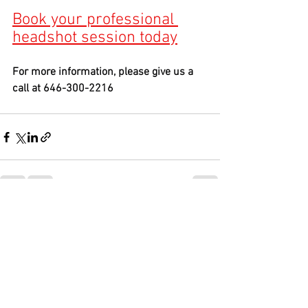
Book your professional 
headshot session toda
y
For more information, please give us a 
call at 646-300-2216
See All
Recent Posts