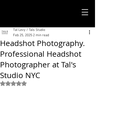
TALS STUDIO |
NEW YORK CITY
Tal Levy / Tals Studio
Feb 25, 2025
2 min read
Headshot Photography.
Professional Headshot
Photographer at Tal's
Studio NYC
Rated NaN out of 5 stars.