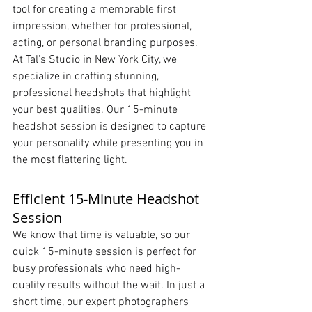
tool for creating a memorable first 
impression, whether for professional, 
acting, or personal branding purposes. 
At Tal's Studio in New York City, we 
specialize in crafting stunning, 
professional headshots that highlight 
your best qualities. Our 15-minute 
headshot session is designed to capture 
your personality while presenting you in 
the most flattering light.
Efficient 15-Minute Headshot 
Session
We know that time is valuable, so our 
quick 15-minute session is perfect for 
busy professionals who need high-
quality results without the wait. In just a 
short time, our expert photographers 