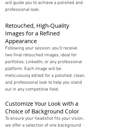
will guide you to achieve a polished and 
professional look.
Retouched, High-Quality 
Images for a Refined 
Appearance
Following your session, you'll receive 
two final retouched images, ideal for 
portfolios, LinkedIn, or any professional 
platform. Each image will be 
meticulously edited for a polished, clean, 
and professional look to help you stand 
out in any competitive field.
Customize Your Look with a 
Choice of Background Color
To ensure your headshot fits your vision, 
we offer a selection of one background 