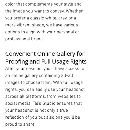
color that complements your style and 
the image you want to convey. Whether 
you prefer a classic white, gray, or a 
more vibrant shade, we have various 
options to align with your personal or 
professional brand.
Convenient Online Gallery for 
Proofing and Full Usage Rights
After your session, you’ll have access to 
an online gallery containing 20-30 
images to choose from. With full usage 
rights, you can easily use your headshot 
across all platforms, from websites to 
social media. Tal's Studio ensures that 
your headshot is not only a true 
reflection of you but also one you’ll be 
proud to share.