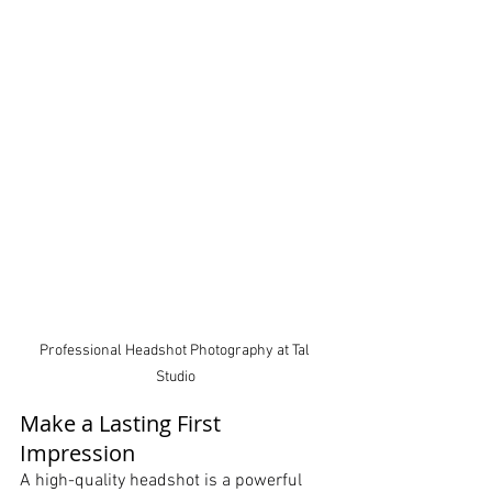
Professional Headshot Photography at Tal 
Studio
Make a Lasting First 
Impression
A high-quality headshot is a powerful 