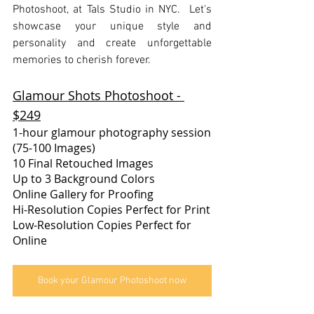
Photoshoot, at Tals Studio in NYC.  Let's 
showcase your unique style and 
personality and create unforgettable 
memories to cherish forever.
Glamour Shots Photoshoot - 
$249
1-hour glamour photography session
(75-100 Images)
10 Final Retouched Images
Up to 3 Background Colors​
Online Gallery for Proofing
Hi-Resolution Copies Perfect for Print
Low-Resolution Copies Perfect for 
Online
Book your Glamour Photoshoot now