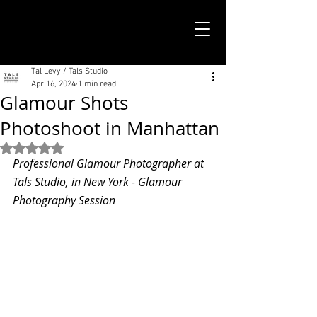
TALS STUDIO |
NEW YORK CITY
Tal Levy / Tals Studio
Apr 16, 2024
1 min read
Glamour Shots
Photoshoot in Manhattan
Rated NaN out of 5 stars.
Professional Glamour Photographer at 
Tals Studio, in New York - Glamour 
Photography Session 