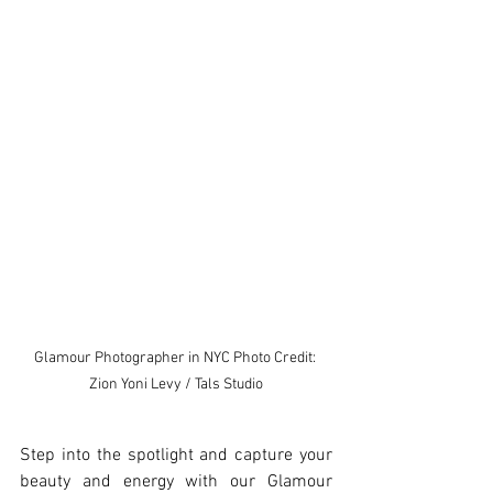
Glamour Photographer in NYC Photo Credit: 
Zion Yoni Levy / Tals Studio
Step into the spotlight and capture your 
beauty and energy with our Glamour 