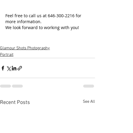
Feel free to call us at 646-300-2216 for 
more information.
We look forward to working with you!
Glamour Shots Photography
Portrait
See All
Recent Posts