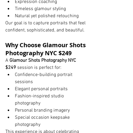
Expression coaching
Timeless glamour styling
Natural yet polished retouching
Our goal is to capture portraits that feel 
confident, sophisticated, and beautiful.
Why Choose Glamour Shots 
Photography NYC $249
A 
Glamour Shots Photography NYC 
$249
 session is perfect for:
Confidence-building portrait 
sessions
Elegant personal portraits
Fashion-inspired studio 
photography
Personal branding imagery
Special occasion keepsake 
photography
This experience is about celebrating 