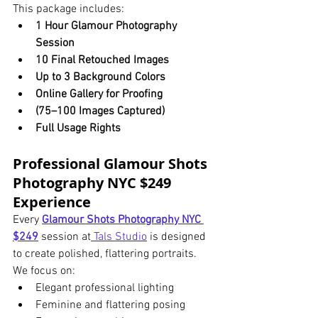
This package includes:
1 Hour Glamour Photography 
Session
10 Final Retouched Images
Up to 3 Background Colors
Online Gallery for Proofing
(75–100 Images Captured)
Full Usage Rights
Professional Glamour Shots 
Photography NYC $249 
Experience
Every 
Glamour Shots Photography NYC 
$249
 session at
 Tals Studio
 is designed 
to create polished, flattering portraits.
We focus on:
Elegant professional lighting
Feminine and flattering posing