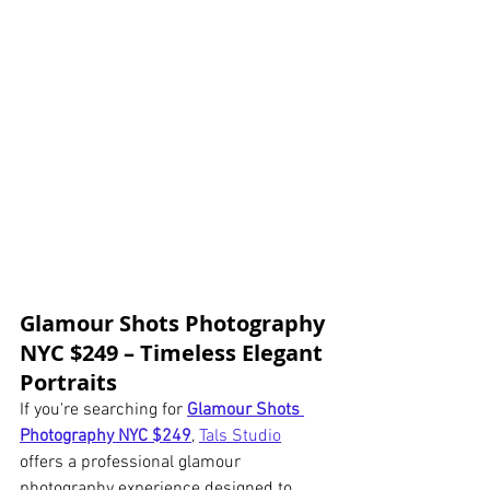
Glamour Shots Photography 
NYC $249 – Timeless Elegant 
Portraits
If you're searching for 
Glamour Shots 
Photography NYC $249
, 
Tals Studio
offers a professional glamour 
photography experience designed to 