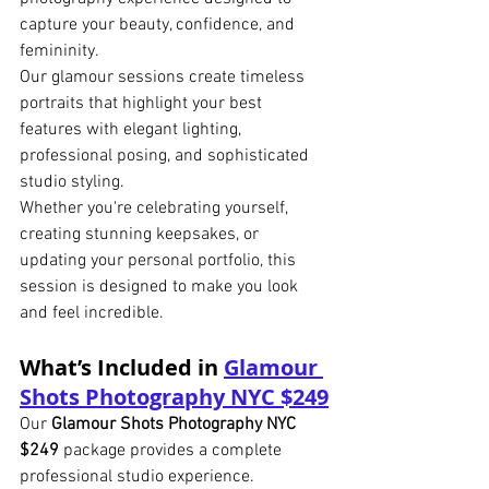
capture your beauty, confidence, and 
femininity.
Our glamour sessions create timeless 
portraits that highlight your best 
features with elegant lighting, 
professional posing, and sophisticated 
studio styling.
Whether you're celebrating yourself, 
creating stunning keepsakes, or 
updating your personal portfolio, this 
session is designed to make you look 
and feel incredible.
What’s Included in 
Glamour 
Shots Photography NYC $249
Our 
Glamour Shots Photography NYC 
$249
 package provides a complete 
professional studio experience.