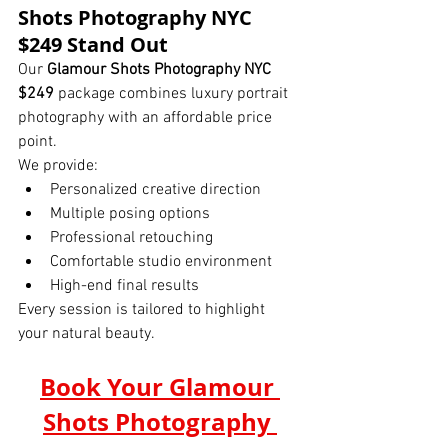
Shots Photography NYC 
$249 Stand Out
Our 
Glamour Shots Photography NYC 
$249
 package combines luxury portrait 
photography with an affordable price 
point.
We provide:
Personalized creative direction
Multiple posing options
Professional retouching
Comfortable studio environment
High-end final results
Every session is tailored to highlight 
your natural beauty.
Book Your Glamour 
Shots Photography 