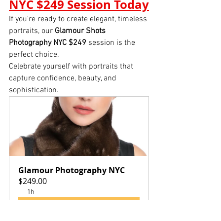
NYC $249 Session Today
If you're ready to create elegant, timeless 
portraits, our 
Glamour Shots 
Photography NYC $249
 session is the 
perfect choice.
Celebrate yourself with portraits that 
capture confidence, beauty, and 
sophistication.
Glamour Photography NYC
$249.00
1h
Book Now