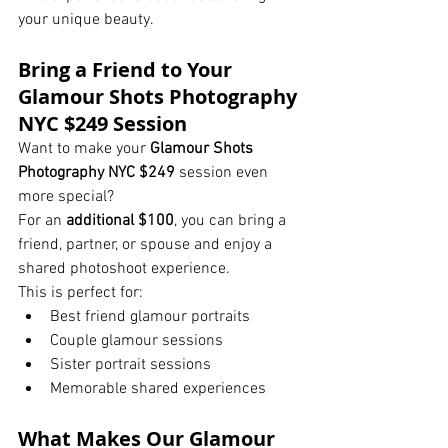
your unique beauty.
Bring a Friend to Your 
Glamour Shots Photography 
NYC $249 Session
Want to make your 
Glamour Shots 
Photography NYC $249
 session even 
more special?
For an 
additional $100
, you can bring a 
friend, partner, or spouse and enjoy a 
shared photoshoot experience.
This is perfect for:
Best friend glamour portraits
Couple glamour sessions
Sister portrait sessions
Memorable shared experiences
What Makes Our Glamour 