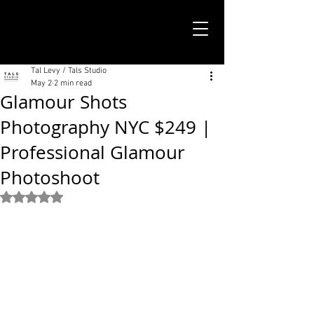
TALS STUDIO |
NEW YORK CITY
Tal Levy / Tals Studio
May 2
2 min read
Glamour Shots
Photography NYC $249 |
Professional Glamour
Photoshoot
Rated NaN out of 5 stars.