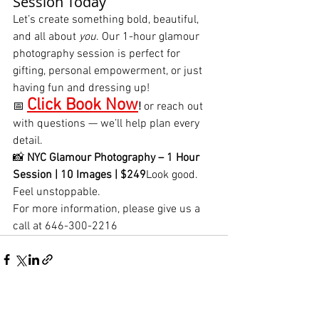
Session Today
Let’s create something bold, beautiful, 
and all about 
you
. Our 1-hour glamour 
photography session is perfect for 
gifting, personal empowerment, or just 
having fun and dressing up!
Click Book Now
📅 
!
 or reach out 
with questions — we’ll help plan every 
detail.
📸 
NYC Glamour Photography – 1 Hour 
Session | 10 Images | $249
Look good. 
Feel unstoppable.
For more information, please give us a 
call at 646-300-2216