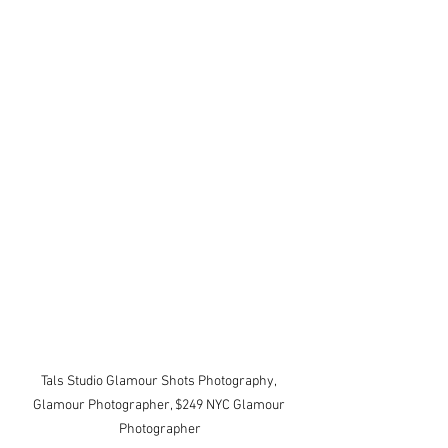
Tals Studio Glamour Shots Photography, 
Glamour Photographer, $249 NYC Glamour 
Photographer