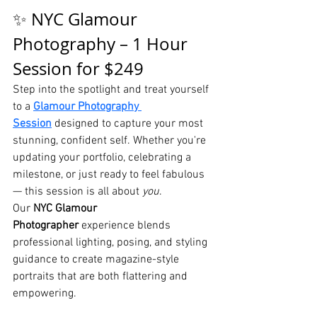
✨ NYC Glamour 
Photography – 1 Hour 
Session for $249
Step into the spotlight and treat yourself 
to a 
Glamour Photography 
Session
 designed to capture your most 
stunning, confident self. Whether you're 
updating your portfolio, celebrating a 
milestone, or just ready to feel fabulous 
— this session is all about 
you
.
Our 
NYC Glamour 
Photographer
 experience blends 
professional lighting, posing, and styling 
guidance to create magazine-style 
portraits that are both flattering and 
empowering.