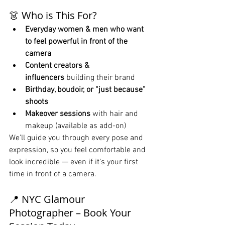
👗 Who is This For?
Everyday women & men who want 
to feel powerful in front of the 
camera
Content creators & 
influencers
 building their brand
Birthday, boudoir, or “just because” 
shoots
Makeover sessions
 with hair and 
makeup (available as add-on)
We’ll guide you through every pose and 
expression, so you feel comfortable and 
look incredible — even if it’s your first 
time in front of a camera.
📍 NYC Glamour 
Photographer – Book Your 