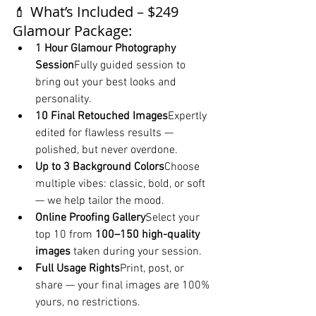
💄 What’s Included – $249 
Glamour Package:
1 Hour Glamour Photography 
Session
Fully guided session to 
bring out your best looks and 
personality.
10 Final Retouched Images
Expertly 
edited for flawless results — 
polished, but never overdone.
Up to 3 Background Colors
Choose 
multiple vibes: classic, bold, or soft 
— we help tailor the mood.
Online Proofing Gallery
Select your 
top 10 from 
100–150 high-quality 
images
 taken during your session.
Full Usage Rights
Print, post, or 
share — your final images are 100% 
yours, no restrictions.