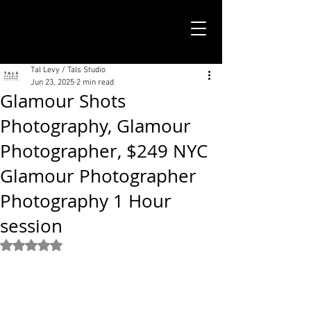
TALS STUDIO |
NEW YORK CITY
Tal Levy / Tals Studio
Jun 23, 2025
2 min read
Glamour Shots
Photography, Glamour
Photographer, $249 NYC
Glamour Photographer
Photography 1 Hour
session
Rated NaN out of 5 stars.