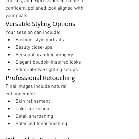
choices, and expressions to create a 
confident, polished look aligned with 
your goals.
Versatile Styling Options
Your session can include:
Fashion-style portraits
Beauty close-ups
Personal branding imagery
Elegant boudoir-inspired looks
Editorial-style lighting setups
Professional Retouching
Final images include natural 
enhancement:
Skin refinement
Color correction
Detail sharpening
Balanced tonal finishing