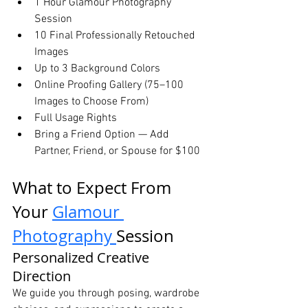
1 Hour Glamour Photography 
Session
10 Final Professionally Retouched 
Images
Up to 3 Background Colors
Online Proofing Gallery (75–100 
Images to Choose From)
Full Usage Rights
Bring a Friend Option — Add 
Partner, Friend, or Spouse for $100
What to Expect From 
Your 
Glamour 
Photography 
Session
Personalized Creative 
Direction
We guide you through posing, wardrobe 