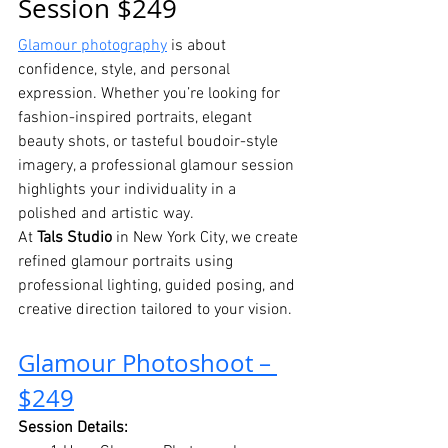
Session $249
Glamour photography
 is about 
confidence, style, and personal 
expression. Whether you’re looking for 
fashion-inspired portraits, elegant 
beauty shots, or tasteful boudoir-style 
imagery, a professional glamour session 
highlights your individuality in a 
polished and artistic way.
At 
Tals Studio
 in New York City, we create 
refined glamour portraits using 
professional lighting, guided posing, and 
creative direction tailored to your vision.
Glamour Photoshoot – 
$249
Session Details: