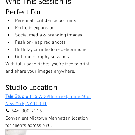
Who This Session Is 
Perfect For
Personal confidence portraits
Portfolio expansion
Social media & branding images
Fashion-inspired shoots
Birthday or milestone celebrations
Gift photography sessions
With full usage rights, you’re free to print 
and share your images anywhere.
Studio Location
Tals Studio 
115 W 29th Street, Suite 606 
New York, NY 10001
📞 646-300-2216
Convenient Midtown Manhattan location 
for clients across NYC. 