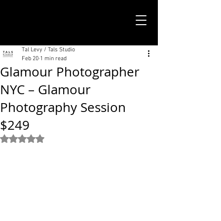
TALS STUDIO |
NEW YORK CITY
Tal Levy / Tals Studio
Feb 20
1 min read
Glamour Photographer
NYC – Glamour
Photography Session
$249
Rated NaN out of 5 stars.