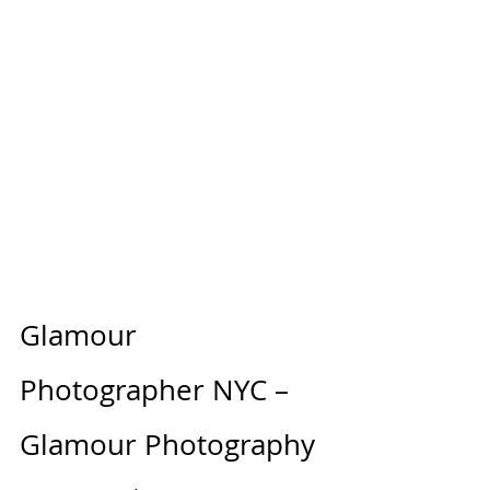
Glamour 
Photographer NYC – 
Glamour Photography 