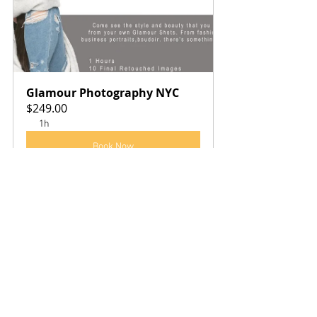
Glamour Photography NYC
$249.00
1h
Book Now
See All
Recent Posts