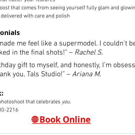
oost that comes from seeing yourself fully glam and glowi
 delivered with care and polish
onials
ade me feel like a supermodel. I couldn’t b
ked in the final shots!” – 
Rachel S.
thday gift to myself, and honestly, I’m obses
ank you, Tals Studio!” – 
Ariana M.
:
 photoshoot that celebrates 
you
.
00-2216
🌐 Book Online