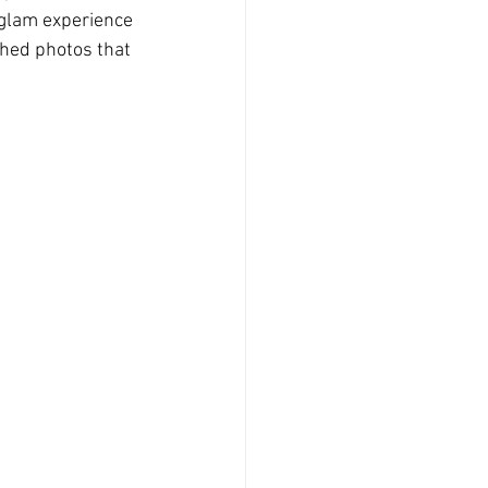
n glam experience
hed photos that 