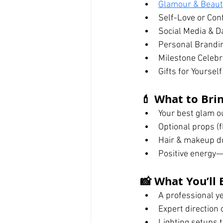
Glamour & Beauty
Self-Love or Con
Social Media & Da
Personal Brandi
Milestone Celebra
Gifts for Yoursel
💄 What to Brin
Your best glam ou
Optional props (f
Hair & makeup do
Positive energy—
📸 What You’ll 
A professional y
Expert direction
Lighting setups t