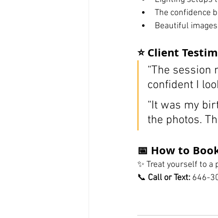
The confidence b
Beautiful images
⭐ Client Testim
“The session m
confident I loo
“It was my bir
the photos. Th
📅 How to Book
✨ Treat yourself to a
📞 
Call or Text:
 646-3