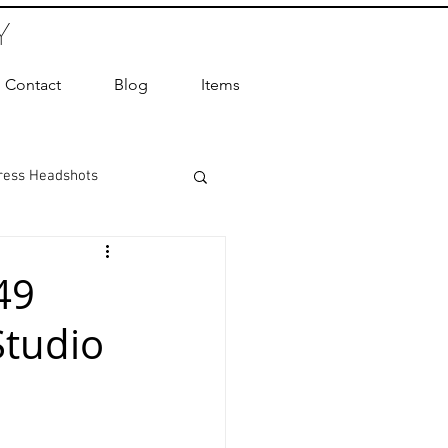
Y
Contact
Blog
Items
ress Headshots
ts Photography
49
Studio
ot Photographer
ography