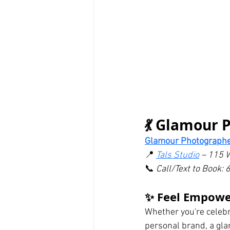
💃 Glamour 
Glamour Photographe
📍 
Tals Studio
 – 115 
📞 
Call/Text to Book
✨ Feel Empowe
Whether you're celebra
personal brand, a gla