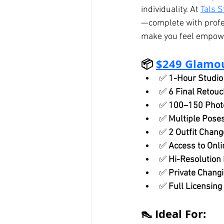
individuality. At 
Tals S
—complete with profes
make you feel empowe
📦 
$249 Glamo
✅ 
1-Hour Studio
✅ 
6 Final Retou
✅ 
100–150 Photo
✅ 
Multiple Pose
✅ 
2 Outfit Chang
✅ 
Access to Onli
✅ 
Hi-Resolution 
✅ 
Private Changi
✅ 
Full Licensing
👠 Ideal For: