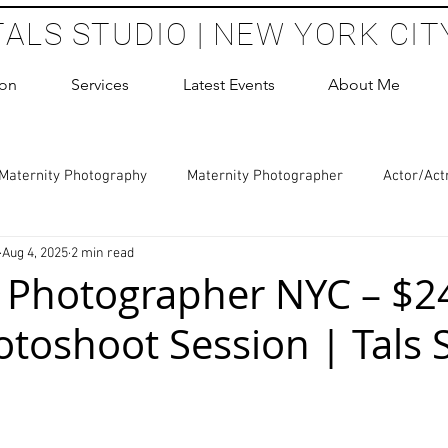
TALS STUDIO | NEW YORK CIT
ion
Services
Latest Events
About Me
Maternity Photography
Maternity Photographer
Actor/Act
Aug 4, 2025
2 min read
 Photography
Boudoir Photography Sessions
Glamour Sho
 Photographer NYC – $2
toshoot Session | Tals 
hoot Birthday Party
Headshots Photography
ERAS Headsh
 stars.
les Photography
Cake Smash Photography
Sweet 16 Phot