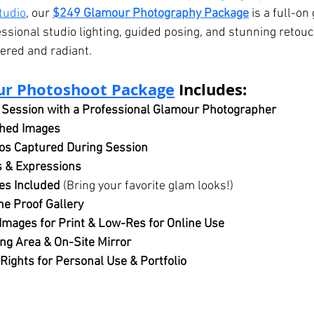
tudio
, our 
$249 Glamour Photography Package
 is a full-o
sional studio lighting, guided posing, and stunning retouc
red and radiant.
ur Photoshoot Package
 Includes:
 Session with a Professional Glamour Photographer
ched Images
s Captured During Session
s & Expressions
es Included
 (Bring your favorite glam looks!)
ne Proof Gallery
Images for Print & Low-Res for Online Use
ng Area & On-Site Mirror
 Rights for Personal Use & Portfolio