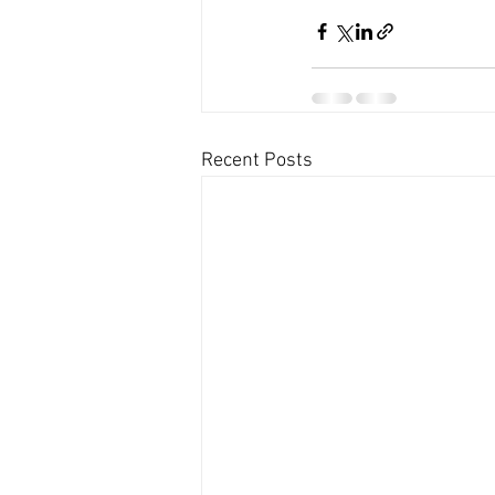
Recent Posts