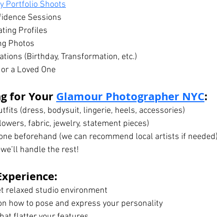
 Portfolio Shoots
fidence Sessions
ting Profiles
ng Photos
tions (Birthday, Transformation, etc.)
f or a Loved One
g for Your 
Glamour Photographer NYC
:
tfits (dress, bodysuit, lingerie, heels, accessories)
lowers, fabric, jewelry, statement pieces)
ne beforehand (we can recommend local artists if needed
we’ll handle the rest!
Experience:
et relaxed studio environment
 on how to pose and express your personality
hat flatter your features