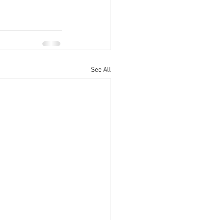
See All