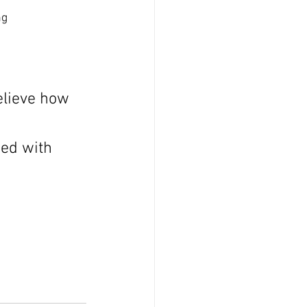
ng
elieve how 
sed with 