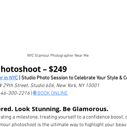
NYC Glamour Photographer Near Me
Photoshoot – $249
r in NYC
 | Studio Photo Session to Celebrate Your Style & 
W 29th Street, Studio 606, New York, NY 10001
: 646-300-2216
 | 
🌐 BOOK ONLINE
red. Look Stunning. Be Glamorous.
ting a milestone, treating yourself to a confidence boost, o
mour photoshoot is the ultimate way to highlight your beau