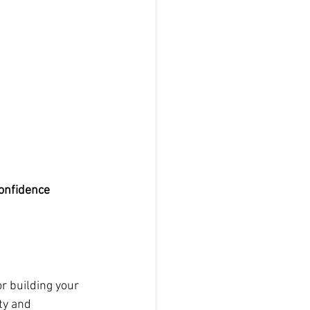
Confidence
r building your 
ty and 