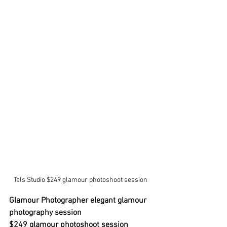
Tals Studio $249 glamour photoshoot session 
Glamour Photographer elegant glamour 
photography session
$249 glamour photoshoot session