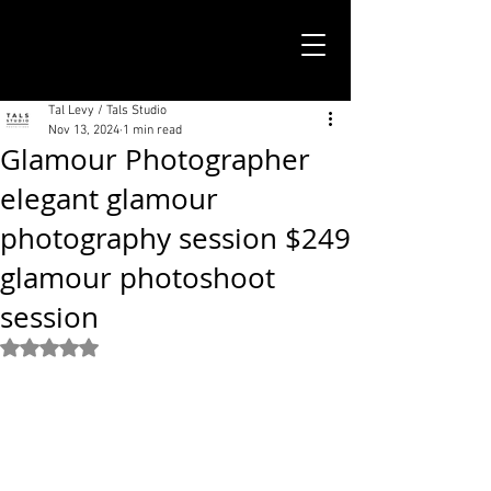
TALS STUDIO |
NEW YORK CITY
Tal Levy / Tals Studio
Nov 13, 2024
1 min read
Glamour Photographer
elegant glamour
photography session $249
glamour photoshoot
session
Rated NaN out of 5 stars.