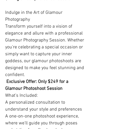
Indulge in the Art of Glamour 
Photography
Transform yourself into a vision of 
elegance and allure with a professional 
Glamour Photography Session. Whether 
you’re celebrating a special occasion or 
simply want to capture your inner 
goddess, our glamour photoshoots are 
designed to make you feel stunning and 
confident.
Exclusive Offer: Only $249 for a 
Glamour Photoshoot Session
What’s Included:
A personalized consultation to 
understand your style and preferences
A one-on-one photoshoot experience, 
where we’ll guide you through poses 