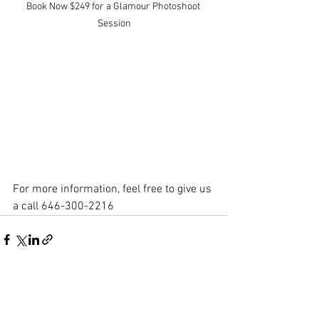
Book Now $249 for a Glamour Photoshoot 
Session
For more information, feel free to give us 
a call 646-300-2216