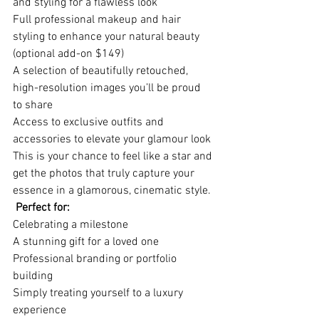
and styling for a flawless look
Full professional makeup and hair 
styling to enhance your natural beauty 
(optional add-on $149)
A selection of beautifully retouched, 
high-resolution images you’ll be proud 
to share
Access to exclusive outfits and 
accessories to elevate your glamour look
This is your chance to feel like a star and 
get the photos that truly capture your 
essence in a glamorous, cinematic style.
 Perfect for:
Celebrating a milestone
A stunning gift for a loved one
Professional branding or portfolio 
building
Simply treating yourself to a luxury 
experience