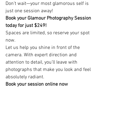
Don’t wait—your most glamorous self is 
just one session away!
Book your Glamour Photography Session 
today for just $249!
Spaces are limited, so reserve your spot 
now.
Let us help you shine in front of the 
camera. With expert direction and 
attention to detail, you’ll leave with 
photographs that make you look and feel 
absolutely radiant.
Book your session online now