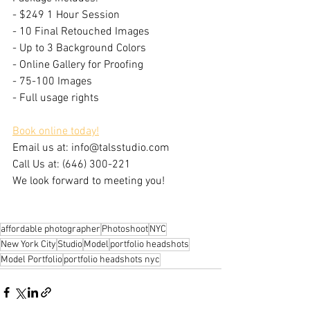
- $249 1 Hour Session
- 10 Final Retouched Images
- Up to 3 Background Colors​
- Online Gallery for Proofing
- 75-100 Images
- Full usage rights
Book online today!
Email us at: info@talsstudio.com
Call Us at: (646) 300-221
We look forward to meeting you!
affordable photographer
Photoshoot
NYC
New York City
Studio
Model
portfolio headshots
Model Portfolio
portfolio headshots nyc