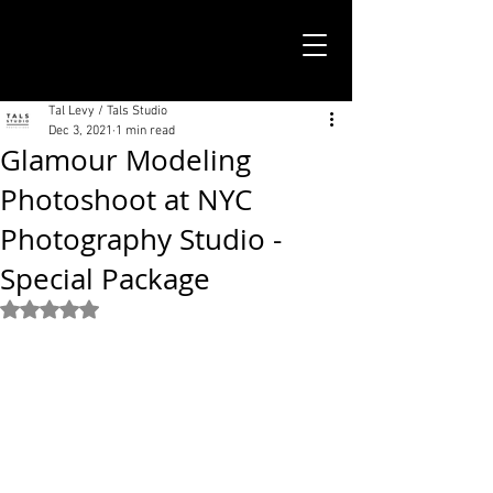
TALS STUDIO |
NEW YORK CITY
Tal Levy / Tals Studio
Dec 3, 2021
1 min read
Glamour Modeling
Photoshoot at NYC
Photography Studio -
Special Package
Rated NaN out of 5 stars.