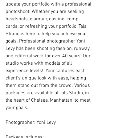
update your portfolio with a professional 
photoshoot! Whether you are seeking 
headshots, glamour, casting, comp 
cards, or refreshing your portfolio, Tals 
Studio is here to help you achieve your 
goals. Professional photographer Yoni 
Levy has been shooting fashion, runway, 
and editorial work for over 40 years. Our 
studio works with models of all 
experience levels!  Yoni captures each 
client’s unique look with ease, helping 
them stand out from the crowd. Various 
packages are available at Tals Studio, in 
the heart of Chelsea, Manhattan, to meet 
your goals.
Photographer: Yoni Levy
Package Includes: