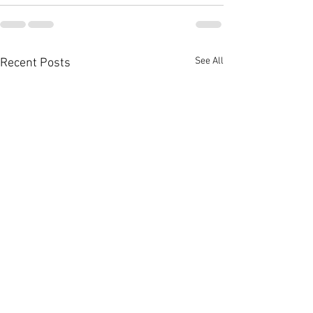
See All
Recent Posts