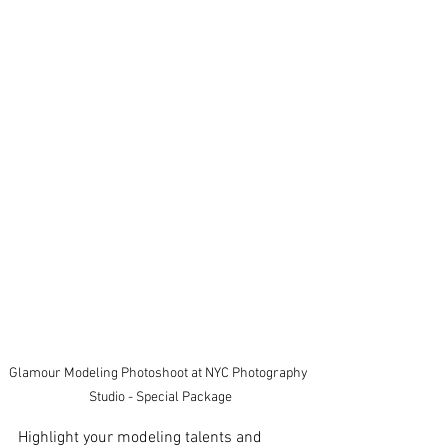
Glamour Modeling Photoshoot at NYC Photography 
Studio - Special Package
Highlight your modeling talents and 