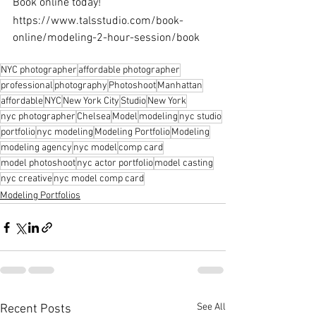
Book online today!
https://www.talsstudio.com/book-
online/modeling-2-hour-session/book
NYC photographer
affordable photographer
professional
photography
Photoshoot
Manhattan
affordable
NYC
New York City
Studio
New York
nyc photographer
Chelsea
Model
modeling
nyc studio
portfolio
nyc modeling
Modeling Portfolio
Modeling
modeling agency
nyc model
comp card
model photoshoot
nyc actor portfolio
model casting
nyc creative
nyc model comp card
Modeling Portfolios
See All
Recent Posts