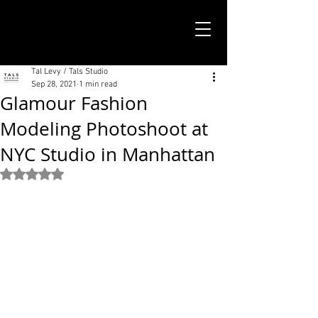
TALS STUDIO |
NEW YORK CITY
Tal Levy / Tals Studio
Sep 28, 2021
1 min read
Glamour Fashion
Modeling Photoshoot at
NYC Studio in Manhattan
Rated NaN out of 5 stars.