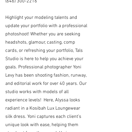
(646) 300-2216
Highlight your modeling talents and 
update your portfolio with a professional 
photoshoot! Whether you are seeking 
headshots, glamour, casting, comp 
cards, or refreshing your portfolio, Tals 
Studio is here to help you achieve your 
goals. Professional photographer Yoni 
Levy has been shooting fashion, runway, 
and editorial work for over 40 years. Our 
studio works with models of all 
experience levels!  Here, Alyssa looks 
radiant in a Kosibah Lux Loungewear 
silk dress. Yoni captures each client’s 
unique look with ease, helping them 