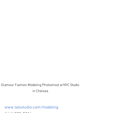
Glamour Fashion Modeling Photoshoot at NYC Studio 
in Chelsea
www.talsstudio.com/modeling