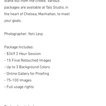
stand out from the crowd. Various 
packages are available at Tals Studio, in 
the heart of Chelsea, Manhattan, to meet 
your goals.
Photographer: Yoni Levy
Package Includes:
- $349 2 Hour Session
- 15 Final Retouched Images
- Up to 3 Background Colors​
- Online Gallery for Proofing
- 75-100 Images
- Full usage rights