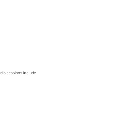
dio sessions include 
 