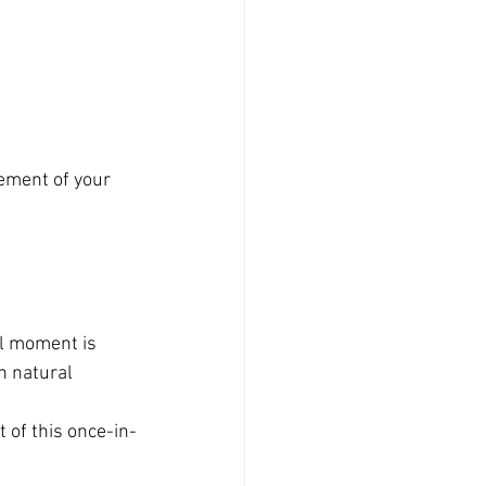
ement of your 
 
l moment is 
n natural 
 of this once-in-