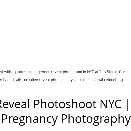
 with a professional gender reveal photoshoot in NYC at Tals Studio. Our stu
mily portraits, creative reveal photography, and professional retouching.
eveal Photoshoot NYC |
 Pregnancy Photography