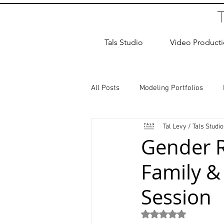
Tals Studio
Video Product
All Posts
Modeling Portfolios
Tal Levy / Tals Studio
Dance Photography
Newborn
Gender R
Family &
studio rental
Children Photos
Session
Wedding Photographer
Coup
Rated NaN out of 5