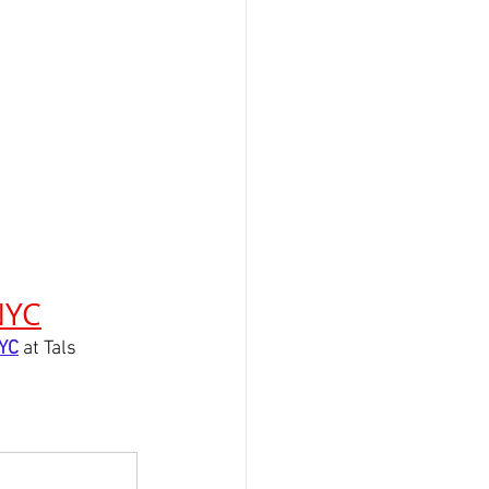
NYC
NYC
 at Tals 