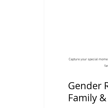
Capture your special moment
fa
Gender R
Family &