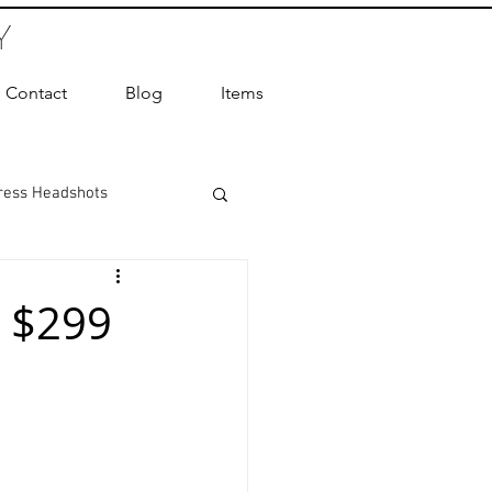
Y
Contact
Blog
Items
ress Headshots
ts Photography
 $299
ot Photographer
ography