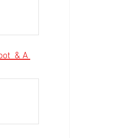
ot  & A 