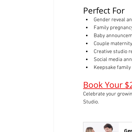
Perfect For
Gender reveal 
Family pregnancy
Baby announcem
Couple maternity
Creative studio 
Social media an
Keepsake family
Book Your $
Celebrate your growin
Studio.
Gen