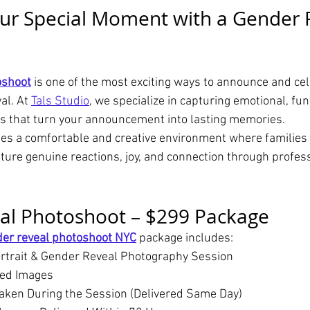
ur Special Moment with a Gender 
oshoot
 is one of the most exciting ways to announce and cel
l. At 
Tals Studio
, we specialize in capturing emotional, fun
s that turn your announcement into lasting memories.
es a comfortable and creative environment where families 
ture genuine reactions, joy, and connection through profess
al Photoshoot – $299 Package
er reveal photoshoot NYC
 package includes:
rtrait & Gender Reveal Photography Session
hed Images
aken During the Session (Delivered Same Day)