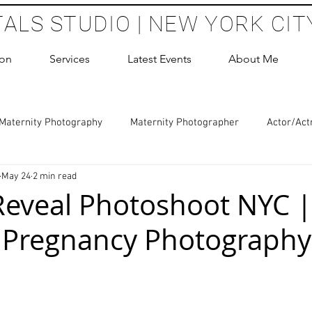
TALS STUDIO | NEW YORK CIT
ion
Services
Latest Events
About Me
Maternity Photography
Maternity Photographer
Actor/Act
May 24
2 min read
 Photography
Boudoir Photography Sessions
Glamour Sho
eveal Photoshoot NYC |
 Pregnancy Photography
hoot Birthday Party
Headshots Photography
ERAS Headsh
les Photography
Cake Smash Photography
Sweet 16 Phot
 stars.