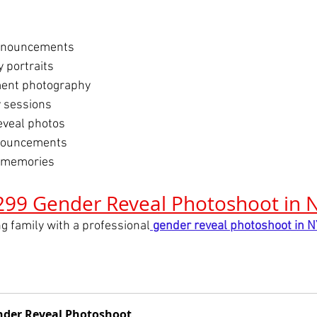
announcements
 portraits
ent photography
 sessions
reveal photos
nouncements
 memories
299 Gender Reveal Photoshoot in 
g family with a professional
gender reveal photoshoot in 
der Reveal Photoshoot