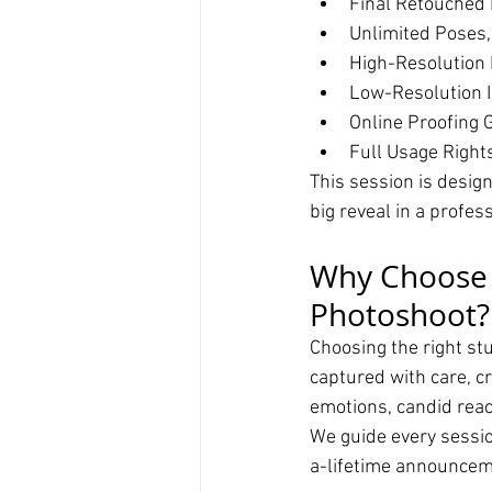
Final Retouched 
Unlimited Poses,
High-Resolution 
Low-Resolution I
Online Proofing G
Full Usage Right
This session is desig
big reveal in a profes
Why Choose T
Photoshoot?
Choosing the right stu
captured with care, cr
emotions, candid react
We guide every session
a-lifetime announcem