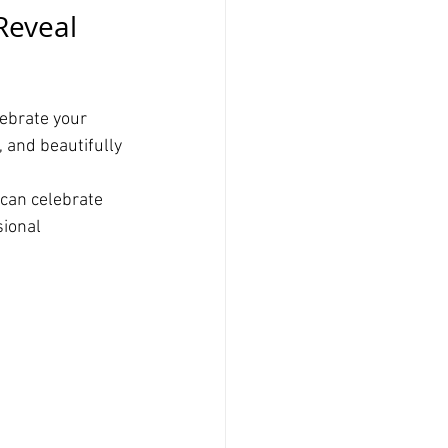
Reveal 
ebrate your 
, and beautifully 
can celebrate 
ional 