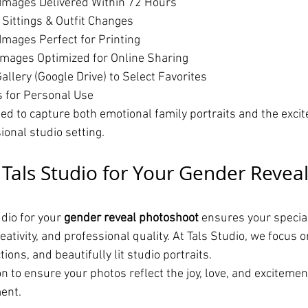
Images Delivered Within 72 Hours
 Sittings & Outfit Changes
Images Perfect for Printing
mages Optimized for Online Sharing
allery (Google Drive) to Select Favorites
s for Personal Use
ned to capture both emotional family portraits and the excit
sional studio setting.
als Studio for Your Gender Reveal
dio for your 
gender reveal photoshoot
 ensures your specia
eativity, and professional quality. At Tals Studio, we focus o
ions, and beautifully lit studio portraits.
 to ensure your photos reflect the joy, love, and excitement
ent.