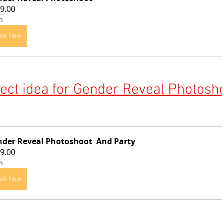
9.00
h
ok Now
ect idea for 
Gender Reveal Photosho
der Reveal Photoshoot  And Party
9.00
h
ok Now