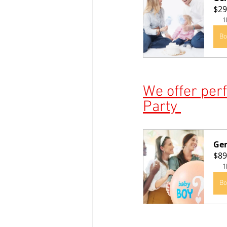
$29
1
Bo
We offer perf
Party 
Gen
$89
1
Bo