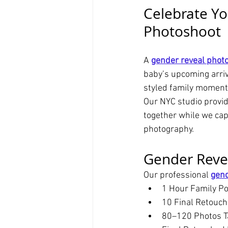
Celebrate Yo
Photoshoot
A 
gender reveal phot
baby’s upcoming arriva
styled family moment
Our NYC studio provid
together while we cap
photography.
Gender Reve
Our professional 
gend
1 Hour Family Po
10 Final Retouc
80–120 Photos T