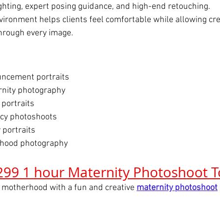
ighting, expert posing guidance, and high-end retouching.
vironment helps clients feel comfortable while allowing crea
through every image.
ncement portraits
nity photography
 portraits
ncy photoshoots
 portraits
hood photography
299 1 hour Maternity Photoshoot 
 motherhood with a fun and creative 
maternity photoshoot