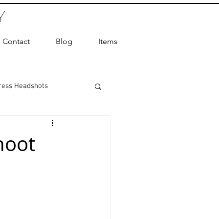
Y
Contact
Blog
Items
ress Headshots
ts Photography
hoot
ot Photographer
ography