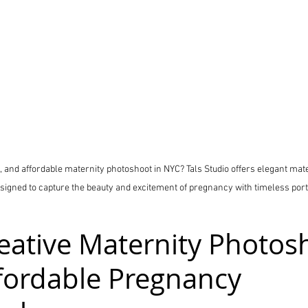
e, and affordable maternity photoshoot in NYC? Tals Studio offers elegant ma
signed to capture the beauty and excitement of pregnancy with timeless port
eative Maternity Photos
fordable Pregnancy 