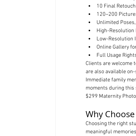
10 Final Retouc
120–200 Picture
Unlimited Poses,
High-Resolution 
Low-Resolution I
Online Gallery fo
Full Usage Right
Clients are welcome t
are also available on-
Immediate family mem
moments during this s
$299 Maternity Phot
Why Choose T
Choosing the right stu
meaningful memories. 