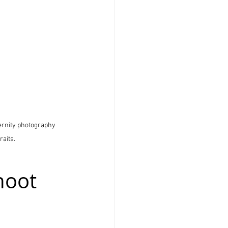
ternity photography 
raits.
hoot 