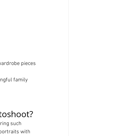
wardrobe pieces 
gful family 
toshoot?
ring such 
ortraits with 