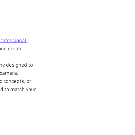
rofessional 
and create 
phy designed to 
 camera.
c concepts, or 
d to match your 