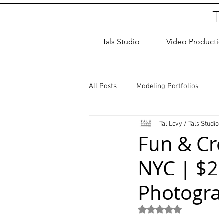
Tals Studio
Video Product
All Posts
Modeling Portfolios
Tal Levy / Tals Studio
Dance Photography
Newborn
Fun & Cr
NYC | $2
studio rental
Children Photos
Photogr
Wedding Photographer
Coup
Rated NaN out of 5