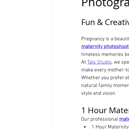
Photogr
Fun & Creati
Pregnancy is a beautif
maternity photoshoot
timeless memories be
At 
Tals Studio
, we spe
make every mother-to-
Whether you prefer el
natural family momen
style and vision.
1 Hour Mater
Our professional 
mate
1 Hour Maternit