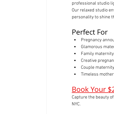
professional studio l
Our relaxed studio en
personality to shine 
Perfect For
Pregnancy annou
Glamorous mater
Family maternity
Creative pregna
Couple maternity
Timeless mother
Book Your $
Capture the beauty of
NYC.