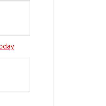
Today