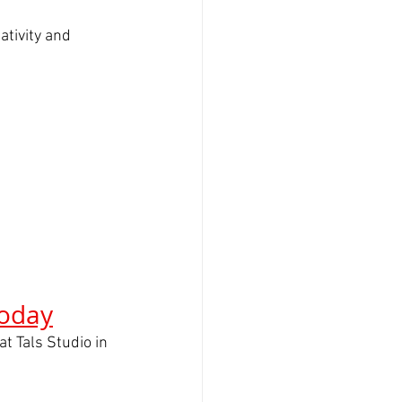
tivity and 
Today
 at Tals Studio in 