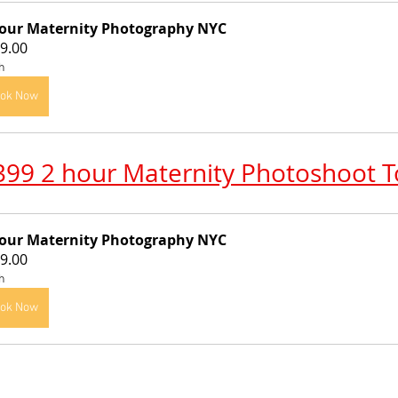
our Maternity Photography NYC
9.00
h
ok Now
399 2 hour Maternity Photoshoot 
our Maternity Photography NYC
9.00
h
ok Now