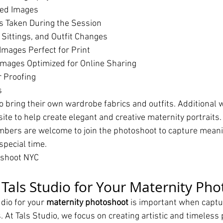
hed Images
s Taken During the Session
 Sittings, and Outfit Changes
Images Perfect for Print
mages Optimized for Online Sharing
r Proofing
s
o bring their own wardrobe fabrics and outfits. Additional 
site to help create elegant and creative maternity portraits.
bers are welcome to join the photoshoot to capture meanin
pecial time.
oshoot NYC
als Studio for Your Maternity Pho
dio for your 
maternity photoshoot
 is important when captu
At Tals Studio, we focus on creating artistic and timeless p