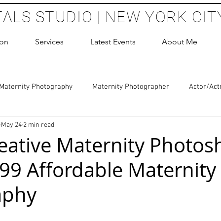
TALS STUDIO | NEW YORK CIT
ion
Services
Latest Events
About Me
Maternity Photography
Maternity Photographer
Actor/Act
May 24
2 min read
 Photography
Boudoir Photography Sessions
Glamour Sho
eative Maternity Photos
99 Affordable Maternity
hoot Birthday Party
Headshots Photography
ERAS Headsh
aphy
les Photography
Cake Smash Photography
Sweet 16 Phot
 stars.