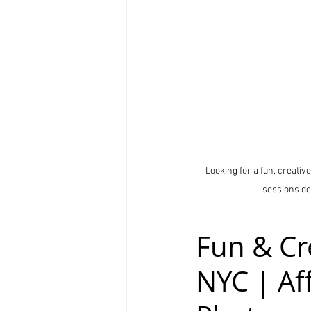
Looking for a fun, creativ
sessions de
Fun & Cr
NYC | Af