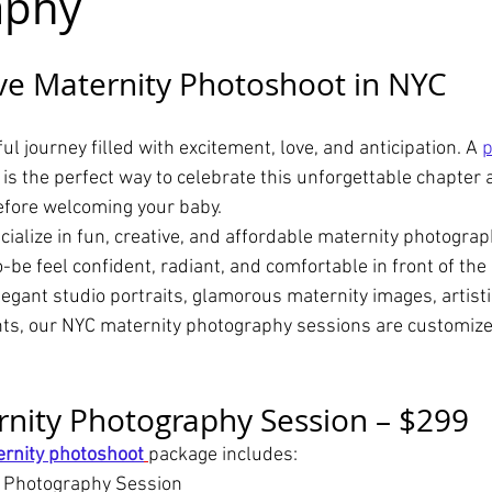
aphy
ve Maternity Photoshoot in NYC
ul journey filled with excitement, love, and anticipation. A 
p
 is the perfect way to celebrate this unforgettable chapter 
fore welcoming your baby.
cialize in fun, creative, and affordable maternity photogra
be feel confident, radiant, and comfortable in front of the
egant studio portraits, glamorous maternity images, artisti
ts, our NYC maternity photography sessions are customize
nity Photography Session – $299
rnity photoshoot
package includes:
y Photography Session