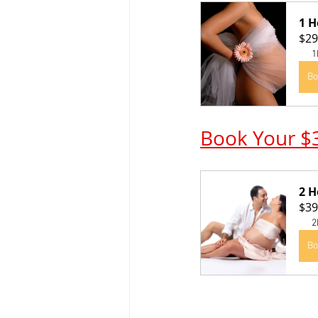
1 H
$29
1
Bo
Book Your $
2 H
$39
2
Bo