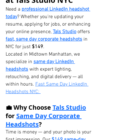
at Tals Studio NYC
Need a 
professional LinkedIn headshot 
today
? Whether you're updating your 
resume, applying for jobs, or enhancing 
your online presence, 
Tals Studio
 offers 
fast, same day corporate headshots
 in 
NYC for just 
$149
.
Located in Midtown Manhattan, we 
specialize in 
same day LinkedIn 
headshots
 with expert lighting, 
retouching, and digital delivery — all 
within hours. 
Fast Same Day LinkedIn 
Headshots NYC: 
💼 Why Choose 
Tals Studio
for 
Same Day Corporate 
Headshots
?
Time is money — and your photo is your 
first impression. Our 
$149 same-day 