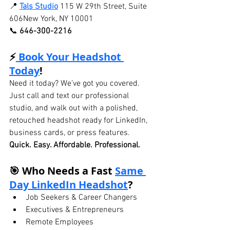
📍 
Tals Studio
115 W 29th Street, Suite 
606New York, NY 10001
📞 
646-300-2216
⚡
 Book Your Headshot 
Today
!
Need it today? We’ve got you covered. 
Just call and text our professional 
studio, and walk out with a polished, 
retouched headshot ready for LinkedIn, 
business cards, or press features.
Quick. Easy. Affordable. Professional.
🎯 Who Needs a Fast 
Same 
Day LinkedIn Headshot
?
Job Seekers & Career Changers
Executives & Entrepreneurs
Remote Employees