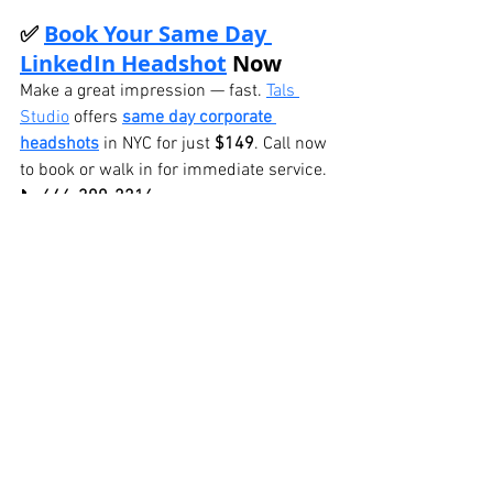
✅ 
Book Your Same Day 
LinkedIn Headshot
 Now
Make a great impression — fast. 
Tals 
Studio
 offers 
same day corporate 
headshots
 in NYC for just 
$149
. Call now 
to book or walk in for immediate service.
📞 
646-300-2216
BOOK ONLINE
See All
Recent Posts