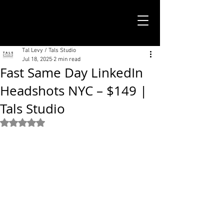
TALS STUDIO |
NEW YORK CITY
Tal Levy / Tals Studio
Jul 18, 2025
2 min read
Fast Same Day LinkedIn
Headshots NYC – $149 |
Tals Studio
Rated NaN out of 5 stars.