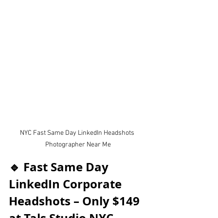
NYC Fast Same Day LinkedIn Headshots 
Photographer Near Me
🔹 Fast Same Day 
LinkedIn Corporate 
Headshots – Only $149 