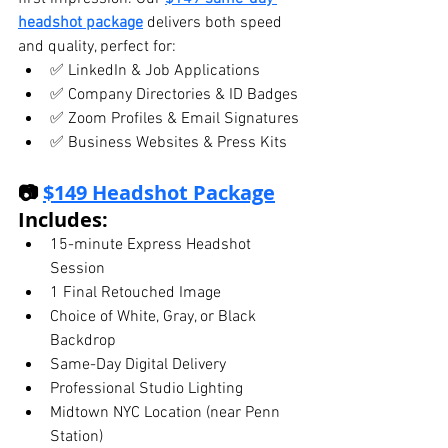
headshot package
 delivers both speed 
and quality, perfect for:
✅ LinkedIn & Job Applications
✅ Company Directories & ID Badges
✅ Zoom Profiles & Email Signatures
✅ Business Websites & Press Kits
📷 
$149 Headshot Package
Includes:
15-minute Express Headshot 
Session
1 Final Retouched Image
Choice of White, Gray, or Black 
Backdrop
Same-Day Digital Delivery
Professional Studio Lighting
Midtown NYC Location (near Penn 
Station)