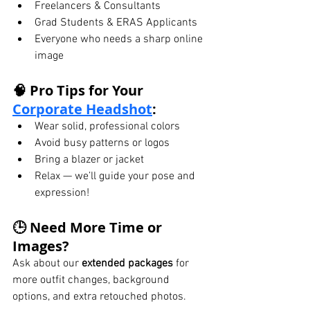
Freelancers & Consultants
Grad Students & ERAS Applicants
Everyone who needs a sharp online 
image
🧠 Pro Tips for Your 
Corporate Headshot
:
Wear solid, professional colors
Avoid busy patterns or logos
Bring a blazer or jacket
Relax — we’ll guide your pose and 
expression!
🕒 Need More Time or 
Images?
Ask about our 
extended packages
 for 
more outfit changes, background 
options, and extra retouched photos.