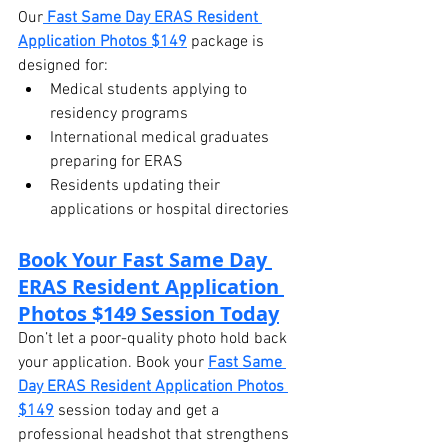
Our
Fast Same Day ERAS Resident 
Application Photos $149
 package is 
designed for:
Medical students applying to 
residency programs
International medical graduates 
preparing for ERAS
Residents updating their 
applications or hospital directories
Book Your Fast Same Day 
ERAS Resident Application 
Photos $149 Session Today
Don’t let a poor-quality photo hold back 
your application. Book your 
Fast Same 
Day ERAS Resident Application Photos 
$149
 session today and get a 
professional headshot that strengthens 