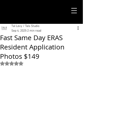
TALS STUDIO |
NEW YORK CITY
Tal Levy / Tals Studio
Sep 4, 2025
2 min read
Fast Same Day ERAS
Resident Application
Photos $149
Rated NaN out of 5 stars.