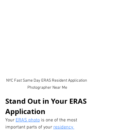
NYC Fast Same Day ERAS Resident Application 
Photographer Near Me
Stand Out in Your ERAS 
Application
Your 
ERAS photo
 is one of the most 
important parts of your 
residency 