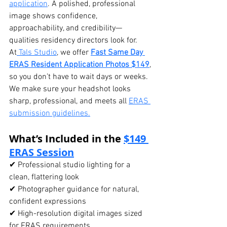
application
. A polished, professional 
image shows confidence, 
approachability, and credibility—
qualities residency directors look for.
At
 Tals Studio
, we offer 
Fast Same Day 
ERAS Resident Application Photos $149
, 
so you don’t have to wait days or weeks. 
We make sure your headshot looks 
sharp, professional, and meets all 
ERAS 
submission guidelines.
What’s Included in the 
$149 
ERAS Session
✔ Professional studio lighting for a 
clean, flattering look
✔ Photographer guidance for natural, 
confident expressions
✔ High-resolution digital images sized 
for ERAS requirements