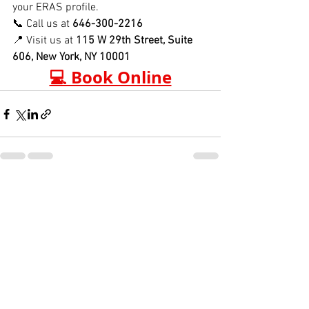
your ERAS profile.
📞 Call us at 
646-300-2216
📍 Visit us at 
115 W 29th Street, Suite 
606, New York, NY 10001
💻 Book Online
See All
Recent Posts