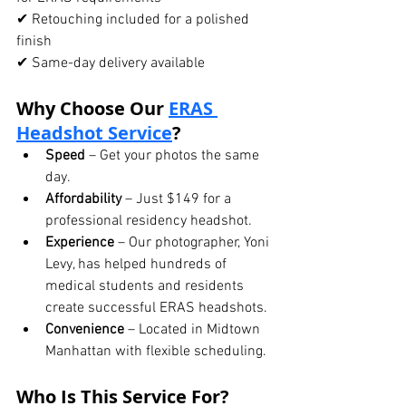
✔ Retouching included for a polished 
finish
✔ Same-day delivery available
Why Choose Our 
ERAS 
Headshot Service
?
Speed
 – Get your photos the same 
day.
Affordability
 – Just $149 for a 
professional residency headshot.
Experience
 – Our photographer, Yoni 
Levy, has helped hundreds of 
medical students and residents 
create successful ERAS headshots.
Convenience
 – Located in Midtown 
Manhattan with flexible scheduling.
Who Is This Service For?