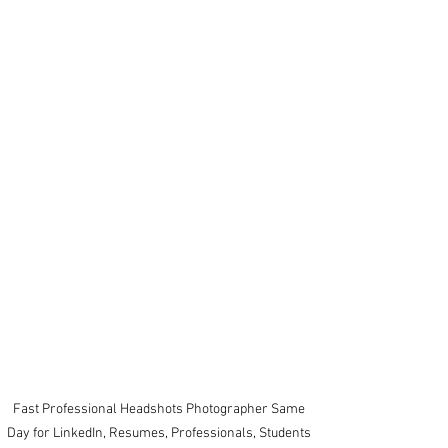
Fast Professional Headshots Photographer Same 
Day for LinkedIn, Resumes, Professionals, Students 