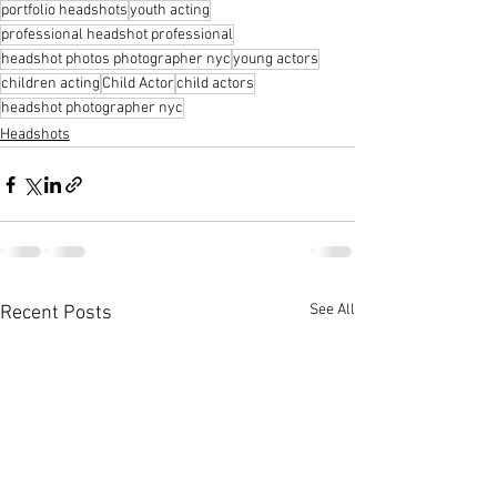
portfolio headshots
youth acting
professional headshot professional
headshot photos photographer nyc
young actors
children acting
Child Actor
child actors
headshot photographer nyc
Headshots
See All
Recent Posts