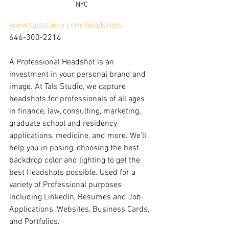
NYC
www.talsstudio.com/headshots
646-300-2216
A Professional Headshot is an 
investment in your personal brand and 
image. At Tals Studio, we capture 
headshots for professionals of all ages 
in finance, law, consulting, marketing, 
graduate school and residency 
applications, medicine, and more. We’ll 
help you in posing, choosing the best 
backdrop color and lighting to get the 
best Headshots possible. Used for a 
variety of Professional purposes 
including LinkedIn, Resumes and Job 
Applications, Websites, Business Cards, 
and Portfolios.