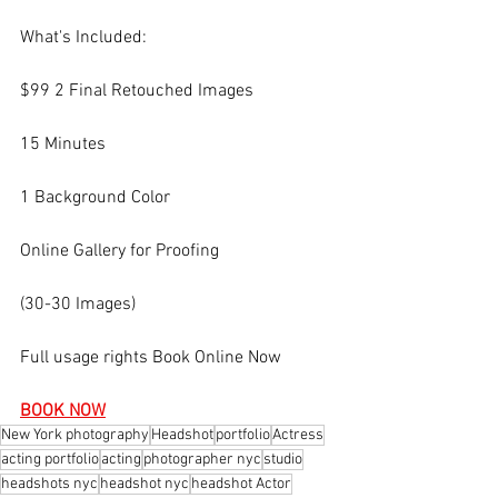
What's Included:
$99 2 Final Retouched Images
15 Minutes
1 Background Color
Online Gallery for Proofing
(30-30 Images)
Full usage rights Book Online Now
BOOK NOW
New York photography
Headshot
portfolio
Actress
acting portfolio
acting
photographer nyc
studio
headshots nyc
headshot nyc
headshot Actor