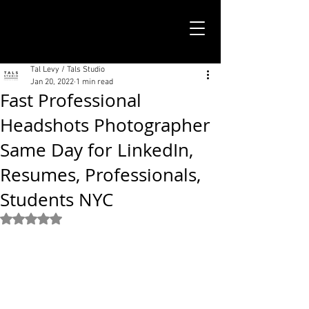
TALS STUDIO |
NEW YORK CITY
Tal Levy / Tals Studio
Jan 20, 2022
1 min read
Fast Professional
Headshots Photographer
Same Day for LinkedIn,
Resumes, Professionals,
Students NYC
Rated NaN out of 5 stars.