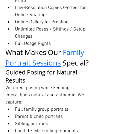
Print)
Low-Resolution Copies (Perfect for 
Online Sharing)
Online Gallery for Proofing
Unlimited Poses / Sittings / Setup 
Changes
Full Usage Rights
What Makes Our 
Family 
Portrait Sessions
 Special?
Guided Posing for Natural 
Results
We direct posing while keeping 
interactions natural and authentic. We 
capture:
Full family group portraits
Parent & child portraits
Sibling portraits
Candid-style smiling moments