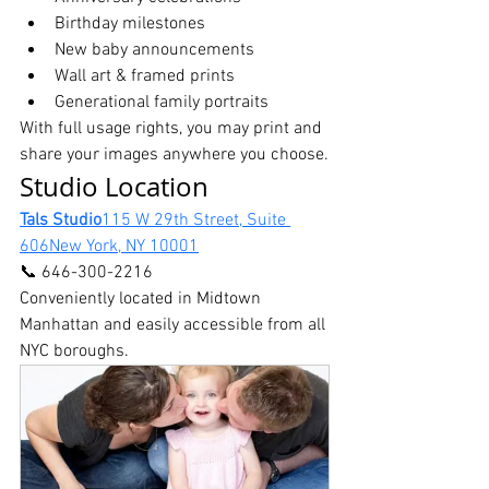
Birthday milestones
New baby announcements
Wall art & framed prints
Generational family portraits
With full usage rights, you may print and 
share your images anywhere you choose.
Studio Location
Tals Studio
115 W 29th Street, Suite 
606New York, NY 10001
📞 646-300-2216
Conveniently located in Midtown 
Manhattan and easily accessible from all 
NYC boroughs.