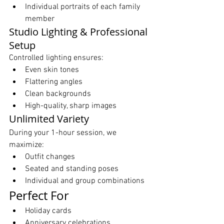
Individual portraits of each family 
member
Studio Lighting & Professional 
Setup
Controlled lighting ensures:
Even skin tones
Flattering angles
Clean backgrounds
High-quality, sharp images
Unlimited Variety
During your 1-hour session, we 
maximize:
Outfit changes
Seated and standing poses
Individual and group combinations
Perfect For
Holiday cards
Anniversary celebrations