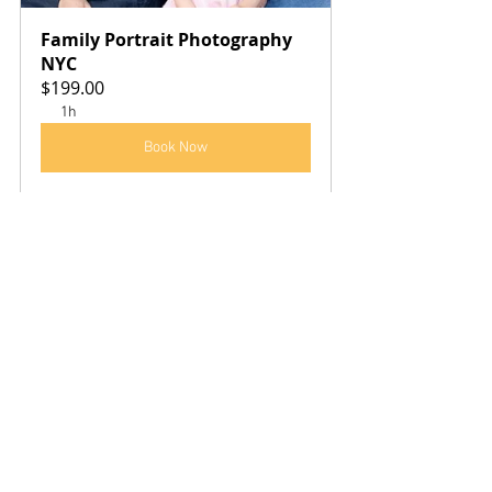
Family Portrait Photography 
NYC
$199.00
1h
Book Now
See All
Recent Posts