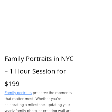
Family Portraits in NYC 
– 1 Hour Session for 
$199
Family portraits
 preserve the moments 
that matter most. Whether you're 
celebrating a milestone, updating your 
yearly family photo, or creating wall art 