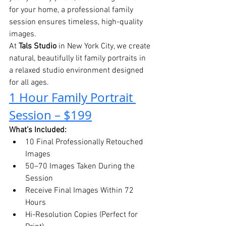
for your home, a professional family 
session ensures timeless, high-quality 
images.
At 
Tals Studio
 in New York City, we create 
natural, beautifully lit family portraits in 
a relaxed studio environment designed 
for all ages.
1 Hour Family Portrait 
Session – $199
What’s Included:
10 Final Professionally Retouched 
Images
50–70 Images Taken During the 
Session
Receive Final Images Within 72 
Hours
Hi-Resolution Copies (Perfect for 