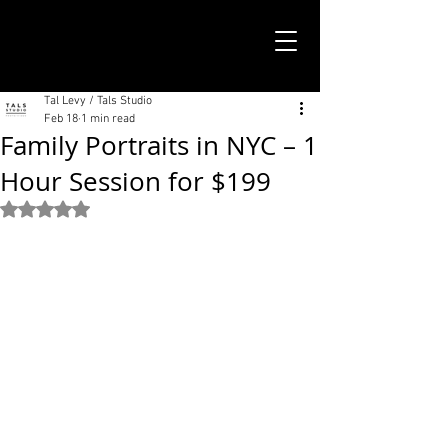
TALS STUDIO |
NEW YORK CITY
Tal Levy / Tals Studio
Feb 18
1 min read
Family Portraits in NYC – 1
Hour Session for $199
Rated NaN out of 5 stars.