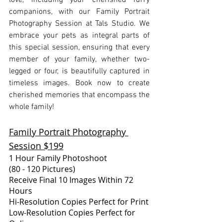
love, including your cherished furry 
companions, with our Family Portrait 
Photography Session at Tals Studio. We 
embrace your pets as integral parts of 
this special session, ensuring that every 
member of your family, whether two-
legged or four, is beautifully captured in 
timeless images. Book now to create 
cherished memories that encompass the 
whole family!
Family Portrait Photography 
Session $199
1 Hour Family Photoshoot
(80 - 120 Pictures)
Receive Final 10 Images Within 72 
Hours
Hi-Resolution Copies Perfect for Print
Low-Resolution Copies Perfect for 