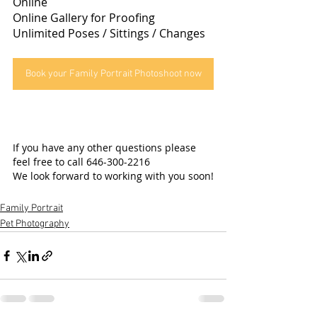
Online
Online Gallery for Proofing
Unlimited Poses / Sittings / Changes
Book your Family Portrait Photoshoot now
If you have any other questions please 
feel free to call 646-300-2216
We look forward to working with you soon!
Family Portrait
Pet Photography