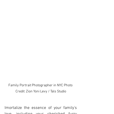
Family Portrait Photographer in NYC Photo 
Credit: Zion Yoni Levy / Tals Studio
Imortalize the essence of your family's 