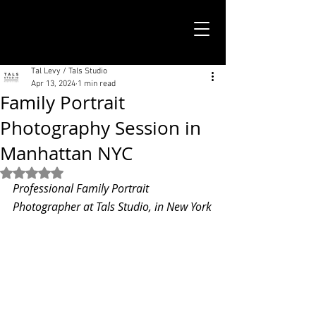
TALS STUDIO |
NEW YORK CITY
Tal Levy / Tals Studio
Apr 13, 2024
1 min read
Family Portrait
Photography Session in
Manhattan NYC
Rated NaN out of 5 stars.
Professional Family Portrait 
Photographer at Tals Studio, in New York