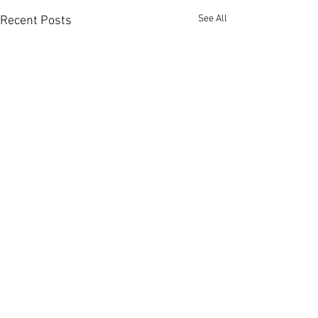
See All
Recent Posts
Comments
0.0 / 5 (0)