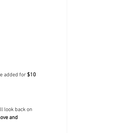
e added for 
$10 
l look back on 
love and 