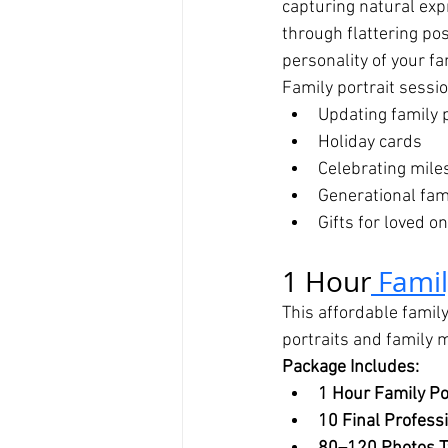
capturing natural ex
through flattering po
personality of your fa
Family portrait sessio
Updating family 
Holiday cards
Celebrating mile
Generational fami
Gifts for loved o
1 Hour
 Fami
This affordable family
portraits and family
Package Includes:
1 Hour Family Po
10 Final Profess