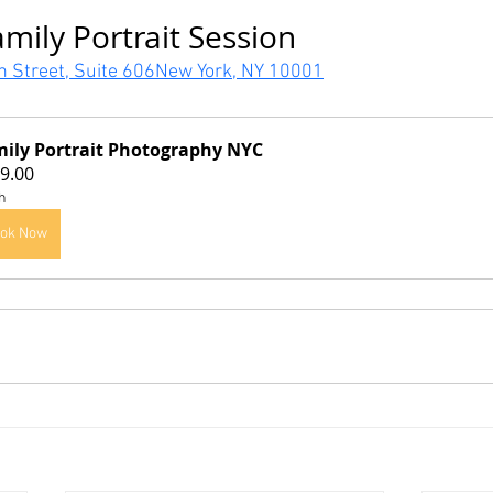
mily Portrait Session
h Street, Suite 606New York, NY 10001
ily Portrait Photography NYC
9.00
h
ok Now