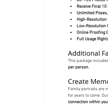
80–120 Photos T
Receive Final 10
Unlimited Poses,
High-Resolution 
Low-Resolution I
Online Proofing G
Full Usage Right
Additional 
This package includes
per person
.
Create Memor
Family portraits are 
for years to come. Our
connection within you