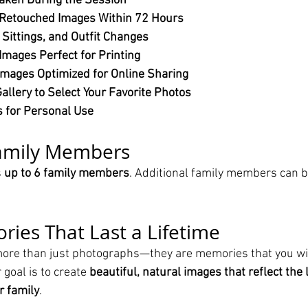
aken During the Session
 Retouched Images Within 72 Hours
 Sittings, and Outfit Changes
Images Perfect for Printing
mages Optimized for Online Sharing
allery to Select Your Favorite Photos
s for Personal Use
Family Members
 
up to 6 family members
. Additional family members can b
ies That Last a Lifetime
more than just photographs—they are memories that you wil
 goal is to create 
beautiful, natural images that reflect the 
r family
.