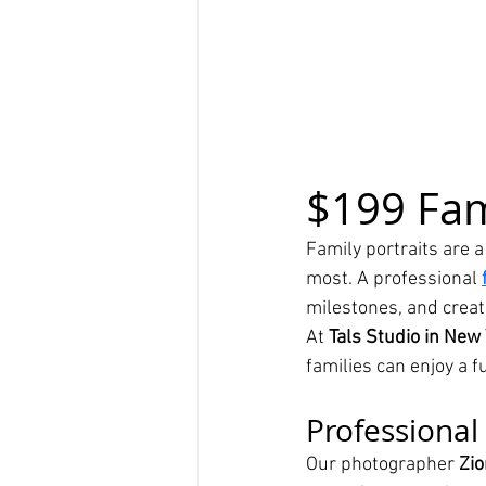
$199 Fam
Family portraits are 
most. A professional 
milestones, and creat
At 
Tals Studio in New 
families can enjoy a 
Professional 
Our photographer 
Zio