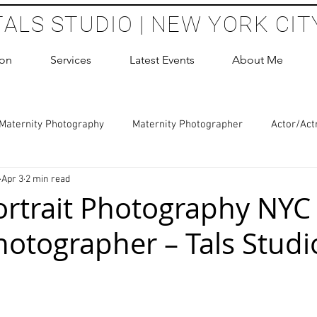
TALS STUDIO | NEW YORK CIT
ion
Services
Latest Events
About Me
Maternity Photography
Maternity Photographer
Actor/Act
Apr 3
2 min read
 Photography
Boudoir Photography Sessions
Glamour Sho
ortrait Photography NYC
hotographer – Tals Studi
hoot Birthday Party
Headshots Photography
ERAS Headsh
 stars.
les Photography
Cake Smash Photography
Sweet 16 Phot