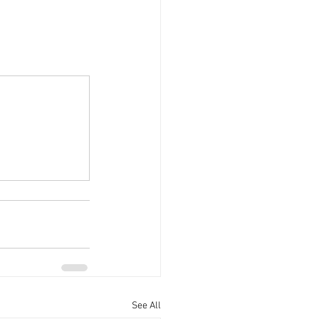
See All