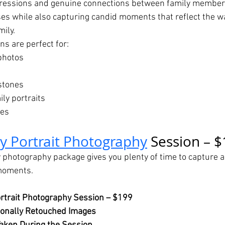
pressions and genuine connections between family member
ses while also capturing candid moments that reflect the 
mily.
ns are perfect for:
photos
stones
ly portraits
nes
ly Portrait Photography
 Session – 
 photography package gives you plenty of time to capture a 
 moments.
rtrait Photography Session – $199
ionally Retouched Images