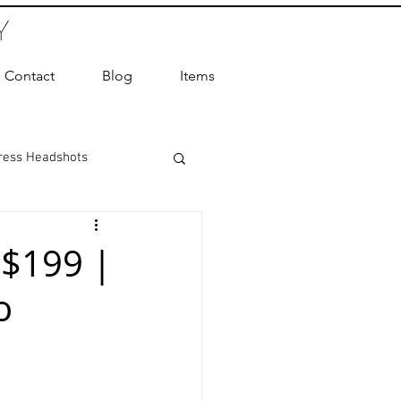
Y
Contact
Blog
Items
ress Headshots
ts Photography
 $199 |
o
ot Photographer
ography