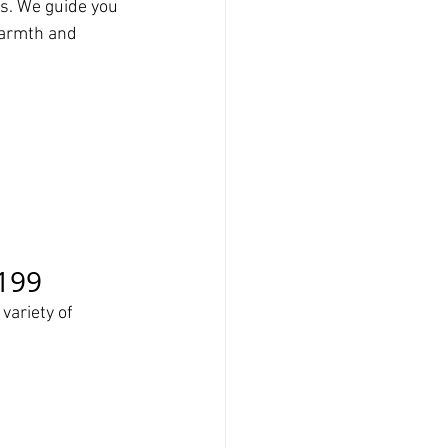
s. We guide you 
warmth and 
$199
variety of 