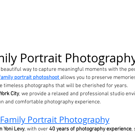
ily Portrait Photograph
a beautiful way to capture meaningful moments with the peo
family portrait photoshoot
allows you to preserve memories
e timeless photographs that will be cherished for years.
York City
, we provide a relaxed and professional studio en
fun and comfortable photography experience.
Family Portrait Photography
n Yoni Levy
, with over 
40 years of photography experience
,