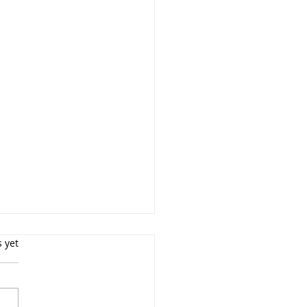
s yet