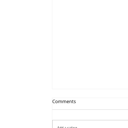
Comments