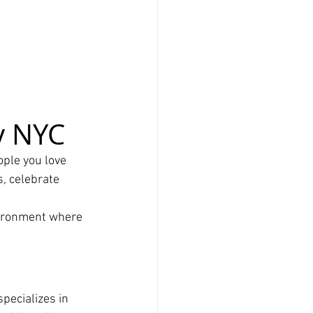
y NYC
ple you love 
, celebrate 
vironment where 
 specializes in 