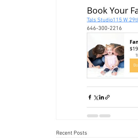
Book Your Fa
Tals Studio115 W 29t
646-300-2216
Fam
$19
1
Bo
Recent Posts