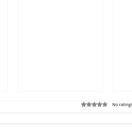
Rated 0 out of 5 stars.
No rating