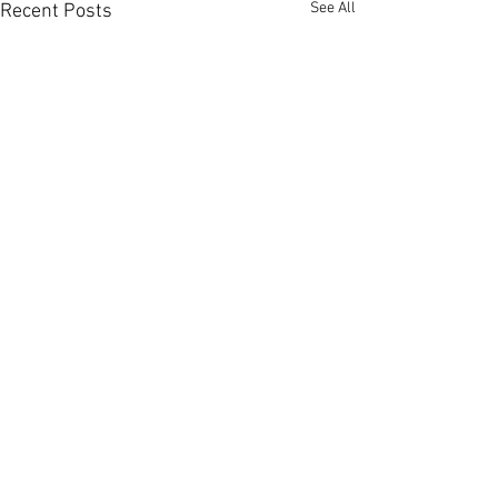
See All
Recent Posts
Comments
0.0 / 5 (0)