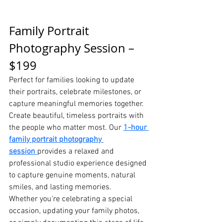
Family Portrait 
Photography Session – 
$199
Perfect for families looking to update 
their portraits, celebrate milestones, or 
capture meaningful memories together.
Create beautiful, timeless portraits with 
the people who matter most. Our 
1-hour 
family portrait photography 
session
provides a relaxed and 
professional studio experience designed 
to capture genuine moments, natural 
smiles, and lasting memories.
Whether you're celebrating a special 
occasion, updating your family photos, 