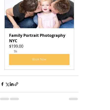
Family Portrait Photography 
NYC
$199.00
1h
Book Now