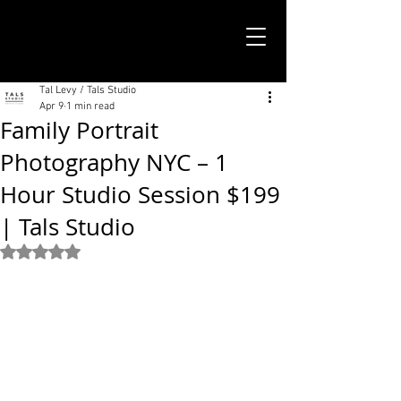
TALS STUDIO |
NEW YORK CITY
Tal Levy / Tals Studio
Apr 9
1 min read
Family Portrait
Photography NYC – 1
Hour Studio Session $199
| Tals Studio
Rated NaN out of 5 stars.