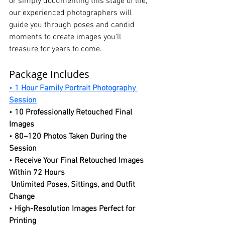
or simply documenting this stage of life, 
our experienced photographers will 
guide you through poses and candid 
moments to create images you’ll 
treasure for years to come.
Package Includes
• 
1 Hour Family Portrait Photography 
Session
• 
10 Professionally Retouched Final 
Images
• 
80–120 Photos Taken During the 
Session
• 
Receive Your Final Retouched Images 
Within 72 Hours
Unlimited Poses, Sittings, and Outfit 
Change
• 
High-Resolution Images Perfect for 
Printing