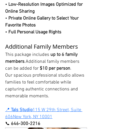
• 
Low-Resolution Images Optimized for 
Online Sharing
• 
Private Online Gallery to Select Your 
Favorite Photos
• 
Full Personal Usage Rights
Additional Family Members
This package includes 
up to 6 family 
members
.Additional family members 
can be added for 
$10 per person
.
Our spacious professional studio allows 
families to feel comfortable while 
capturing authentic connections and 
memorable moments.
📍 
Tals Studio
115 W 29th Street, Suite 
606New York, NY 10001
📞 
646-300-2216