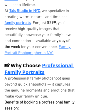
will last a lifetime.
At 
Tals Studio in NYC
, we specialize in 
creating warm, natural, and timeless 
family portraits
. For just 
$299
, you’ll 
receive high-quality images that 
beautifully showcase your family’s love 
and connection — available 
any day of 
the week
 for your convenience. 
Family 
Portrait Photographer in NYC
📸 Why Choose 
Professional 
Family Portraits
A professional family photoshoot goes 
beyond quick snapshots — it captures 
the genuine moments and emotions that 
make your family unique.
Benefits of booking a professional family 
session: