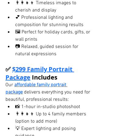
👨‍👩‍👧‍👦 Timeless images to 
cherish and display
💕 Professional lighting and 
composition for stunning results
🖼️ Perfect for holiday cards, gifts, or 
wall prints
📷 Relaxed, guided session for 
natural expressions
✅ 
$299 Family Portrait 
Package
 Includes
Our 
affordable family portrait 
package
 delivers everything you need for 
beautiful, professional results:
📸 1-hour in-studio photoshoot
👨‍👩‍👧‍👦 Up to 4 family members 
(option to add more)
💡 Expert lighting and posing 