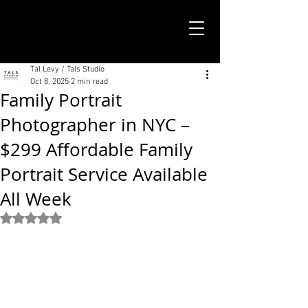
TALS STUDIO |
NEW YORK CITY
Tal Levy / Tals Studio
Oct 8, 2025
2 min read
Family Portrait
Photographer in NYC –
$299 Affordable Family
Portrait Service Available
All Week
Rated NaN out of 5 stars.