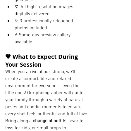
guidance
📁 All high-resolution images 
digitally delivered
✨ 3 professionally retouched 
photos included
⚡ Same-day preview gallery 
available
🧡 What to Expect During 
Your Session
When you arrive at our studio, we’ll 
create a comfortable and relaxed 
environment for everyone — even the 
little ones! Our photographer will guide 
your family through a variety of natural 
poses and candid moments to ensure 
every shot feels authentic and full of love.
Bring along a 
change of outfits
, favorite 
toys for kids, or small props to 