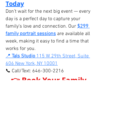
Today
Don’t wait for the next big event — every 
day is a perfect day to capture your 
family’s love and connection. Our 
$299 
family portrait sessions
 are available all 
week, making it easy to find a time that 
works for you.
📍 
Tals Studio 
115 W 29th Street, Suite 
606 New York, NY 10001
📞 Call/Text: 646-300-2216
👉 Book Your Family 
Portrait Session Now