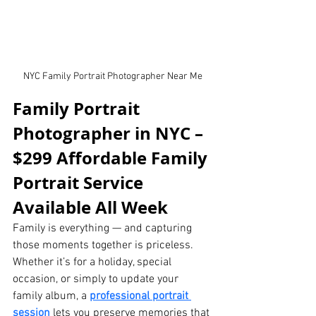
NYC Family Portrait Photographer Near Me
Family Portrait 
Photographer in NYC – 
$299 Affordable Family 
Portrait Service 
Available All Week
Family is everything — and capturing 
those moments together is priceless. 
Whether it’s for a holiday, special 
occasion, or simply to update your 
family album, a 
professional portrait 
session
 lets you preserve memories that 