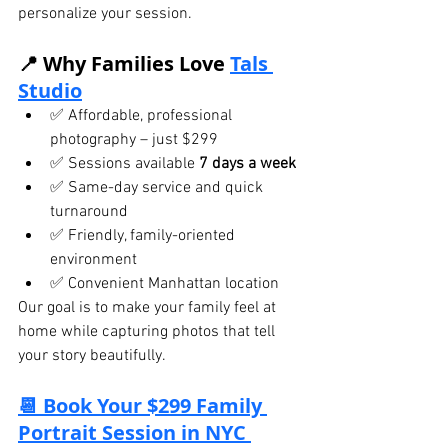
personalize your session.
📍 Why Families Love 
Tals 
Studio
✅ Affordable, professional 
photography – just $299
✅ Sessions available 
7 days a week
✅ Same-day service and quick 
turnaround
✅ Friendly, family-oriented 
environment
✅ Convenient Manhattan location
Our goal is to make your family feel at 
home while capturing photos that tell 
your story beautifully.
📆 Book Your $299 Family 
Portrait Session in NYC 